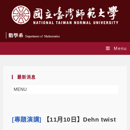
Menu
Blog
最新消息
MENU
[專題演講]
【11月10日】Dehn twist