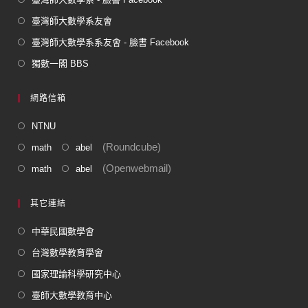
臺灣師大數學系友會
臺灣師大數學系系友會 - 臉書 Facebook
獨數一閣 BBS
網路信箱
NTNU
(Roundcube)
math
abel
(Openwebmail)
math
abel
其它連結
中華民國數學會
台灣數學教育學會
國家理論科學研究中心
臺師大數學教育中心