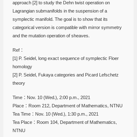
approach [2] to study the Dehn twist operation on
Lagrangian submanifolds in the suspension of a
symplectic manifold. The goal is to show that its
categorical version is compatible with mirror symmetry
and the mutation operation of sheaves.
Ref：
[1] P. Seidel, long exact sequence of symplectic Floer
homology
[2] P. Seidel, Fukaya categories and Picard Lefschetz
theory
Time：Nov. 10 (Wed.), 2:00 p.m., 2021
Place：Room 212, Department of Mathematics, NTNU
Tea Time：Nov. 10 (Wed.), 1:30 p.m., 2021
Tea Place：Room 104, Department of Mathematics,
NTNU