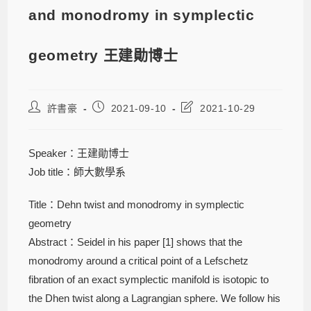
and monodromy in symplectic
geometry 王建勛博士
許書豪
2021-09-10
2021-10-29
Speaker：王建勛博士
Job title：師大數學系
Title：Dehn twist and monodromy in symplectic
geometry
Abstract：Seidel in his paper [1] shows that the
monodromy around a critical point of a Lefschetz
fibration of an exact symplectic manifold is isotopic to
the Dhen twist along a Lagrangian sphere. We follow his