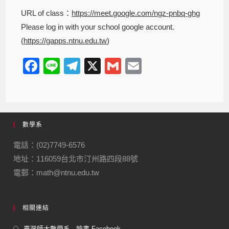
URL of class：
https://meet.google.com/ngz-pnbq-ghg
Please log in with your school google account.
(
https://gapps.ntnu.edu.tw
)
F
Li
T
X
G
E
a
n
el
m
m
c
e
e
ail
ail
e
gr
數學系
b
a
o
m
電話：(02)7749-6576
地址：116059台北市汀州路四段88號
o
電郵：math@ntnu.edu.tw
k
相關連結
臺灣師大數學系 - 臉書 Facebook