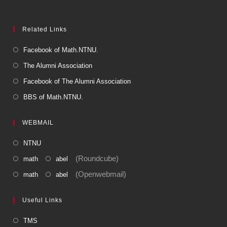
Related Links
Facebook of Math.NTNU.
The Alumni Association
Facebook of The Alumni Association
BBS of Math.NTNU.
WEBMAIL
NTNU
(Roundcube)
math
abel
(Openwebmail)
math
abel
Useful Links
TMS