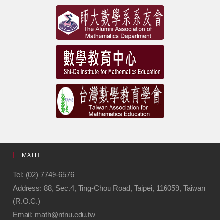
MATH
Tel: (02) 7749-6576
Address: 88, Sec.4, Ting-Chou Road, Taipei, 116059, Taiwan
(R.O.C.)
Email: math@ntnu.edu.tw