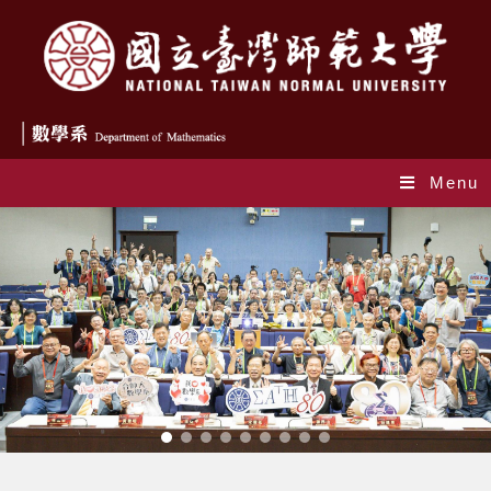
Menu
Index_en