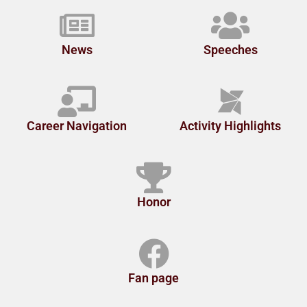
News
Speeches
Career Navigation
Activity Highlights
Honor
Fan page