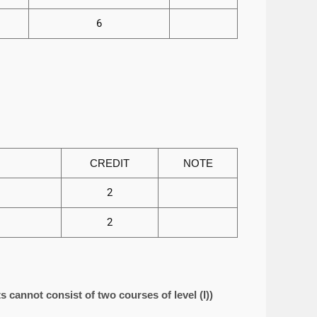
6
CREDIT
NOTE
2
2
s cannot consist of two courses of level (I))