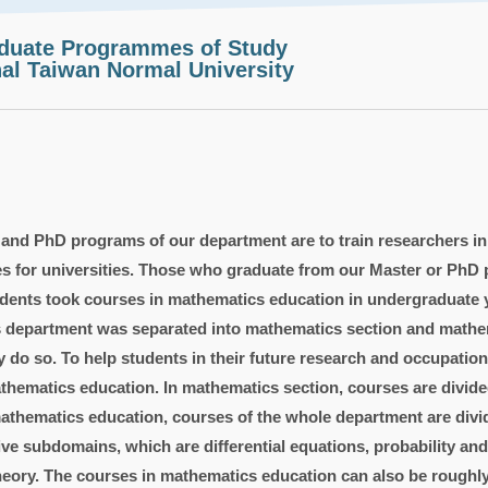
aduate Programmes of Study
al Taiwan Normal University
 and PhD programs of our department are to train researchers i
es for universities. Those who graduate from our Master or PhD 
udents took courses in mathematics education in undergraduate y
s department was separated into mathematics section and mathem
do so. To help students in their future research and occupatio
hematics education. In mathematics section, courses are divided
thematics education, courses of the whole department are divide
ive subdomains, which are differential equations, probability an
theory. The courses in mathematics education can also be roughl