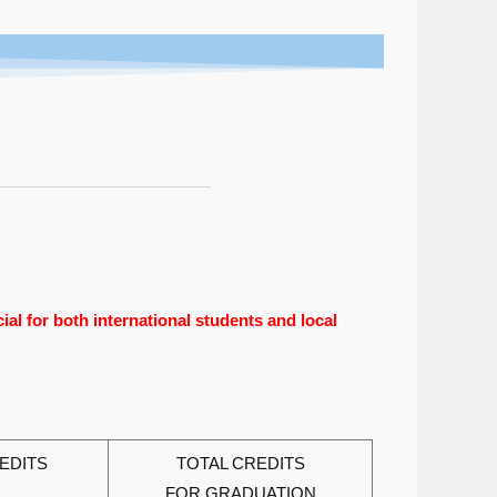
al for both international students and local
EDITS
TOTAL CREDITS
FOR GRADUATION