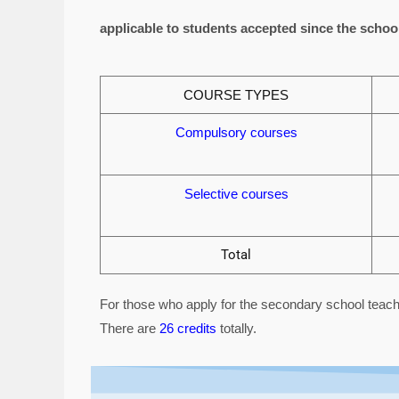
applicable to students accepted since the schoo
COURSE TYPES
Compulsory courses
Selective courses
Total
For those who apply for the secondary school teach
There are
26 credits
totally.