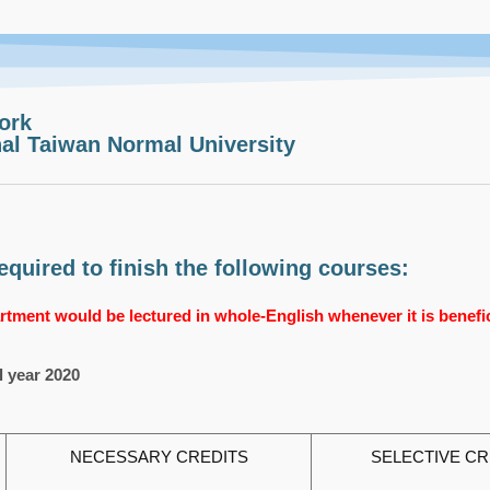
ork
al Taiwan Normal University
quired to finish the following courses:
tment would be lectured in whole-English whenever it is benefici
l year 2020
NECESSARY CREDITS
SELECTIVE CR