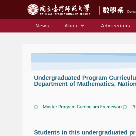
News
About
Admissions
Undergraduated Program Curricu
Department of Mathematics, Nation
Master Program Curriculum Framework
Ph
Students in this undergraduated pr