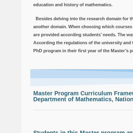
education and history of mathematics.
Besides delving into the research domain for thei
another domain. When choosing which courses for
are provided according students’ needs. The way 
According the regulations of the university and
PhD program in their first year of the Master’s 
Master Program Curriculum Frame
Department of Mathematics, Nation
Students in this Master program are