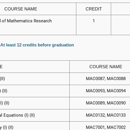
COURSE NAME
CREDIT
d of Mathematics Research
1
 At least 12 credits before graduation
E
COURSE NAME
II)
MAC0087, MAC0088
(II)
MAC0093, MAC0094
 (II)
MAC0089, MAC0090
l Equations (I) (II)
MAC0132, MAC0133
I) (II)
MAC7001, MAC7002