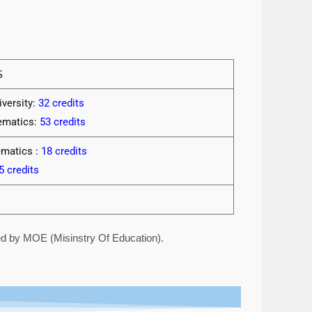
S
versity:
32 credits
hematics:
53 credits
ematics :
18 credits
5 credits
red by MOE (Misinstry Of Education).