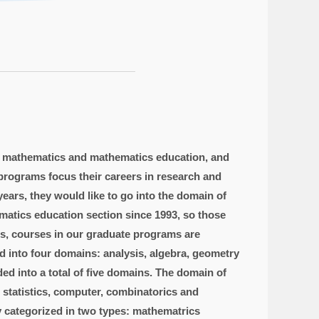
n mathematics and mathematics education, and
programs focus their careers in research and
ears, they would like to go into the domain of
atics education section since 1993, so those
ns, courses in our graduate programs are
 into four domains: analysis, algebra, geometry
d into a total of five domains. The domain of
d statistics, computer, combinatorics and
y categorized in two types: mathematrics