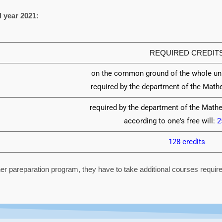
l year 2021:
REQUIRED CREDIT
on the common ground of the whole uni
required by the department of the Mat
required by the department of the Math
according to one's free will:
2
128 credits
er pareparation program, they have to take additional courses requi