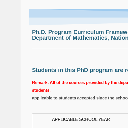
Ph.D. Program Curriculum Framew
Department of Mathematics, Nation
Students in this PhD program are re
Remark: All of the courses provided by the depar
students.
applicable to students accepted since the schoo
APPLICABLE SCHOOL YEAR