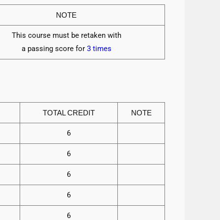
NOTE
This course must be retaken with
a passing score for
3 times
TOTAL CREDIT
NOTE
6
6
6
6
6