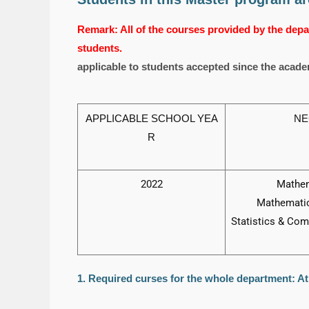
Remark: All of the courses provided by the depar
students.
applicable to students accepted since the acade
APPLICABLE SCHOOL YEA
NE
R
2022
Mathem
Mathematic
Statistics & Com
1. Required curses for the whole department: At 