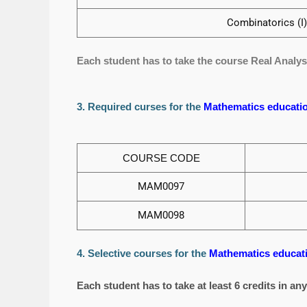
Combinatorics (I) 
Each student has to take the course Real Analysis 
3. Required curses for the
Mathematics educatio
COURSE CODE
MAM0097
MAM0098
4. Selective courses for the
Mathematics educati
Each student has to take at least 6 credits in an