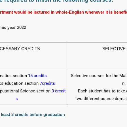
tment would be lectured in whole-English whenever it is benefici
mic year 2022
CESSARY CREDITS
SELECTIVE
atics section
15 credits
Selective courses for the Ma
s education section
7credits
n:
putational Science section
3 credit
Each student has to take 
s
two different course domai
least 3 credits before graduation