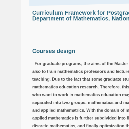
Curriculum Framework for Postgr
Department of Mathematics, Nation
Courses design
For graduate programs, the aims of the Master
also to train mathematics professors and lectur
teaching. Due to the fact that some graduate st
mathematics education research. Therefore, thi
who want to work in mathematics education may 
separated into two groups: mathematics and mat
and applied mathematrics. With the domain of ma
applied mathematics is further subdivided into f
discrete mathematics, and finally optimization 