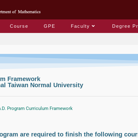
Course
GPE
Faculty
Degree P
Degree Programs
lum Framework
al Taiwan Normal University
.D. Program Curriculum Framework
ogram are required to finish the following cour