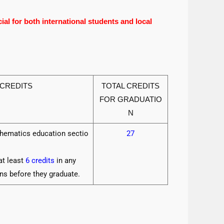
al for both international students and local
 CREDITS
TOTAL CREDITS
FOR GRADUATIO
N
thematics education sectio
27
at least
6 credits
in any
ns before they graduate.