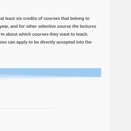
t least six credits of courses that belong to
ar, and for other selective course the lectures
form about which courses they want to teach.
es can apply to be directly accepted into the