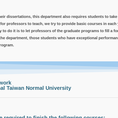
r dissertations, this department also requires students to take a
 professors to teach, we try to provide basic courses in each ye
to do it is to let professors of the graduate programs to fill a 
 the department, those students who have exceptional performanc
program.
work
al Taiwan Normal University
 required to finish the following courses: