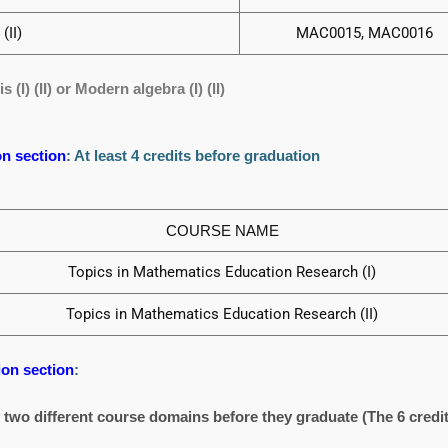
(II)
MAC0015, MAC0016
(I) (II) or Modern algebra (I) (II)
n section
: At least 4 credits before graduation
COURSE NAME
Topics in Mathematics Education Research (I)
Topics in Mathematics Education Research (II)
on section
:
y two different course domains before they graduate (The 6 credit