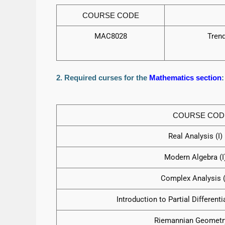
COURSE CODE
MAC8028
Tren
2. Required curses for the
Mathematics section
:
COURSE COD
Real Analysis (I) (
Modern Algebra (I) 
Complex Analysis (I)
Introduction to Partial Differentia
Riemannian Geometry (