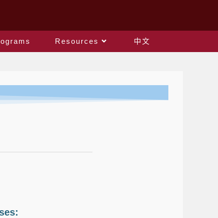
rograms
Resources
中文
ses: