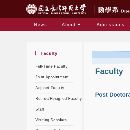
News
About
Admissions
Faculty
Full-Time Faculty
Faculty
Joint Appointment
Adjunct Faculty
Post Doctor
Retired/Resigned Faculty
Staff
Visiting Scholars