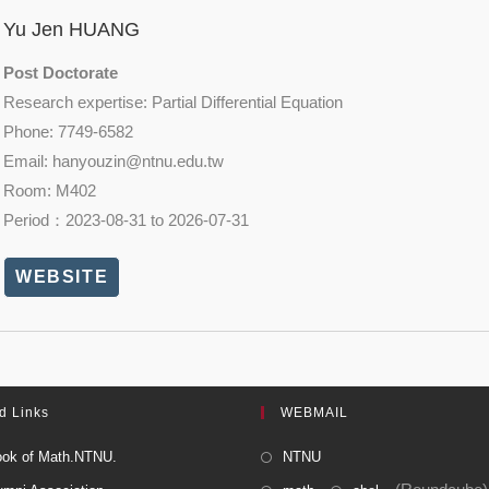
Yu Jen HUANG
Post Doctorate
Research expertise: Partial Differential Equation
Phone: 7749-6582
Email: hanyouzin@
ntnu.edu.tw
Room: M402
Period：2023-08-31 to 2026-07-31
WEBSITE
d Links
WEBMAIL
ok of Math.NTNU.
NTNU