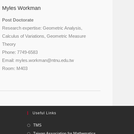
Myles Workman
Post Doctorate
Research expertise: Geometric Analysis,
Calculus of Variations, Geometric Measure
Theory
Phone: 7749-6583
Email: myles.workman@
ntnu.edu.tw
Room: M403
Useful Links
TMS
Taiwan Association for Mathematics