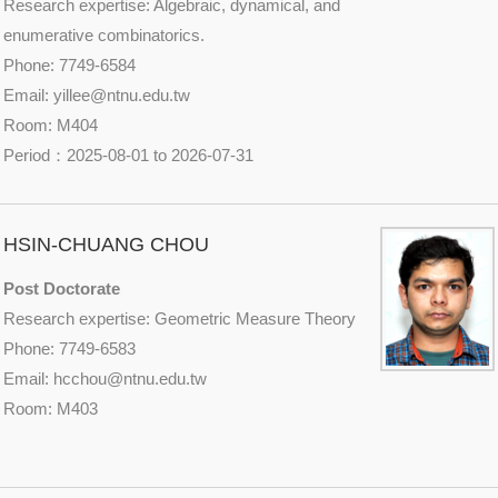
Research expertise: Algebraic, dynamical, and
enumerative combinatorics.
Phone: 7749-6584
Email: yillee@
ntnu.edu.tw
Room: M404
Period：2025-08-01 to 2026-07-31
HSIN-CHUANG CHOU
Post Doctorate
Research expertise: Geometric Measure Theory
Phone: 7749-6583
Email: hcchou@
ntnu.edu.tw
Room: M403