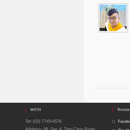
MATH
Relate
Tel: (02) 7749-6576
Facebo
Address: 88, Sec.4, Ting-Chou Road,