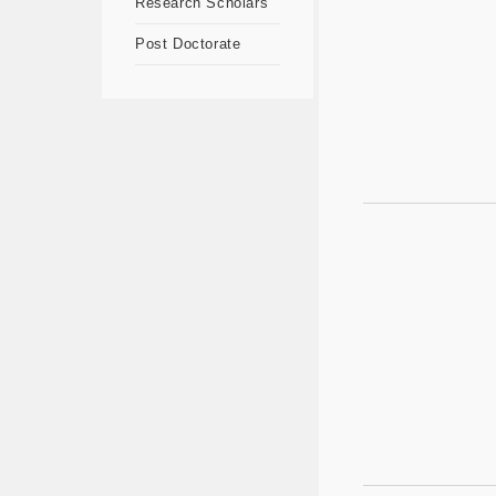
Research Scholars
Post Doctorate