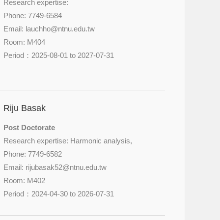
Research expertise:
Phone: 7749-6584
Email: lauchho@
ntnu.edu.tw
Room: M404
Period：2025-08-01 to 2027-07-31
Riju Basak
Post Doctorate
Research expertise: Harmonic analysis,
Phone: 7749-6582
Email: rijubasak52@
ntnu.edu.tw
Room: M402
Period：2024-04-30 to 2026-07-31