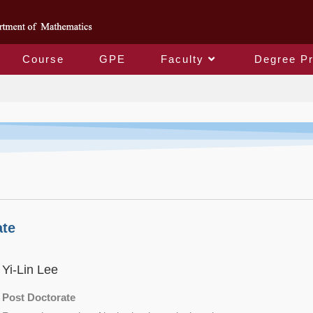
Course
GPE
Faculty
Degree P
Faculty
ate
Yi-Lin Lee
Post Doctorate