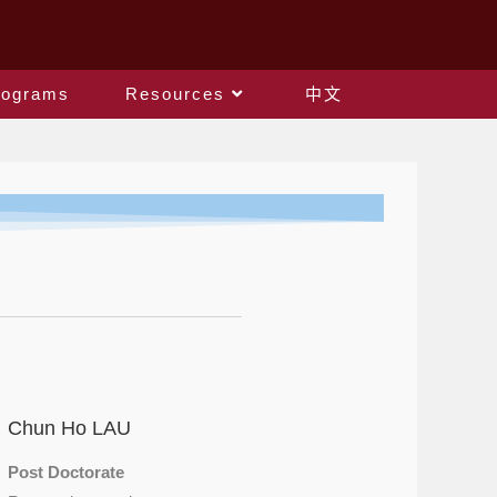
rograms
Resources
中文
Chun Ho LAU
Post Doctorate