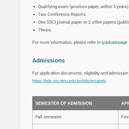
Qualifying exam (position paper, within 3 years)
Two Conference Reports
One SSCI journal paper or 2 other papers (publ
Thesis
For more information, please refer to
graduatepage
Admissions
For application documents, eligibility and admissio
https://bds.oia.ntnu.edu.tw/bds/en/apply
SEMESTER OF ADMISSION
AP
Fall semester
Fir