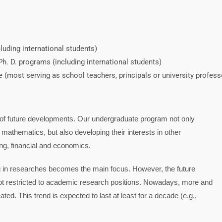
uding international students)
h. D. programs (including international students)
(most serving as school teachers, principals or university profess
y of future developments. Our undergraduate program not only
 mathematics, but also developing their interests in other
ing, financial and economics.
ng in researches becomes the main focus. However, the future
 not restricted to academic research positions. Nowadays, more and
ted. This trend is expected to last at least for a decade (e.g.,