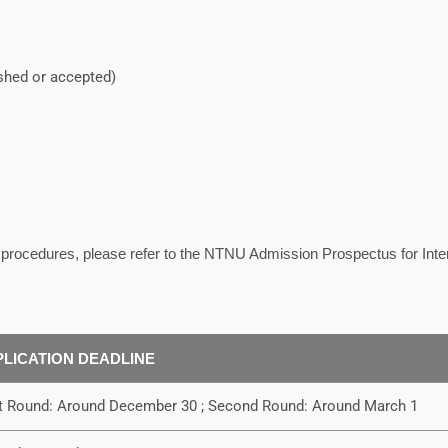
ished or accepted)
n procedures, please refer to the NTNU Admission Prospectus for Inte
PLICATION DEADLINE
st Round: Around December 30 ; Second Round: Around March 1