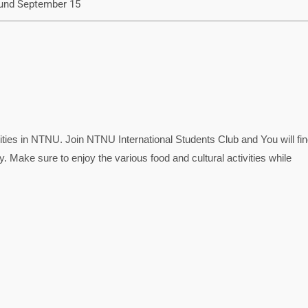
und September 15
ies in NTNU. Join NTNU International Students Club and You will find
 Make sure to enjoy the various food and cultural activities while