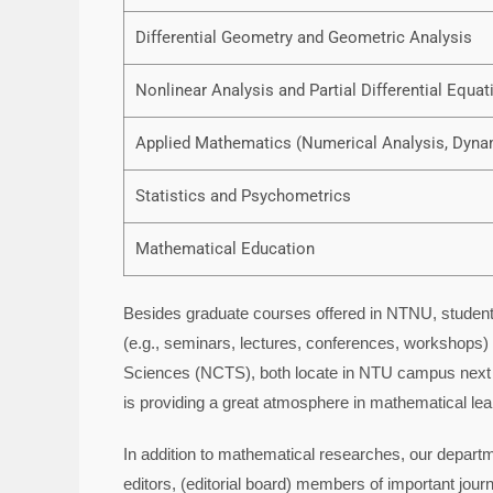
Differential Geometry and Geometric Analysis
Nonlinear Analysis and Partial Differential Equat
Applied Mathematics (Numerical Analysis, Dyna
Statistics and Psychometrics
Mathematical Education
Besides graduate courses offered in NTNU, students
(e.g., seminars, lectures, conferences, workshops) 
Sciences (NCTS), both locate in NTU campus next t
is providing a great atmosphere in mathematical lea
In addition to mathematical researches, our depart
editors, (editorial board) members of important journa