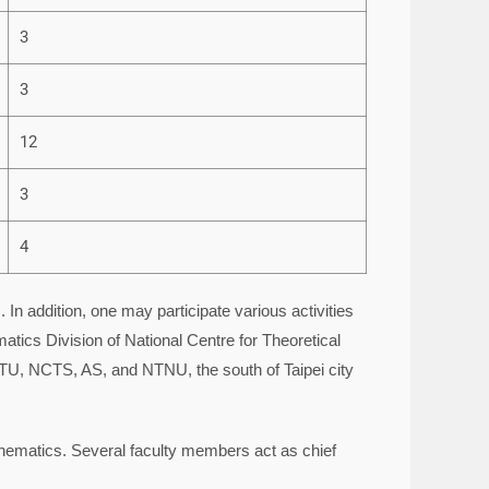
3
3
12
3
4
n addition, one may participate various activities
tics Division of National Centre for Theoretical
TU, NCTS, AS, and NTNU, the south of Taipei city
thematics. Several faculty members act as chief