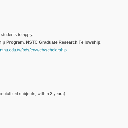
 students to apply.
hip Program
,
NSTC Graduate Research Fellowship
.
a.ntnu.edu.tw/bds/en/web/scholarship
ecialized subjects, within 3 years)