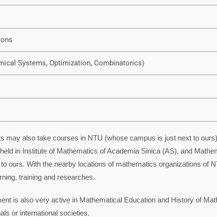
ions
mical Systems, Optimization, Combinatorics)
 may also take courses in NTU (whose campus is just next to ours). I
held in Institute of Mathematics of Academia Sinica (AS), and Mathema
o ours. With the nearby locations of mathematics organizations of N
rning, training and researches.
ment is also very active in Mathematical Education and History of Ma
ls or international societies.