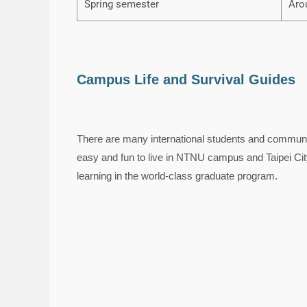
Spring semester
Aro
Campus Life and Survival Guides
There are many international students and communit
easy and fun to live in NTNU campus and Taipei City.
learning in the world-class graduate program.