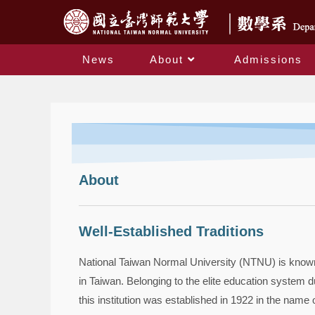
News
About
Admissions
About
Well-Established Traditions
National Taiwan Normal University (NTNU) is known f
in Taiwan. Belonging to the elite education system d
this institution was established in 1922 in the name