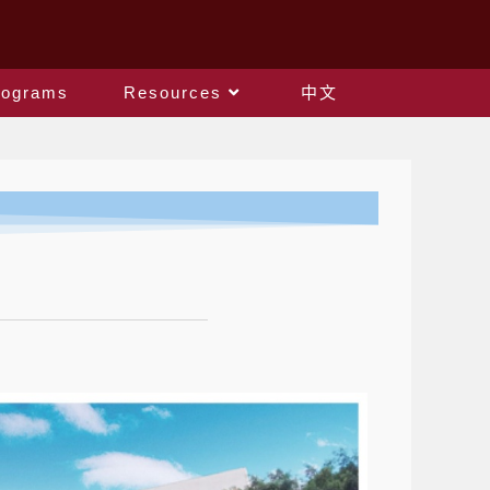
rograms
Resources
中文