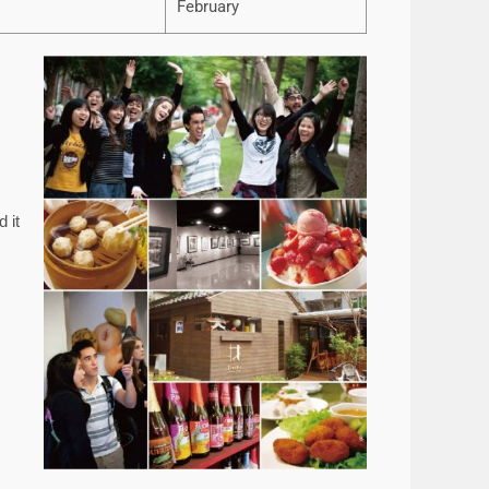
February
 it