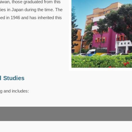
aiwan, those graduated from this
ties in Japan during the time. The
 in 1946 and has inherited this
l Studies
g and includes: