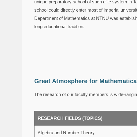
unique preparatory school of such elite system in T
school could directly enter most of imperial universi
Department of Mathematics at NTNU was established
long educational tradition.
Great Atmosphere for Mathematica
The research of our faculty members is wide-rangin
RESEARCH FIELDS (TOPICS)
Algebra and Number Theory