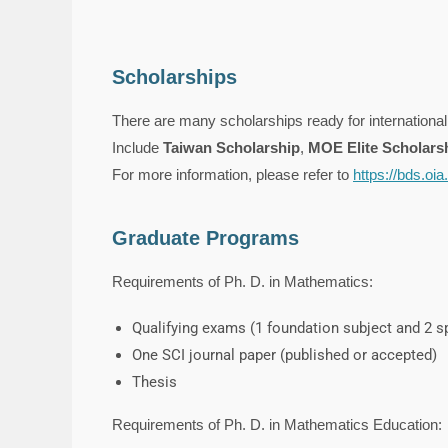
Scholarships
There are many scholarships ready for international
Include
Taiwan Scholarship
,
MOE Elite Scholars
For more information, please refer to
https://bds.oi
Graduate Programs
Requirements of Ph. D. in Mathematics:
Qualifying exams (1 foundation subject and 2 sp
One SCI journal paper (published or accepted)
Thesis
Requirements of Ph. D. in Mathematics Education: