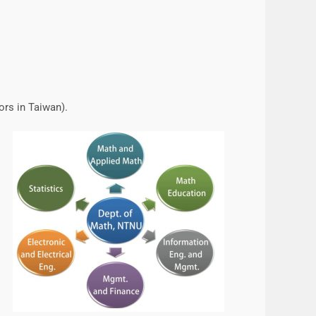
ors in Taiwan).