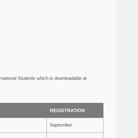
rnational Students which is downloadable at
REGISTRATION
September