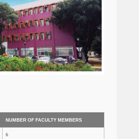
NUMBER OF FACULTY MEMBERS
6