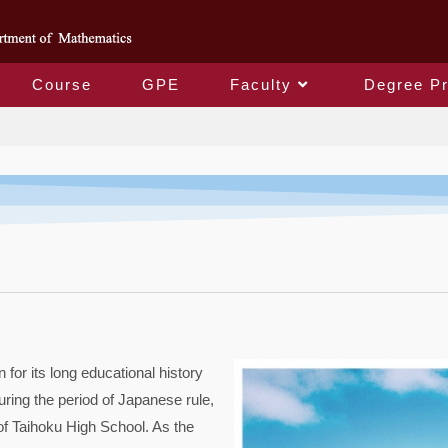
Course
GPE
Faculty
Degree P
About
or its long educational history
uring the period of Japanese rule,
 of Taihoku High School. As the