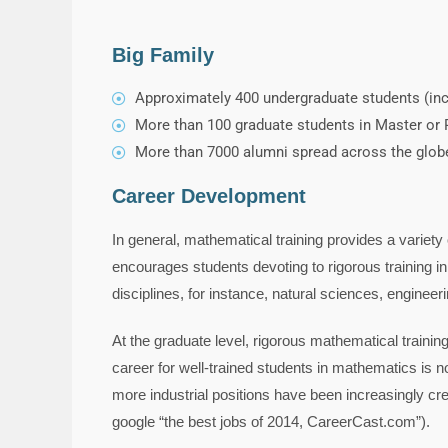
Big Family
Approximately 400 undergraduate students (incl
More than 100 graduate students in Master or P
More than 7000 alumni spread across the globe 
Career Development
In general, mathematical training provides a variet
encourages students devoting to rigorous training in
disciplines, for instance, natural sciences, engineer
At the graduate level, rigorous mathematical traini
career for well-trained students in mathematics is
more industrial positions have been increasingly crea
google “the best jobs of 2014, CareerCast.com”).