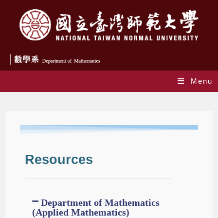
Menu
Resources
Resources
Department of Mathematics
(Applied Mathematics)