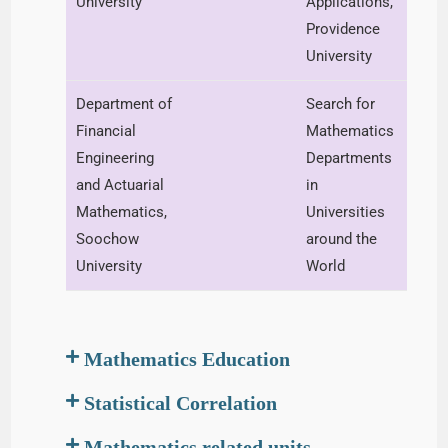
University
Applications,
Providence
University
Department of
Search for
Financial
Mathematics
Engineering
Departments
and Actuarial
in
Mathematics,
Universities
Soochow
around the
University
World
Mathematics Education
Statistical Correlation
Mathematics related units