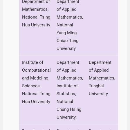
Department of
Department
Mathematics,
of Applied
National Tsing
Mathematics,
Hua University
National
Yang Ming
Chiao Tung
University
Institute of
Department
Department
Computational
of Applied
of Applied
and Modeling
Mathematics,
Mathematics,
Sciences,
Institute of
Tunghai
National Tsing
Statistics,
University
Hua University
National
Chung Hsing
University