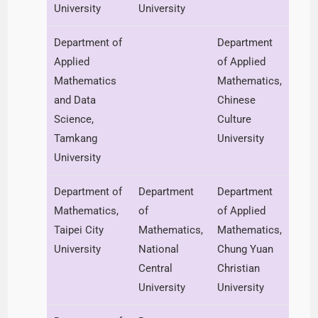
University
University
Department of
Department
Applied
of Applied
Mathematics
Mathematics,
and Data
Chinese
Science,
Culture
Tamkang
University
University
Department of
Department
Department
Mathematics,
of
of Applied
Taipei City
Mathematics,
Mathematics,
University
National
Chung Yuan
Central
Christian
University
University