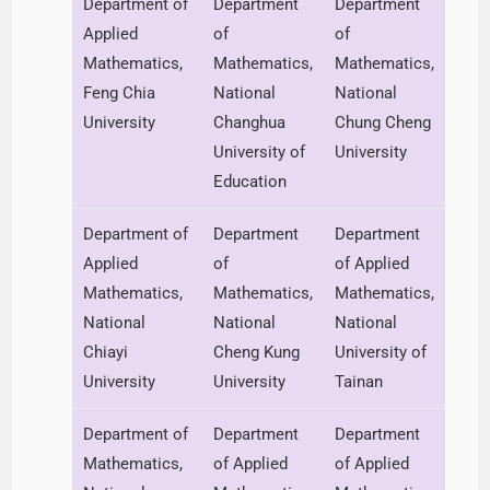
Department of
Department
Department
Applied
of
of
Mathematics,
Mathematics,
Mathematics,
Feng Chia
National
National
University
Changhua
Chung Cheng
University of
University
Education
Department of
Department
Department
Applied
of
of Applied
Mathematics,
Mathematics,
Mathematics,
National
National
National
Chiayi
Cheng Kung
University of
University
University
Tainan
Department of
Department
Department
Mathematics,
of Applied
of Applied