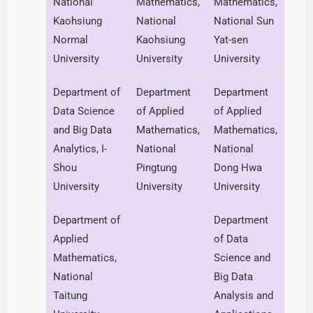
National
Mathematics,
Mathematics,
Kaohsiung
National
National Sun
Normal
Kaohsiung
Yat-sen
University
University
University
Department of
Department
Department
Data Science
of Applied
of Applied
and Big Data
Mathematics,
Mathematics,
Analytics, I-
National
National
Shou
Pingtung
Dong Hwa
University
University
University
Department of
Department
Applied
of Data
Mathematics,
Science and
National
Big Data
Taitung
Analysis and