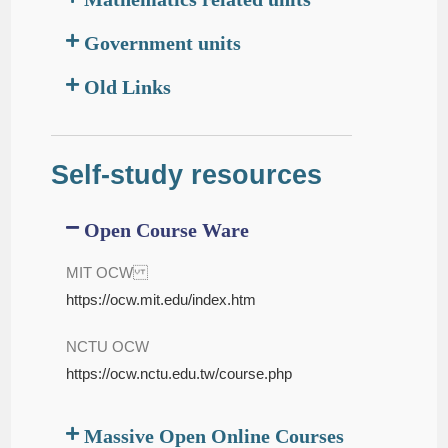
Government units
Old Links
Self-study resources
Open Course Ware
MIT OCW
https://ocw.mit.edu/index.htm
NCTU OCW
https://ocw.nctu.edu.tw/course.php
Massive Open Online Courses