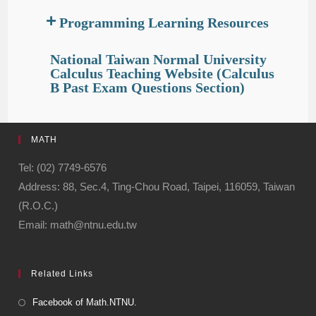
Programming Learning Resources
National Taiwan Normal University
Calculus Teaching Website (Calculus
B Past Exam Questions Section)
MATH
Tel: (02) 7749-6576
Address: 88, Sec.4, Ting-Chou Road, Taipei, 116059, Taiwan
(R.O.C.)
Email: math@ntnu.edu.tw
Related Links
Facebook of Math.NTNU.