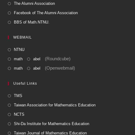
The Alumni Association
Facebook of The Alumni Association
BBS of Math.NTNU.
WEBMAIL
NTNU
(Roundcube)
math
abel
(Openwebmail)
math
abel
Useful Links
TMS
Taiwan Association for Mathematics Education
NCTS
Shi-Da Institute for Mathematics Education
Taiwan Journal of Mathematics Education