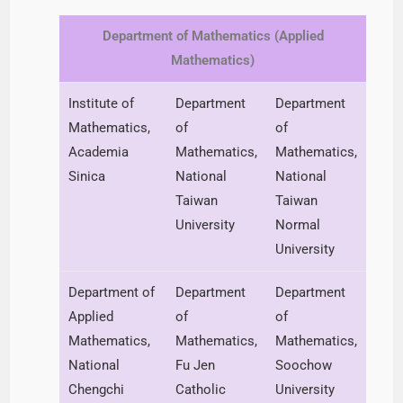
Department of Mathematics (Applied
Mathematics)
Institute of
Department
Department
Mathematics,
of
of
Academia
Mathematics,
Mathematics,
Sinica
National
National
Taiwan
Taiwan
University
Normal
University
Department of
Department
Department
Applied
of
of
Mathematics,
Mathematics,
Mathematics,
National
Fu Jen
Soochow
Chengchi
Catholic
University