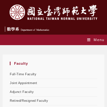
Menu
Faculty
Faculty
Full-Time Faculty
Joint Appointment
Adjunct Faculty
Retired/Resigned Faculty