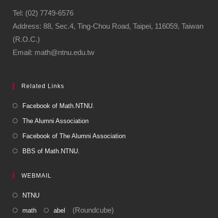
Tel: (02) 7749-6576
Address: 88, Sec.4, Ting-Chou Road, Taipei, 116059, Taiwan
(R.O.C.)
Email: math@ntnu.edu.tw
Related Links
Facebook of Math.NTNU.
The Alumni Association
Facebook of The Alumni Association
BBS of Math.NTNU.
WEBMAIL
NTNU
(Roundcube)
math
abel