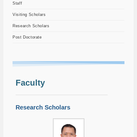
Staff
Visiting Scholars
Research Scholars
Post Doctorate
Faculty
Research Scholars