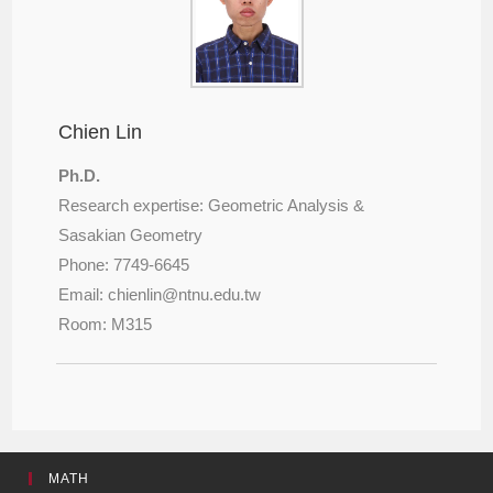
Chien Lin
Ph.D.
Research expertise: Geometric Analysis &
Sasakian Geometry
Phone: 7749-6645
Email: chienlin@
ntnu.edu.tw
Room: M315
MATH