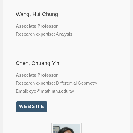
Wang, Hui-Chung
Associate Professor
Research expertise: Analysis
Chen, Chuang-Yih
Associate Professor
Research expertise: Differential Geometry
Email: cyc@
math.ntnu.edu.tw
WEBSITE