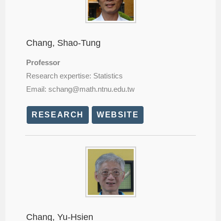
Chang, Shao-Tung
Professor
Research expertise: Statistics
Email: schang@
math.ntnu.edu.tw
RESEARCH
WEBSITE
Chang, Yu-Hsien