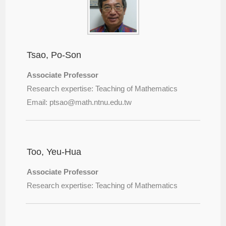
Tsao, Po-Son
Associate Professor
Research expertise: Teaching of Mathematics
Email: ptsao@
math.ntnu.edu.tw
Too, Yeu-Hua
Associate Professor
Research expertise: Teaching of Mathematics