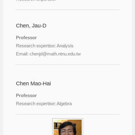
Chen, Jau-D
Professor
Research expertise: Analysis
Email: chenjd@
math.ntnu.edu.tw
Chen Mao-Hai
Professor
Research expertise: Algebra