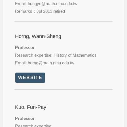
Email: hungyc@
math.ntnu.edu.tw
Remarks：Jul 2019 retired
Horng, Wann-Sheng
Professor
Research expertise: History of Mathematics
Email: horng@
math.ntnu.edu.tw
WEBSITE
Kuo, Fun-Pay
Professor
Research expertise: