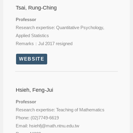
Tsai, Rung-Ching
Professor
Research expertise: Quantitative Psychology,
Applied Statistics
Remarks：Jul 2017 resigned
WEBSITE
Hsieh, Feng-Jui
Professor
Research expertise: Teaching of Mathematics
Phone: (02)7749-6619
Email: hsiehfj@
math.ntnu.edu.tw