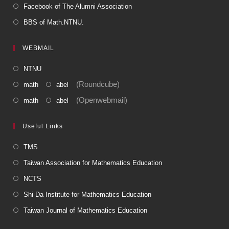
Facebook of The Alumni Association
BBS of Math.NTNU.
WEBMAIL
NTNU
(Roundcube)
math
abel
(Openwebmail)
math
abel
Useful Links
TMS
Taiwan Association for Mathematics Education
NCTS
Shi-Da Institute for Mathematics Education
Taiwan Journal of Mathematics Education