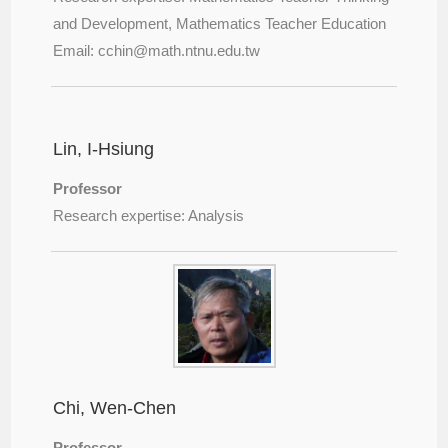
and Development, Mathematics Teacher Education
Email: cchin@
math.ntnu.edu.tw
Lin, I-Hsiung
Professor
Research expertise: Analysis
Chi, Wen-Chen
Professor