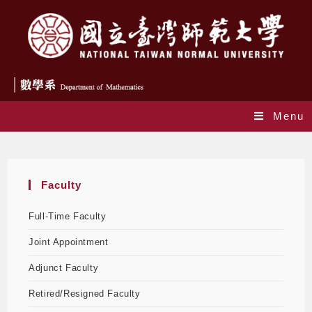
Menu
Faculty
Faculty
Full-Time Faculty
Joint Appointment
Adjunct Faculty
Retired/Resigned Faculty