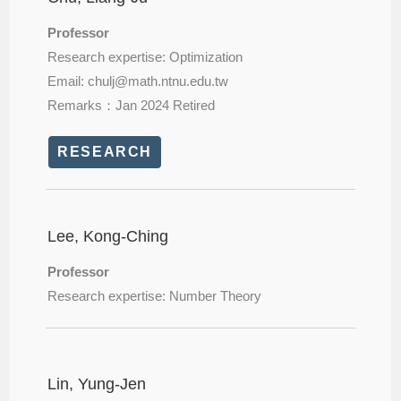
Professor
Research expertise: Optimization
Email: chulj@
math.ntnu.edu.tw
Remarks：Jan 2024 Retired
RESEARCH
Lee, Kong-Ching
Professor
Research expertise: Number Theory
Lin, Yung-Jen