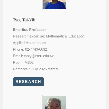
Tso, Tai-Yih
Emeritus Professor
Research expertise: Mathematical Education,
Applied Mathematics
Phone: 02-7749-6632
Email: tsoty@
ntnu.edu.tw
Room: M302
Remarks：July 2025 retired
RESEARCH