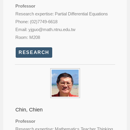
Professor
Research expertise: Partial Differential Equations
Phone: (02)7749-6618
Email: yjguo@
math.ntnu.edu.tw
Room: M208
RESEARCH
Chin, Chien
Professor
Research expertise: Mathematics Teacher Thinking