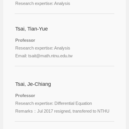
Research expertise: Analysis
Tsai, Tian-Yue
Professor
Research expertise: Analysis
Email: tsait@
math.ntnu.edu.tw
Tsai, Je-Chiang
Professor
Research expertise: Differential Equation
Remarks：Jul 2017 resigned, transfered to NTHU