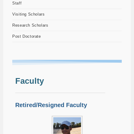
Staff
Visiting Scholars
Research Scholars
Post Doctorate
Faculty
Retired/Resigned Faculty