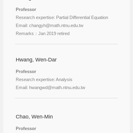
Professor
Research expertise: Partial Differential Equation
Email: changyh@
math.ntnu.edu.tw
Remarks：Jan 2019 retired
Hwang, Wen-Dar
Professor
Research expertise: Analysis
Email: hwangwd@
math.ntnu.edu.tw
Chao, Wen-Min
Professor