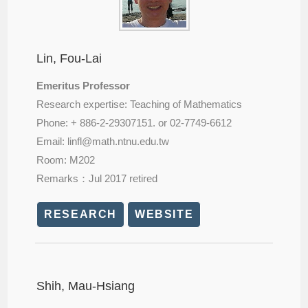
Lin, Fou-Lai
Emeritus Professor
Research expertise: Teaching of Mathematics
Phone: + 886-2-29307151. or 02-7749-6612
Email: linfl@
math.ntnu.edu.tw
Room: M202
Remarks：Jul 2017 retired
RESEARCH
WEBSITE
Shih, Mau-Hsiang