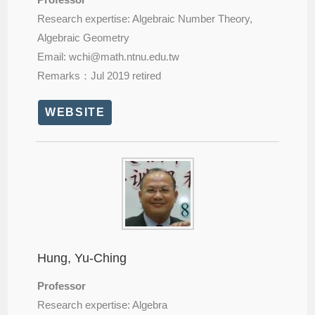
Research expertise: Algebraic Number Theory,
Algebraic Geometry
Email: wchi@
math.ntnu.edu.tw
Remarks：Jul 2019 retired
WEBSITE
Hung, Yu-Ching
Professor
Research expertise: Algebra