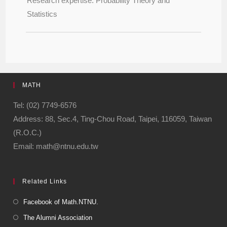
Research expertise: Probability Theory and
Statistics
MATH
Tel: (02) 7749-6576
Address: 88, Sec.4, Ting-Chou Road, Taipei, 116059, Taiwan
(R.O.C.)
Email: math@ntnu.edu.tw
Related Links
Facebook of Math.NTNU.
The Alumni Association