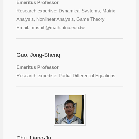
Emeritus Professor
Research expertise: Dynamical Systems, Matrix
Analysis, Nonlinear Analysis, Game Theory
Email: mhshih@
math.ntnu.edu.tw
Guo, Jong-Shenq
Emeritus Professor
Research expertise: Partial Differential Equations
Chu, Liang-Ju