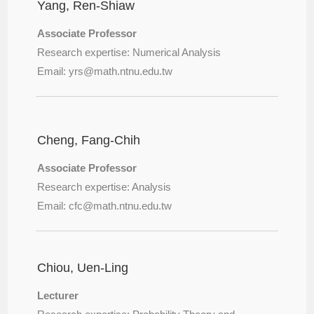
Yang, Ren-Shiaw
Associate Professor
Research expertise: Numerical Analysis
Email: yrs@
math.ntnu.edu.tw
Cheng, Fang-Chih
Associate Professor
Research expertise: Analysis
Email: cfc@
math.ntnu.edu.tw
Chiou, Uen-Ling
Lecturer