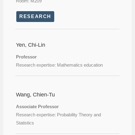
Room: M209
RESEARCH
Yen, Chi-Lin
Professor
Research expertise: Mathematics education
Wang, Chien-Tu
Associate Professor
Research expertise: Probability Theory and
Statistics