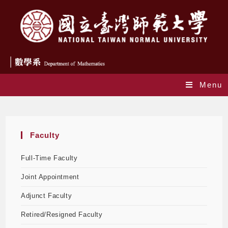
Menu
Faculty
Faculty
Full-Time Faculty
Joint Appointment
Adjunct Faculty
Retired/Resigned Faculty