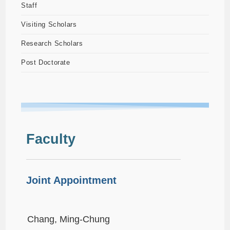
Staff
Visiting Scholars
Research Scholars
Post Doctorate
Faculty
Joint Appointment
Chang, Ming-Chung