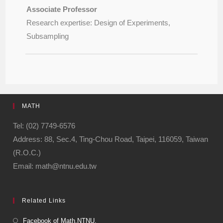
Associate Professor
Research expertise: Design of Experiments,
Subsampling
MATH
Tel: (02) 7749-6576
Address: 88, Sec.4, Ting-Chou Road, Taipei, 116059, Taiwan
(R.O.C.)
Email: math@ntnu.edu.tw
Related Links
Facebook of Math.NTNU.