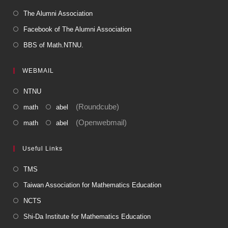
The Alumni Association
Facebook of The Alumni Association
BBS of Math.NTNU.
WEBMAIL
NTNU
(Roundcube)
math
abel
(Openwebmail)
math
abel
Useful Links
TMS
Taiwan Association for Mathematics Education
NCTS
Shi-Da Institute for Mathematics Education