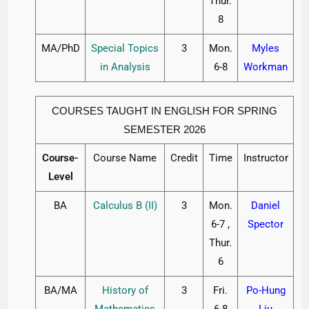
Thur.
8
MA/PhD
Special Topics
3
Mon.
Myles
in Analysis
6-8
Workman
COURSES TAUGHT IN ENGLISH FOR SPRING
SEMESTER 2026
Course-
Course Name
Credit
Time
Instructor
Level
BA
Calculus B (II)
3
Mon.
Daniel
6-7 ,
Spector
Thur.
6
BA/MA
History of
3
Fri.
Po-Hung
Mathematics
6-8
Liu