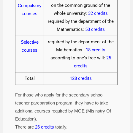
on the common ground of the
Compulsory
whole university:
32 credits
courses
required by the department of the
Mathematics:
53 credits
required by the department of the
Selective
Mathematics :
18 credits
courses
according to one's free will:
25
credits
Total
128 credits
For those who apply for the secondary school
teacher pareparation program, they have to take
additional courses required by MOE (Misinstry Of
Education).
There are
26 credits
totally.