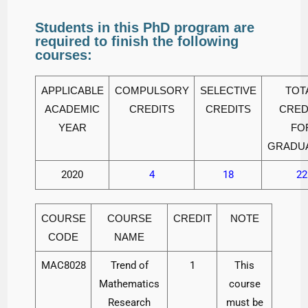
Students in this PhD program are
required to finish the following
courses:
APPLICABLE
COMPULSORY
SELECTIVE
TOT
ACADEMIC
CREDITS
CREDITS
CRED
YEAR
FO
GRADU
2020
4
18
22
COURSE
COURSE
CREDIT
NOTE
CODE
NAME
MAC8028
Trend of
1
This
Mathematics
course
Research
must be