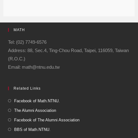
MATH
Tel: (02) 7749-6576
Address: 88, Sec.4, Ting-Chou Road, Taipei, 116059, Taiwan
(R.O.C.)
Email: math@ntnu.edu.tw
Related Links
Facebook of Math.NTNU.
The Alumni Association
Facebook of The Alumni Association
BBS of Math.NTNU.