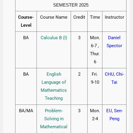
SEMESTER 2025
Course-
Course Name
Credit
Time
Instructor
Level
BA
Calculus B (I)
3
Mon.
Daniel
6-7 ,
Spector
Thur.
6
BA
English
2
Fri.
CHU, Chi-
Language of
9-10
Tai
Mathematics
Teaching
BA/MA
Problem-
3
Mon.
EU, Sen-
Solving in
2-4
Peng
Mathematical