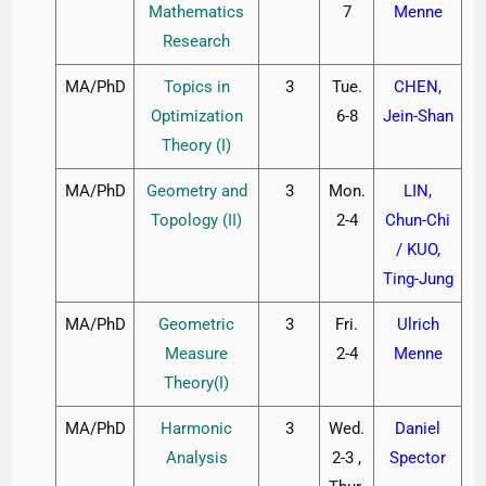
Mathematics
7
Menne
Research
MA/PhD
Topics in
3
Tue.
CHEN,
Optimization
6-8
Jein-Shan
Theory (I)
MA/PhD
Geometry and
3
Mon.
LIN,
Topology (II)
2-4
Chun-Chi
/ KUO,
Ting-Jung
MA/PhD
Geometric
3
Fri.
Ulrich
Measure
2-4
Menne
Theory(I)
MA/PhD
Harmonic
3
Wed.
Daniel
Analysis
2-3 ,
Spector