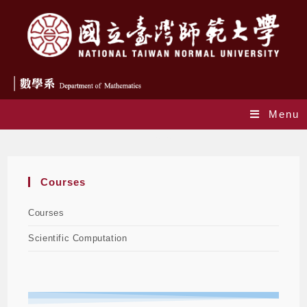
Menu
Courses
Courses
Courses
Scientific Computation