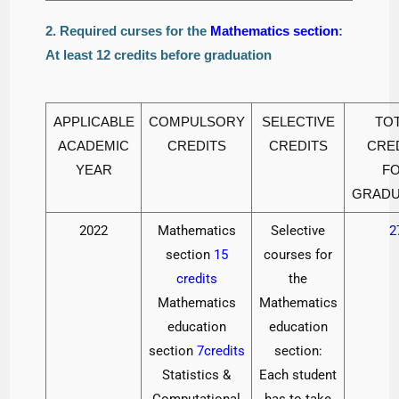
2. Required curses for the
Mathematics section
:
At least 12 credits before graduation
APPLICABLE
COMPULSORY
SELECTIVE
TO
ACADEMIC
CREDITS
CREDITS
CRE
YEAR
F
GRADU
2022
Mathematics
Selective
2
section
15
courses for
credits
the
Mathematics
Mathematics
education
education
section
7credits
section:
Statistics &
Each student
Computational
has to take