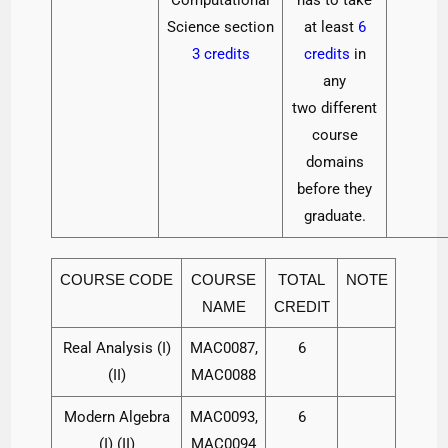
Science section
at least
6
3 credits
credits
in
any
two different
course
domains
before they
graduate.
COURSE CODE
COURSE
TOTAL
NOTE
NAME
CREDIT
Real Analysis (I)
MAC0087,
6
(II)
MAC0088
Modern Algebra
MAC0093,
6
(I) (II)
MAC0094