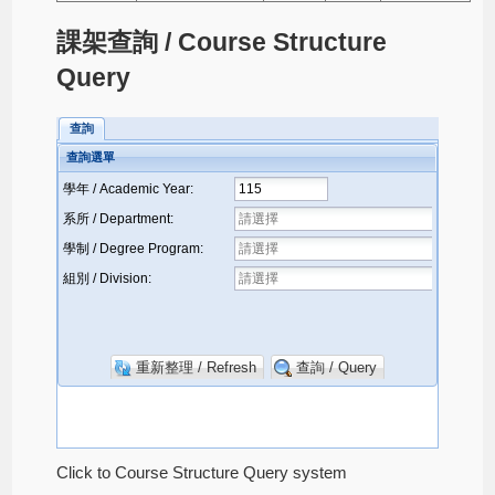
課架查詢 / Course Structure
Query
Click to Course Structure Query system