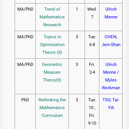
MA/PhD
Trend of
1
Wed.
Ulrich
Mathematics
7
Menne
Research
MA/PhD
Topics in
3
Tue.
CHEN,
Optimization
6-8
Jein-Shan
Theory (II)
MA/PhD
Geometric
3
Fri.
Ulrich
Measure
2-4
Menne /
Theory(II)
Myles
Workman
PhD
Rethinking the
3
Tue.
TSO, Tai-
Mathematics
10 ,
Yih
Curriculum
Fri.
9-10