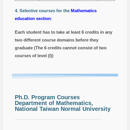
4. Selective courses for the
Mathematics
education section
:
Each student has to take at least 6 credits in any
two different course domains before they
graduate (The 6 credits cannot consist of two
courses of level (I))
Ph.D. Program Courses
Department of Mathematics,
National Taiwan Normal University