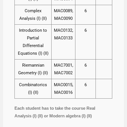
Complex
MAC0089,
6
Analysis (I) (II)
MAC0090
Introduction to
MAC0132,
6
Partial
MAC0133
Differential
Equations (I) (II)
Riemannian
MAC7001,
6
Geometry (I) (II)
MAC7002
Combinatorics
MAC0015,
6
(I) (II)
MAC0016
Each student has to take the course Real
Analysis (I) (II) or Modern algebra (I) (II)