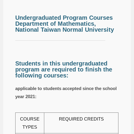
Undergraduated Program Courses
Department of Mathematics,
National Taiwan Normal University
Students in this undergraduated
program are required to finish the
following courses:
applicable to students accepted since the school
year 2021:
COURSE
REQUIRED CREDITS
TYPES