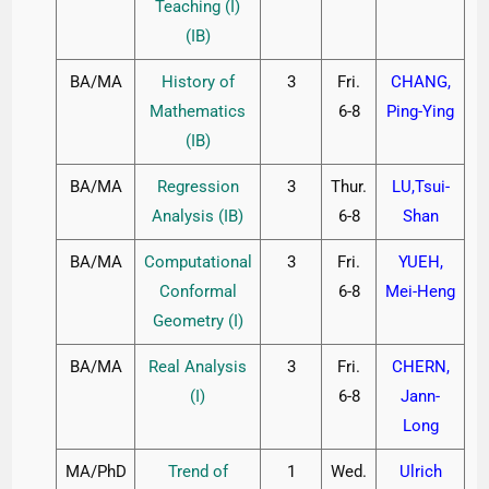
Teaching (I)
(IB)
BA/MA
History of
3
Fri.
CHANG,
Mathematics
6-8
Ping-Ying
(IB)
BA/MA
Regression
3
Thur.
LU,Tsui-
Analysis (IB)
6-8
Shan
BA/MA
Computational
3
Fri.
YUEH,
Conformal
6-8
Mei-Heng
Geometry (I)
BA/MA
Real Analysis
3
Fri.
CHERN,
(I)
6-8
Jann-
Long
MA/PhD
Trend of
1
Wed.
Ulrich