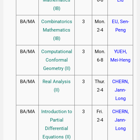
(IB)
BA/MA
Combinatorics
3
Mon.
EU, Sen-
Mathematics
2-4
Peng
(IB)
BA/MA
Computational
3
Mon.
YUEH,
Conformal
6-8
Mei-Heng
Geometry (II)
BA/MA
Real Analysis
3
Thur.
CHERN,
(II)
2-4
Jann-
Long
BA/MA
Introduction to
3
Fri.
CHERN,
Partial
2-4
Jann-
Differential
Long
Equations (II)