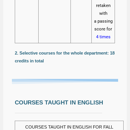
retaken
with
a passing
score for
4 times
2. Selective courses for the whole department: 18
credits in total
COURSES TAUGHT IN ENGLISH
COURSES TAUGHT IN ENGLISH FOR FALL