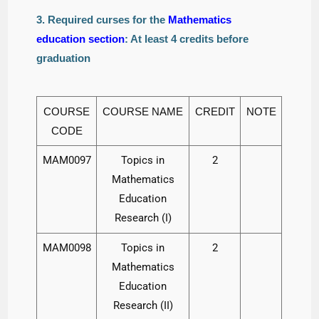
3. Required curses for the
Mathematics
education section
: At least 4 credits before
graduation
COURSE
COURSE NAME
CREDIT
NOTE
CODE
MAM0097
Topics in
2
Mathematics
Education
Research (I)
MAM0098
Topics in
2
Mathematics
Education
Research (II)