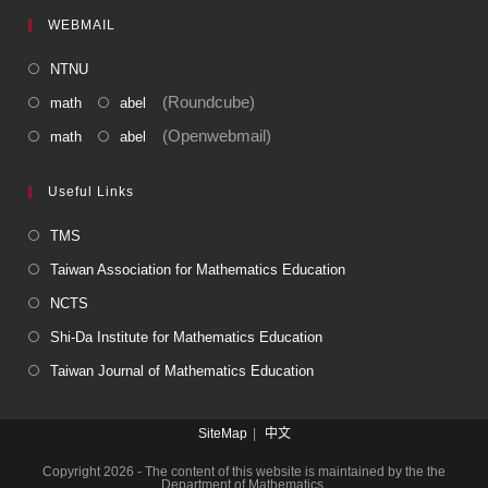
WEBMAIL
NTNU
(Roundcube)
math
abel
(Openwebmail)
math
abel
Useful Links
TMS
Taiwan Association for Mathematics Education
NCTS
Shi-Da Institute for Mathematics Education
Taiwan Journal of Mathematics Education
SiteMap
中文
Copyright 2026 - The content of this website is maintained by the the
Department of Mathematics.