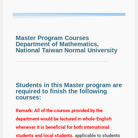
Master Program Courses
Department of Mathematics,
National Taiwan Normal University
Students in this Master program are
required to finish the following
courses:
Remark: All of the courses provided by the
department would be lectured in whole-English
whenever it is beneficial for both international
students and local students.
applicable to students