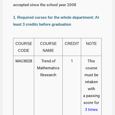
accepted since the school year 2008
1. Required curses for the whole department: At
least 3 credits before graduation
COURSE
COURSE
CREDIT
NOTE
CODE
NAME
MAC8028
Trend of
1
This
Mathematics
course
Research
must be
retaken
with
a passing
score for
3 times