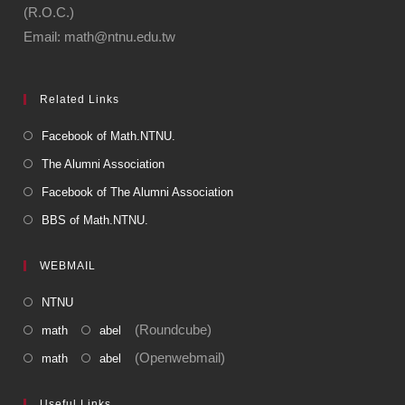
(R.O.C.)
Email: math@ntnu.edu.tw
Related Links
Facebook of Math.NTNU.
The Alumni Association
Facebook of The Alumni Association
BBS of Math.NTNU.
WEBMAIL
NTNU
(Roundcube)
math
abel
(Openwebmail)
math
abel
Useful Links