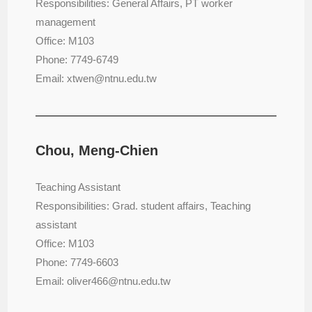
Responsibilities: General Affairs, PT worker
management
Office: M103
Phone: 7749-6749
Email: xtwen@ntnu.edu.tw
Chou, Meng-Chien
Teaching Assistant
Responsibilities: Grad. student affairs, Teaching
assistant
Office: M103
Phone: 7749-6603
Email: oliver466@ntnu.edu.tw