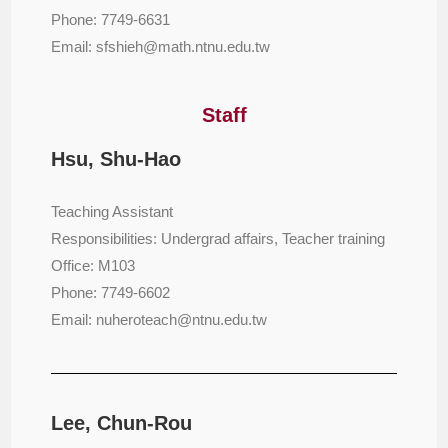
Phone: 7749-6631
Email: sfshieh@math.ntnu.edu.tw
Staff
Hsu, Shu-Hao
Teaching Assistant
Responsibilities: Undergrad affairs, Teacher training
Office: M103
Phone: 7749-6602
Email: nuheroteach@ntnu.edu.tw
Lee, Chun-Rou