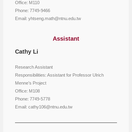
Office: M110
Phone: 7749-9466
Email: yhtseng.math@ntnu.edu.tw
Assistant
Cathy Li
Research Assistant
Responsibilities: Assistant for Professor Ulrich
Menne’s Project
Office: M108
Phone: 7749-5778
Email: cathy106@ntnu.edu.tw