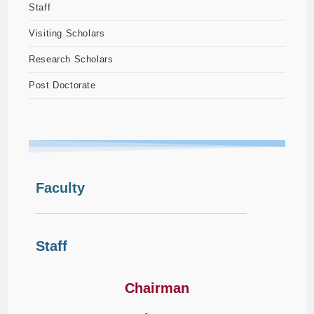
Staff
Visiting Scholars
Research Scholars
Post Doctorate
Faculty
Staff
Chairman