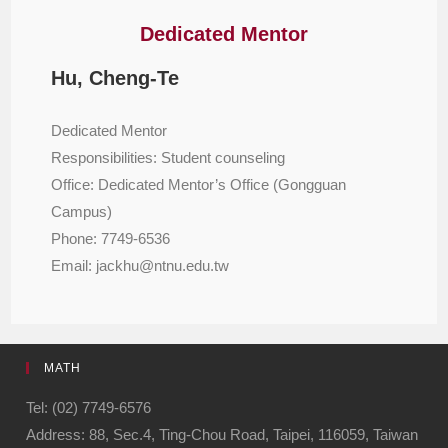
Dedicated Mentor
Hu, Cheng-Te
Dedicated Mentor
Responsibilities: Student counseling
Office: Dedicated Mentor’s Office (Gongguan
Campus)
Phone: 7749-6536
Email: jackhu@ntnu.edu.tw
MATH
Tel: (02) 7749-6576
Address: 88, Sec.4, Ting-Chou Road, Taipei, 116059, Taiwan