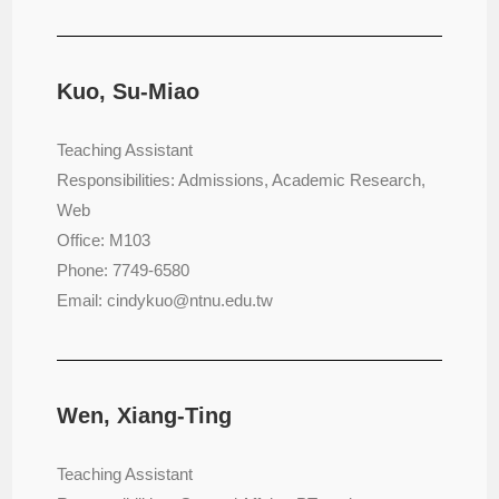
Kuo, Su-Miao
Teaching Assistant
Responsibilities: Admissions, Academic Research,
Web
Office: M103
Phone: 7749-6580
Email: cindykuo@ntnu.edu.tw
Wen, Xiang-Ting
Teaching Assistant