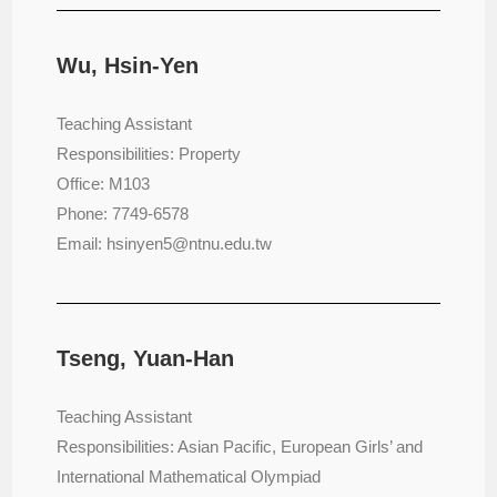
Wu, Hsin-Yen
Teaching Assistant
Responsibilities: Property
Office: M103
Phone: 7749-6578
Email: hsinyen5@ntnu.edu.tw
Tseng, Yuan-Han
Teaching Assistant
Responsibilities: Asian Pacific, European Girls’ and
International Mathematical Olympiad