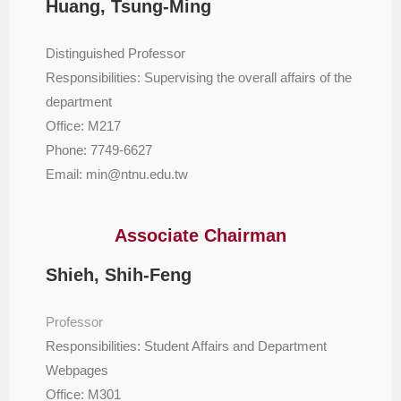
Huang, Tsung-Ming
Distinguished Professor
Responsibilities: Supervising the overall affairs of the
department
Office: M217
Phone: 7749-6627
Email: min@ntnu.edu.tw
Associate Chairman
Shieh, Shih-Feng
Professor
Responsibilities: Student Affairs and Department
Webpages
Office: M301