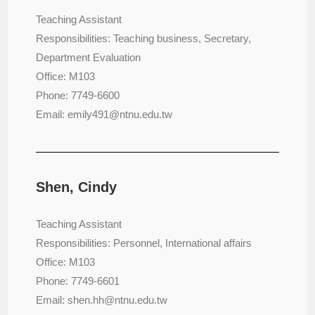
Teaching Assistant
Responsibilities: Teaching business, Secretary,
Department Evaluation
Office: M103
Phone: 7749-6600
Email: emily491@ntnu.edu.tw
Shen, Cindy
Teaching Assistant
Responsibilities: Personnel, International affairs
Office: M103
Phone: 7749-6601
Email: shen.hh@ntnu.edu.tw