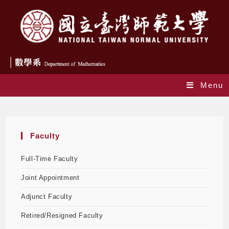
Menu
Staff
Faculty
Full-Time Faculty
Joint Appointment
Adjunct Faculty
Retired/Resigned Faculty