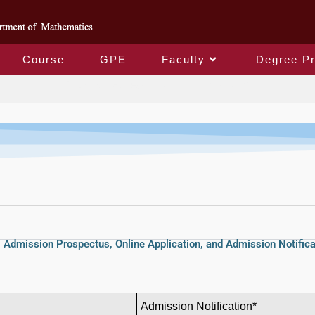
Course
GPE
Faculty
Degree P
國際學生招生資訊International Students
Admission Prospectus, Online Application, and Admission Notifica
Admission
Notification*