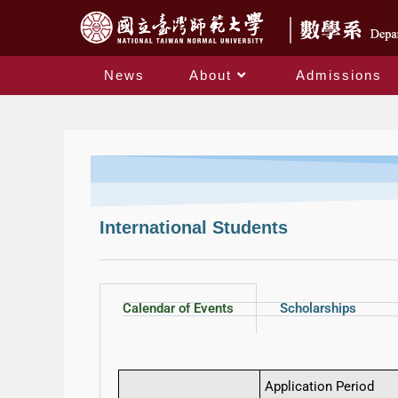
News
About
Admissions
International Students
Calendar of Events
Scholarships
Application Period