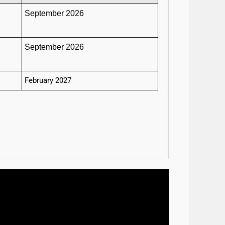
September 2026
September 2026
February 2027