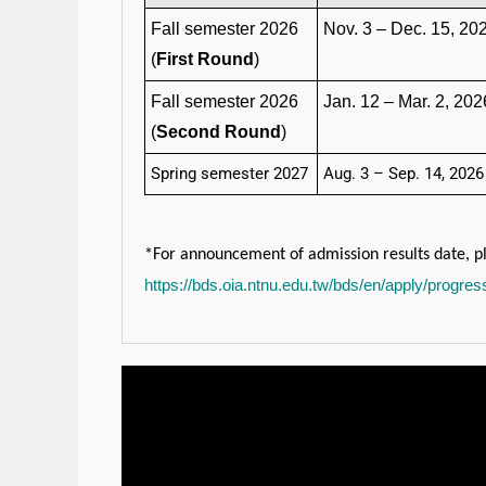
Fall semester 2026
Nov. 3 – Dec. 15, 20
(
First Round
)
Fall semester 2026
Jan. 12 – Mar. 2, 202
(
Second Round
)
Spring semester 2027
Aug. 3 – Sep. 14, 2026
*For announcement of admission results date, pl
https://bds.oia.ntnu.edu.tw/bds/en/apply/progre