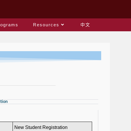
rograms
Resources
中文
tion
New Student Registration