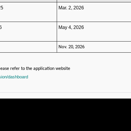
25
Mar. 2, 2026
6
May 4, 2026
Nov. 20, 2026
ease refer to the application website
ssion/dashboard