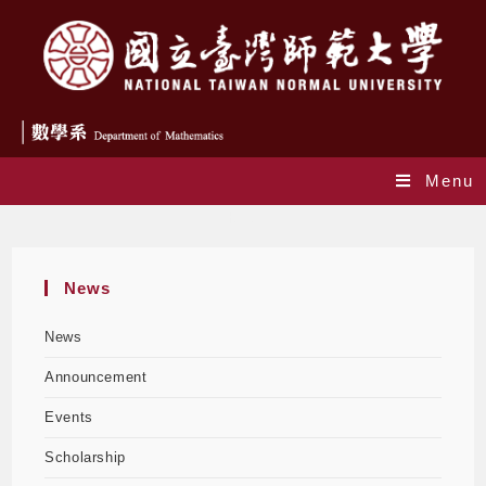
Menu
Honor
News
News
Announcement
Events
Scholarship