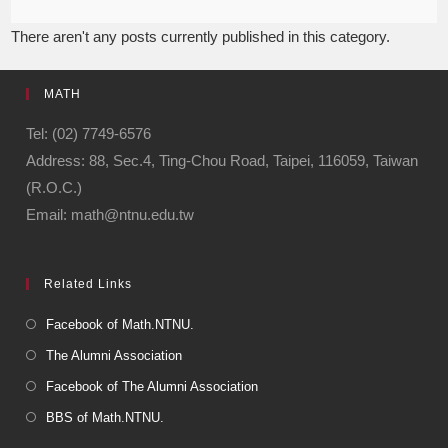
There aren't any posts currently published in this category.
MATH
Tel: (02) 7749-6576
Address: 88, Sec.4, Ting-Chou Road, Taipei, 116059, Taiwan
(R.O.C.)
Email: math@ntnu.edu.tw
Related Links
Facebook of Math.NTNU.
The Alumni Association
Facebook of The Alumni Association
BBS of Math.NTNU.