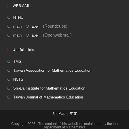
WEBMAIL
NTNU
(Roundcube)
math
abel
(Openwebmail)
math
abel
Useful Links
TMS
Taiwan Association for Mathematics Education
NCTS
Shi-Da Institute for Mathematics Education
Taiwan Journal of Mathematics Education
SiteMap
中文
Copyright 2026 - The content of this website is maintained by the the
Department of Mathematics.