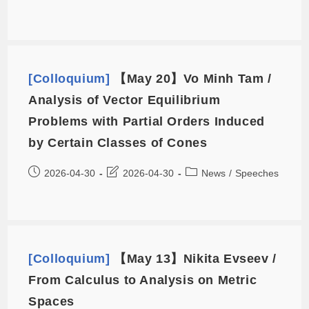
[Colloquium]
【May 20】Vo Minh Tam /
Analysis of Vector Equilibrium
Problems with Partial Orders Induced
by Certain Classes of Cones
2026-04-30
2026-04-30
News
/
Speeches
[Colloquium]
【May 13】Nikita Evseev /
From Calculus to Analysis on Metric
Spaces