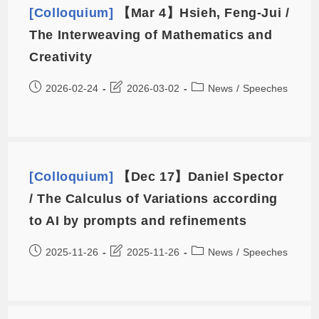
[Colloquium]
【Mar 4】Hsieh, Feng-Jui /
The Interweaving of Mathematics and
Creativity
2026-02-24
2026-03-02
News
/
Speeches
[Colloquium]
【Dec 17】Daniel Spector
/ The Calculus of Variations according
to AI by prompts and refinements
2025-11-26
2025-11-26
News
/
Speeches