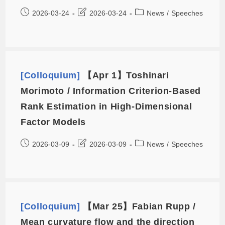
2026-03-24
2026-03-24
News
/
Speeches
[Colloquium]
【Apr 1】Toshinari
Morimoto / Information Criterion-Based
Rank Estimation in High-Dimensional
Factor Models
2026-03-09
2026-03-09
News
/
Speeches
[Colloquium]
【Mar 25】Fabian Rupp /
Mean curvature flow and the direction