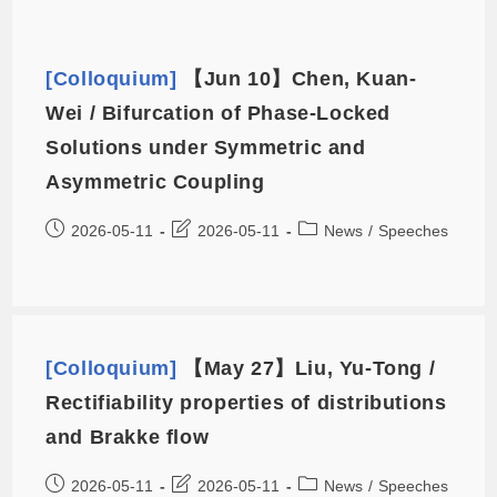
[Colloquium]
【Jun 10】Chen, Kuan-
Wei / Bifurcation of Phase-Locked
Solutions under Symmetric and
Asymmetric Coupling
2026-05-11
2026-05-11
News
/
Speeches
[Colloquium]
【May 27】Liu, Yu-Tong /
Rectifiability properties of distributions
and Brakke flow
2026-05-11
2026-05-11
News
/
Speeches