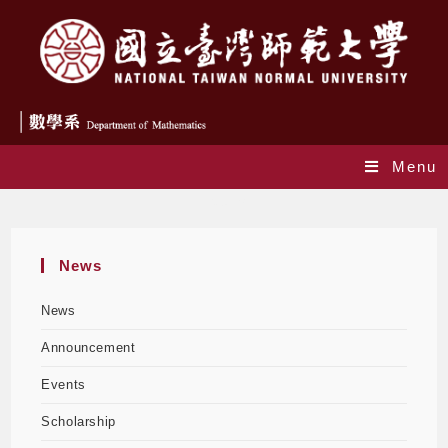
Menu
Events
News
News
Announcement
Events
Scholarship