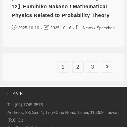
12】Fumihiko Nakano / Mathematical
Physics Related to Probability Theory
2025-10-16
2025-10-16
News
/
Speeches
1
2
3
MATH
Tel: (02) 7749-6576
Address: 88, Sec.4, Ting-Chou Road, Taipei, 116059, Taiwan
(R.O.C.)