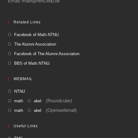
Email: math@ntnu.edu.tw
Related Links
Facebook of Math.NTNU.
The Alumni Association
Facebook of The Alumni Association
BBS of Math.NTNU.
WEBMAIL
NTNU
(Roundcube)
math
abel
(Openwebmail)
math
abel
Useful Links