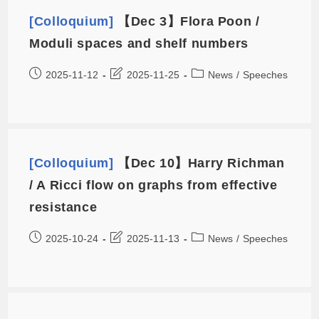
[Colloquium]
【Dec 3】Flora Poon /
Moduli spaces and shelf numbers
2025-11-12
2025-11-25
News
/
Speeches
[Colloquium]
【Dec 10】Harry Richman
/ A Ricci flow on graphs from effective
resistance
2025-10-24
2025-11-13
News
/
Speeches