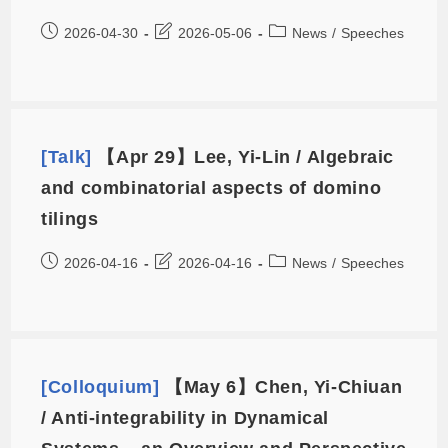
2026-04-30
2026-05-06
News
/
Speeches
[Talk]
【Apr 29】Lee, Yi-Lin / Algebraic
and combinatorial aspects of domino
tilings
2026-04-16
2026-04-16
News
/
Speeches
[Colloquium]
【May 6】Chen, Yi-Chiuan
/ Anti-integrability in Dynamical