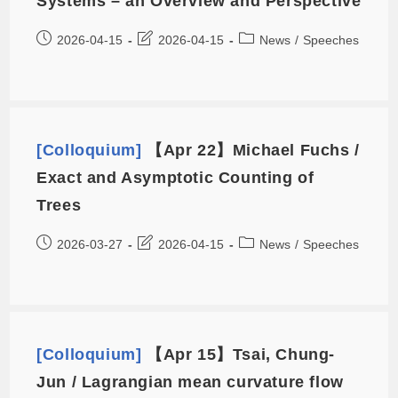
Systems – an Overview and Perspective
2026-04-15
2026-04-15
News
/
Speeches
[Colloquium]
【Apr 22】Michael Fuchs /
Exact and Asymptotic Counting of
Trees
2026-03-27
2026-04-15
News
/
Speeches
[Colloquium]
【Apr 15】Tsai, Chung-
Jun / Lagrangian mean curvature flow