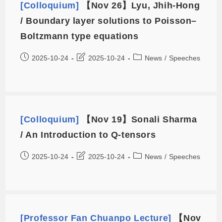
[Colloquium]
【Nov 26】Lyu, Jhih-Hong
/ Boundary layer solutions to Poisson–
Boltzmann type equations
2025-10-24
2025-10-24
News
/
Speeches
[Colloquium]
【Nov 19】Sonali Sharma
/ An Introduction to Q-tensors
2025-10-24
2025-10-24
News
/
Speeches
[Professor Fan Chuanpo Lecture]
【Nov