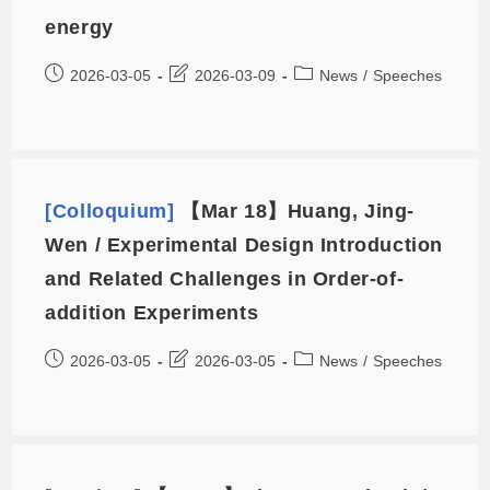
energy
2026-03-05
2026-03-09
News
/
Speeches
[Colloquium]
【Mar 18】Huang, Jing-
Wen / Experimental Design Introduction
and Related Challenges in Order-of-
addition Experiments
2026-03-05
2026-03-05
News
/
Speeches