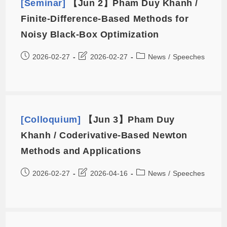
[Seminar]
【Jun 2】Pham Duy Khanh /
Finite-Difference-Based Methods for
Noisy Black-Box Optimization
2026-02-27
2026-02-27
News
/
Speeches
[Colloquium]
【Jun 3】Pham Duy
Khanh / Coderivative-Based Newton
Methods and Applications
2026-02-27
2026-04-16
News
/
Speeches