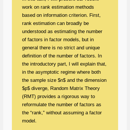
work on rank estimation methods
based on information criterion. First,
rank estimation can broadly be
understood as estimating the number
of factors in factor models, but in
general there is no strict and unique
definition of the number of factors. In
the introductory part, I will explain that,
in the asymptotic regime where both
the sample size $n$ and the dimension
$p$ diverge, Random Matrix Theory
(RMT) provides a rigorous way to
reformulate the number of factors as
the “rank,” without assuming a factor
model.