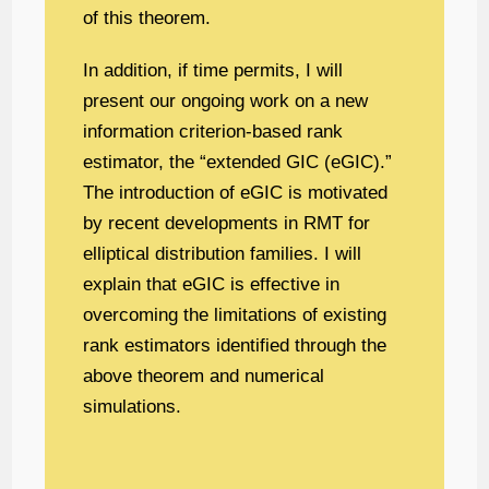
of this theorem.
In addition, if time permits, I will
present our ongoing work on a new
information criterion-based rank
estimator, the “extended GIC (eGIC).”
The introduction of eGIC is motivated
by recent developments in RMT for
elliptical distribution families. I will
explain that eGIC is effective in
overcoming the limitations of existing
rank estimators identified through the
above theorem and numerical
simulations.