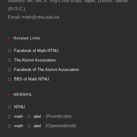
Address: 88, Sec.4, Ting-Chou Road, Taipei, 116059, Taiwan
o
(R.O.C.)
k
Email: math@ntnu.edu.tw
Related Links
Facebook of Math.NTNU.
The Alumni Association
Facebook of The Alumni Association
BBS of Math.NTNU.
WEBMAIL
NTNU
(Roundcube)
math
abel
(Openwebmail)
math
abel