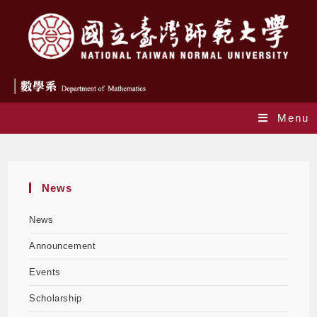
Menu
Blog
News
News
Announcement
Events
Scholarship