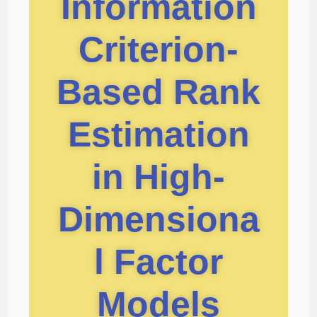
Information
Criterion-
Based Rank
Estimation
in High-
Dimensiona
l Factor
Models