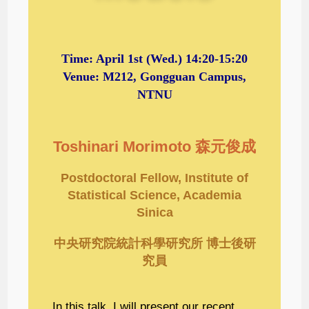
Time:
April 1st
(Wed.) 14:20-15:20
Venue: M212, Gongguan Campus,
NTNU
Toshinari Morimoto 森元俊成
Postdoctoral Fellow, Institute of
Statistical Science, Academia
Sinica
中央研究院統計科學研究所 博士後研
究員
In this talk, I will present our recent