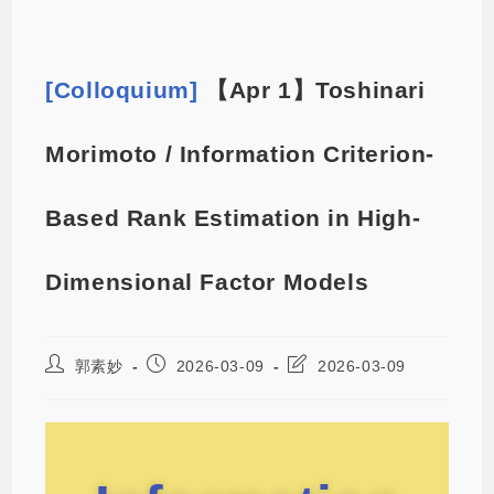
[Colloquium]
【Apr 1】Toshinari
Morimoto / Information Criterion-
Based Rank Estimation in High-
Dimensional Factor Models
郭素妙
2026-03-09
2026-03-09