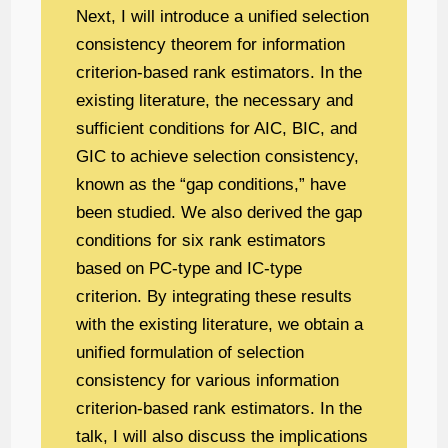
Next, I will introduce a unified selection
consistency theorem for information
criterion-based rank estimators. In the
existing literature, the necessary and
sufficient conditions for AIC, BIC, and
GIC to achieve selection consistency,
known as the “gap conditions,” have
been studied. We also derived the gap
conditions for six rank estimators
based on PC-type and IC-type
criterion. By integrating these results
with the existing literature, we obtain a
unified formulation of selection
consistency for various information
criterion-based rank estimators. In the
talk, I will also discuss the implications