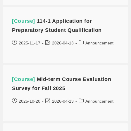
[Course]
114-1 Application for
Preparatory Student Qualification
2025-11-17
2026-04-13
Announcement
[Course]
Mid-term Course Evaluation
Survey for Fall 2025
2025-10-20
2026-04-13
Announcement