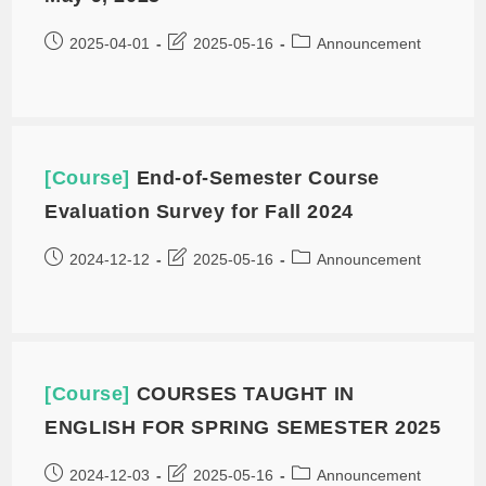
2025-04-01
2025-05-16
Announcement
[Course]
End-of-Semester Course
Evaluation Survey for Fall 2024
2024-12-12
2025-05-16
Announcement
[Course]
COURSES TAUGHT IN
ENGLISH FOR SPRING SEMESTER 2025
2024-12-03
2025-05-16
Announcement