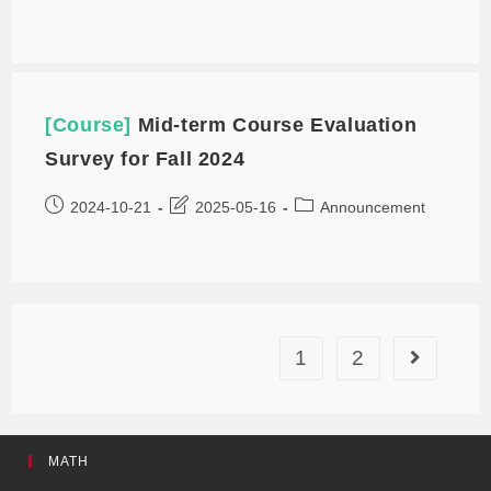
[Course]
Mid-term Course Evaluation
Survey for Fall 2024
2024-10-21
2025-05-16
Announcement
1
2
MATH