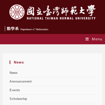
Menu
Announcement
News
News
Announcement
Events
Scholarship