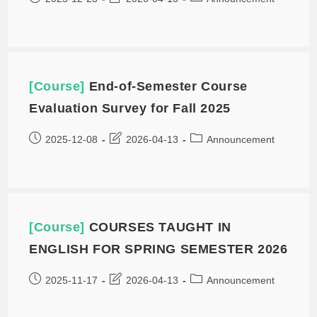
[Course]
End-of-Semester Course
Evaluation Survey for Fall 2025
2025-12-08
2026-04-13
Announcement
[Course]
COURSES TAUGHT IN
ENGLISH FOR SPRING SEMESTER 2026
2025-11-17
2026-04-13
Announcement