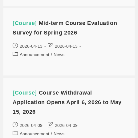
[Course]
Mid-term Course Evaluation
Survey for Spring 2026
2026-04-13
2026-04-13
Announcement
/
News
[Course]
Course Withdrawal
Application Opens April 6, 2026 to May
15, 2026
2026-04-09
2026-04-09
Announcement
/
News