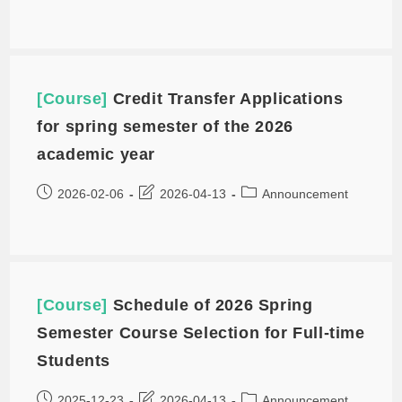
[Course]
Credit Transfer Applications
for spring semester of the 2026
academic year
2026-02-06
2026-04-13
Announcement
[Course]
Schedule of 2026 Spring
Semester Course Selection for Full-time
Students
2025-12-23
2026-04-13
Announcement