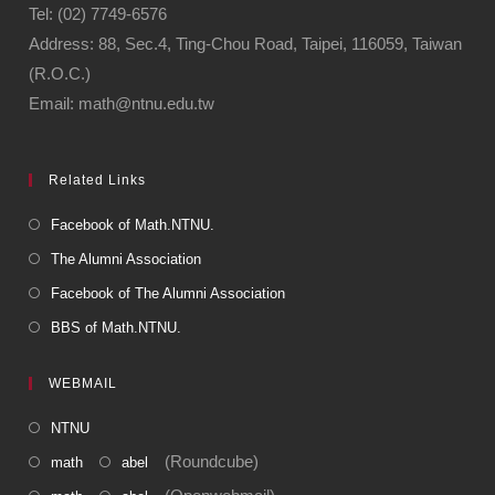
Tel: (02) 7749-6576
Address: 88, Sec.4, Ting-Chou Road, Taipei, 116059, Taiwan
(R.O.C.)
Email: math@ntnu.edu.tw
Related Links
Facebook of Math.NTNU.
The Alumni Association
Facebook of The Alumni Association
BBS of Math.NTNU.
WEBMAIL
NTNU
(Roundcube)
math
abel