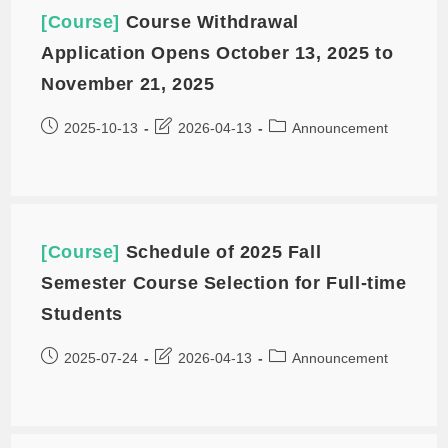
[Course]
Course Withdrawal
Application Opens October 13, 2025 to
November 21, 2025
2025-10-13
2026-04-13
Announcement
[Course]
Schedule of 2025 Fall
Semester Course Selection for Full-time
Students
2025-07-24
2026-04-13
Announcement