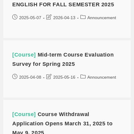
ENGLISH FOR FALL SEMESTER 2025
2025-05-07
2026-04-13
Announcement
[Course]
Mid-term Course Evaluation
Survey for Spring 2025
2025-04-08
2025-05-16
Announcement
[Course]
Course Withdrawal
Application Opens March 31, 2025 to
May 9, 2025