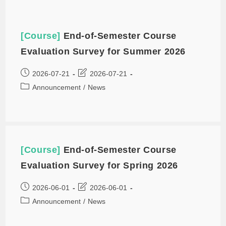
[Course]
End-of-Semester Course
Evaluation Survey for Summer 2026
2026-07-21
2026-07-21
Announcement
/
News
[Course]
End-of-Semester Course
Evaluation Survey for Spring 2026
2026-06-01
2026-06-01
Announcement
/
News