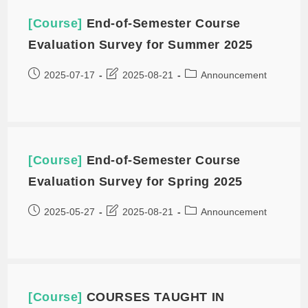
[Course]
End-of-Semester Course
Evaluation Survey for Summer 2025
2025-07-17
2025-08-21
Announcement
[Course]
End-of-Semester Course
Evaluation Survey for Spring 2025
2025-05-27
2025-08-21
Announcement
[Course]
COURSES TAUGHT IN