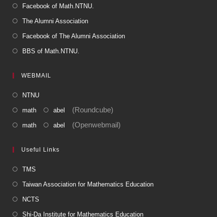
Facebook of Math.NTNU.
The Alumni Association
Facebook of The Alumni Association
BBS of Math.NTNU.
WEBMAIL
NTNU
(Roundcube)
math
abel
(Openwebmail)
math
abel
Useful Links
TMS
Taiwan Association for Mathematics Education
NCTS
Shi-Da Institute for Mathematics Education