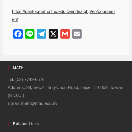
https://cantor.math.ntnu.edu.tw/index.php/en/courses-
en/
F
Li
T
X
G
E
a
n
el
m
m
c
e
e
ail
ail
e
gr
MATH
b
a
o
m
Tel: (02) 7749-6576
Address: 88, Sec.4, Ting-Chou Road, Taipei, 116059, Taiwan
o
(R.O.C.)
k
Email: math@ntnu.edu.tw
Related Links