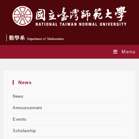
Menu
Blog
News
News
Announcement
Events
Scholarship