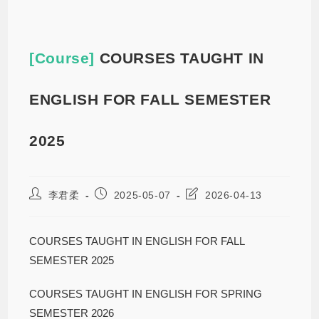
[Course]
COURSES TAUGHT IN
ENGLISH FOR FALL SEMESTER
2025
李君柔
2025-05-07
2026-04-13
COURSES TAUGHT IN ENGLISH FOR FALL
SEMESTER 2025
COURSES TAUGHT IN ENGLISH FOR SPRING
SEMESTER 2026