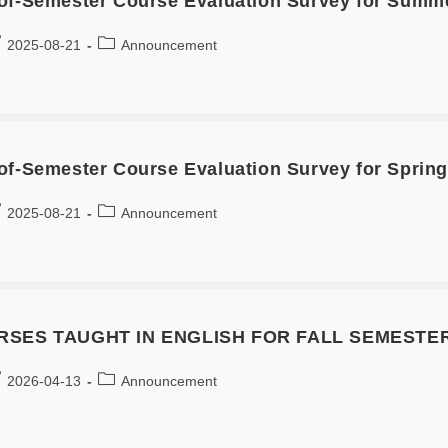
of-Semester Course Evaluation Survey for Summ
2025-08-21
Announcement
of-Semester Course Evaluation Survey for Spring
2025-08-21
Announcement
SES TAUGHT IN ENGLISH FOR FALL SEMESTER
2026-04-13
Announcement