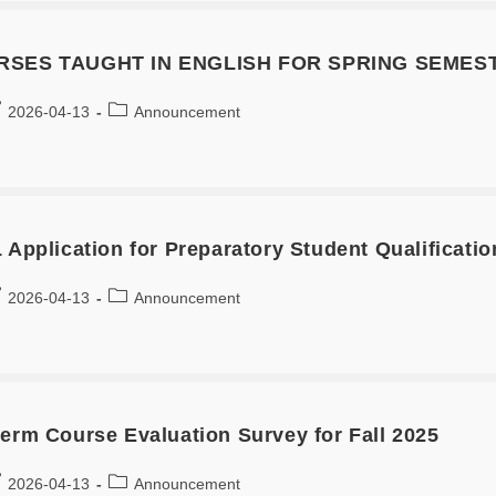
RSES TAUGHT IN ENGLISH FOR SPRING SEMEST
2026-04-13
Announcement
 Application for Preparatory Student Qualificatio
2026-04-13
Announcement
term Course Evaluation Survey for Fall 2025
2026-04-13
Announcement