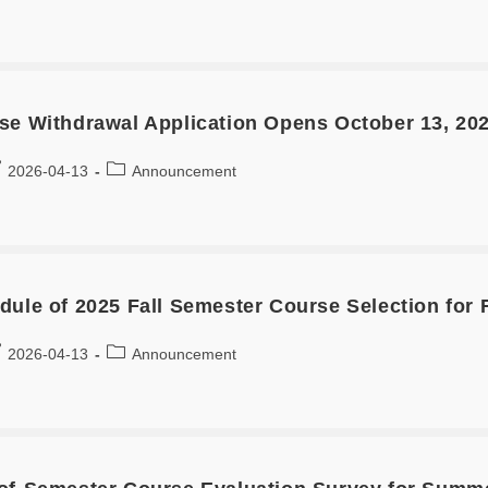
se Withdrawal Application Opens October 13, 20
2026-04-13
Announcement
dule of 2025 Fall Semester Course Selection for 
2026-04-13
Announcement