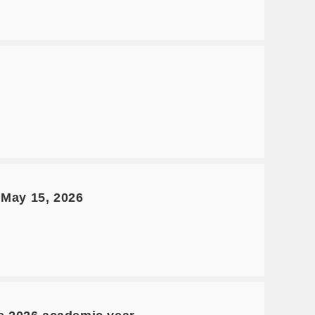
 May 15, 2026