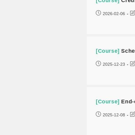
[Course]
Cred
2026-02-06
[Course]
Sche
2025-12-23
[Course]
End-
2025-12-08