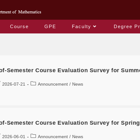
Course
GPE
Faculty
Degree P
Author:
李君柔
This author has written 161 articles
of-Semester Course Evaluation Survey for Summ
2026-07-21
Announcement
/
News
of-Semester Course Evaluation Survey for Spring
2026-06-01
Announcement
/
News