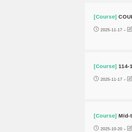
[Course]
COU
2025-11-17
[Course]
114-1
2025-11-17
[Course]
Mid-
2025-10-20