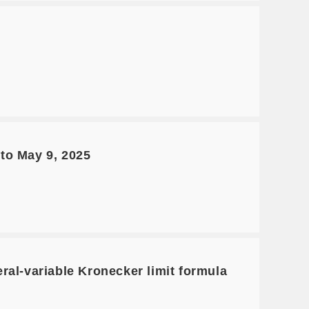
to May 9, 2025
al-variable Kronecker limit formula