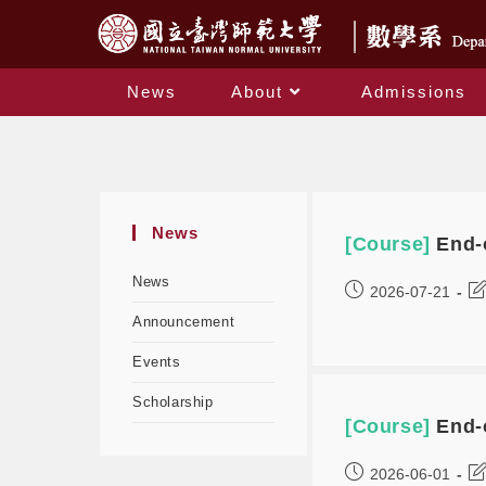
News
About
Admissions
News
[Course]
End-
News
2026-07-21
Announcement
Events
Scholarship
[Course]
End-
2026-06-01