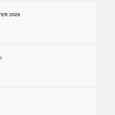
ER 2026
n