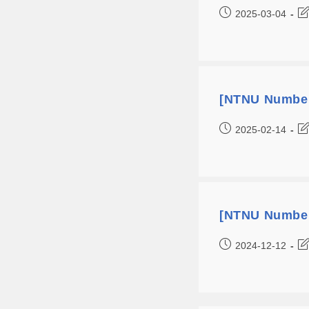
2025-03-04
[NTNU Number
2025-02-14
[NTNU Number
2024-12-12