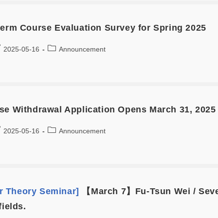
term Course Evaluation Survey for Spring 2025
2025-05-16
Announcement
se Withdrawal Application Opens March 31, 2025 
2025-05-16
Announcement
 Theory Seminar]
【March 7】Fu-Tsun Wei / Sever
fields.