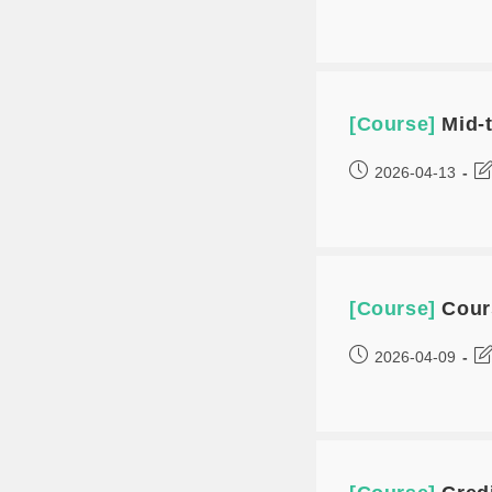
[Course]
Mid-
2026-04-13
[Course]
Cour
2026-04-09