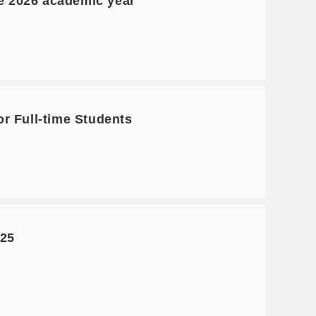
he 2026 academic year
r Full-time Students
025