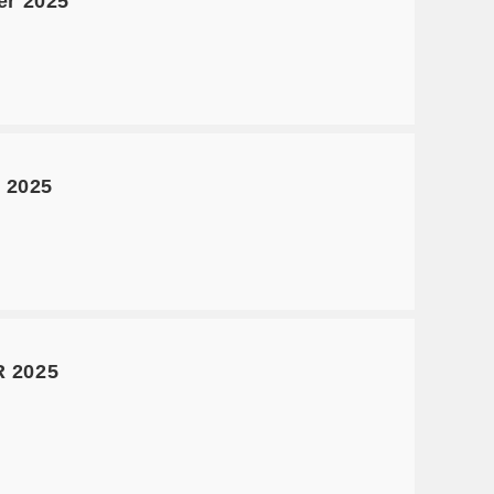
er 2025
 2025
 2025