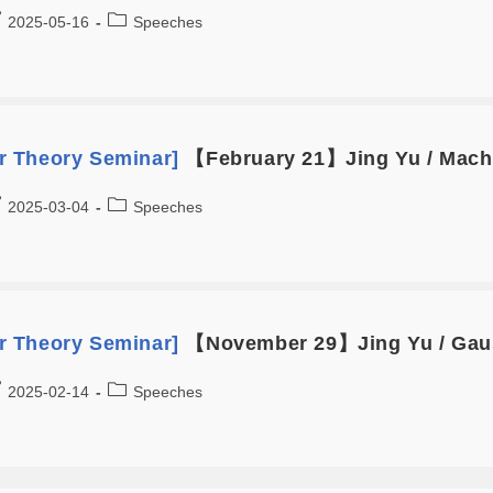
2025-05-16
Speeches
 Theory Seminar]
【February 21】Jing Yu / Machi
2025-03-04
Speeches
 Theory Seminar]
【November 29】Jing Yu / Gaus
2025-02-14
Speeches