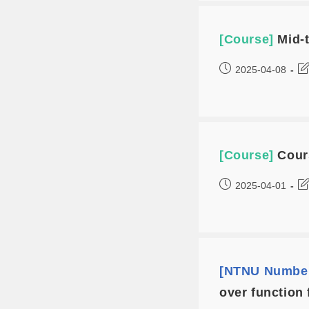
[Course]
Mid-
2025-04-08
[Course]
Cour
2025-04-01
[NTNU Number
over function 