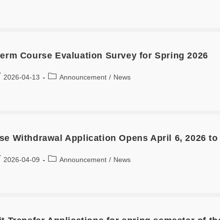
term Course Evaluation Survey for Spring 2026
2026-04-13
Announcement
/
News
se Withdrawal Application Opens April 6, 2026 to
2026-04-09
Announcement
/
News