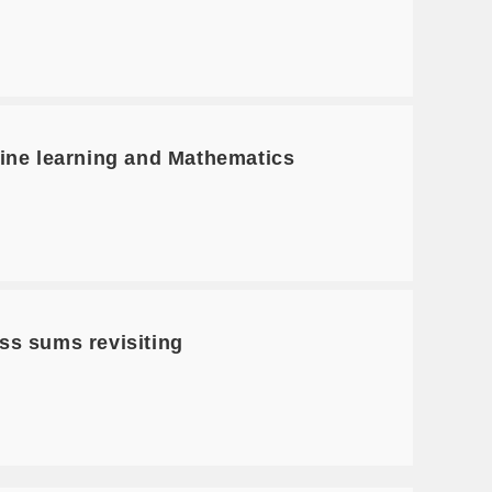
ne learning and Mathematics
s sums revisiting