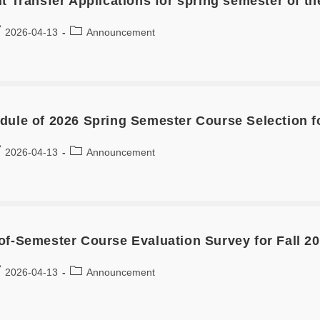
it Transfer Applications for spring semester of t
2026-04-13
Announcement
dule of 2026 Spring Semester Course Selection fo
2026-04-13
Announcement
of-Semester Course Evaluation Survey for Fall 2
2026-04-13
Announcement