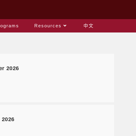
rograms
Resources
中文
er 2026
 2026