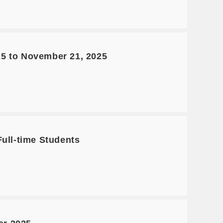
25 to November 21, 2025
Full-time Students