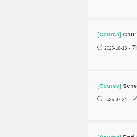
[Course]
Cour
2025-10-13
[Course]
Sche
2025-07-24