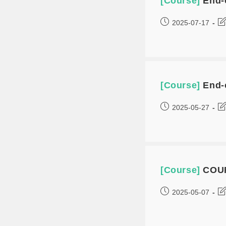
[Course]
End-
2025-07-17
[Course]
End-
2025-05-27
[Course]
COUR
2025-05-07