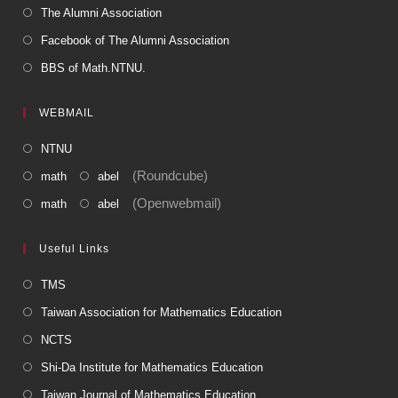
The Alumni Association
Facebook of The Alumni Association
BBS of Math.NTNU.
WEBMAIL
NTNU
(Roundcube)
math
abel
(Openwebmail)
math
abel
Useful Links
TMS
Taiwan Association for Mathematics Education
NCTS
Shi-Da Institute for Mathematics Education
Taiwan Journal of Mathematics Education