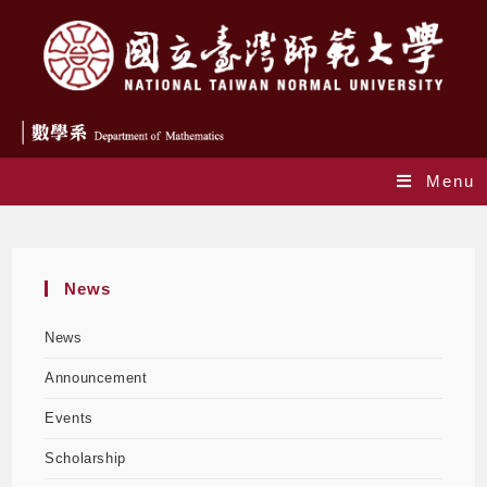
Menu
Blog
News
News
Announcement
Events
Scholarship