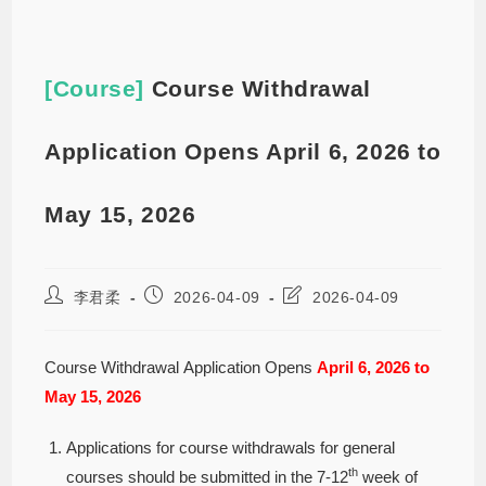
[Course]
Course Withdrawal
Application Opens April 6, 2026 to
May 15, 2026
李君柔
2026-04-09
2026-04-09
Course Withdrawal Application Opens
April 6, 2026 to
May 15, 2026
Applications for course withdrawals for general
th
courses should be submitted in the 7-12
week of