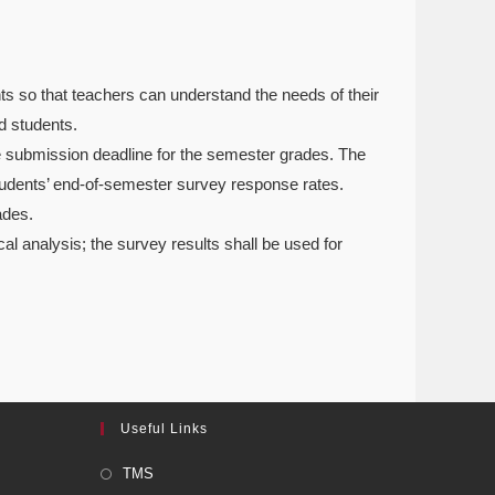
nts so that teachers can understand the needs of their
d students.
e submission deadline for the semester grades. The
students’ end-of-semester survey response rates.
ades.
cal analysis; the survey results shall be used for
Useful Links
TMS