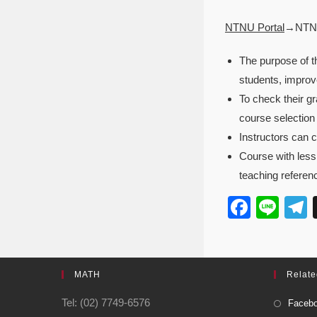
NTNU Portal
→NTNU
The purpose of th
students, improv
To check their g
course selection
Instructors can c
Course with less 
teaching referenc
F
Li
a
n
e
c
e
e
MATH
Relate
b
Tel: (02) 7749-6576
Facebo