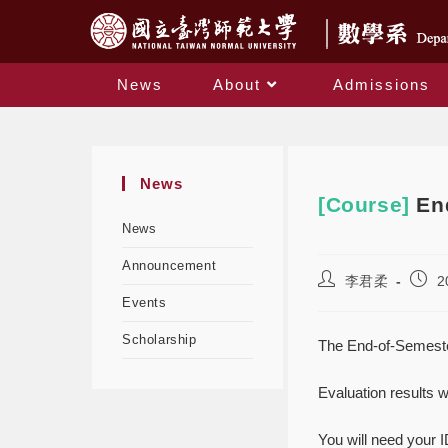
News
About
Admissions
News
[Course]
En
News
Announcement
李君柔
2
Events
Scholarship
The End-of-Semester
Evaluation results w
You will need your I