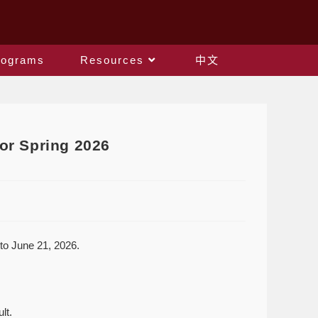
rograms
Resources
中文
or Spring 2026
to June 21, 2026.
lt.