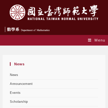
Menu
Monthly Archives: June 2026
News
News
Announcement
Events
Scholarship