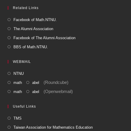
Related Links
Facebook of Math.NTNU.
The Alumni Association
Facebook of The Alumni Association
BBS of Math.NTNU.
WEBMAIL
NTNU
(Roundcube)
math
abel
(Openwebmail)
math
abel
Useful Links
TMS
Taiwan Association for Mathematics Education