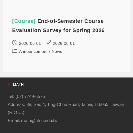
[Course]
End-of-Semester Course
Evaluation Survey for Spring 2026
2026-06-01
2026-06-01
Announcement
/
News
MATH
Tel: (02) 7749-6576
Address: 88, Sec.4, Ting-Chou Road, Taipei, 116059, Taiwan
(R.O.C.)
Email: math@ntnu.edu.tw