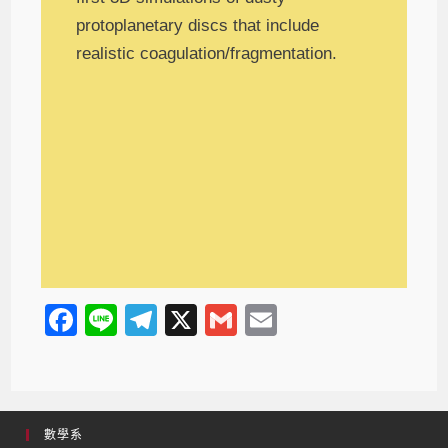
protoplanetary discs that include
realistic coagulation/fragmentation.
F
Li
T
X
G
E
a
n
el
m
m
c
e
e
ail
ail
e
gr
數學系
b
a