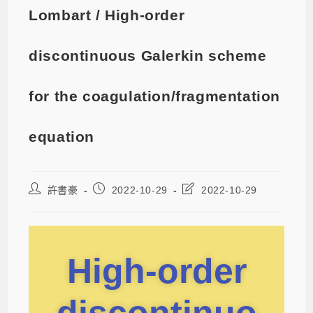
Lombart / High-order
discontinuous Galerkin scheme
for the coagulation/fragmentation
equation
許書豪
2022-10-29
2022-10-29
High-order
discontinuo