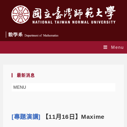
Menu
Blog
最新消息
MENU
[專題演講]
【11月16日】Maxime