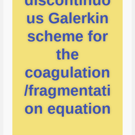
us Galerkin
scheme for
the
coagulation
/fragmentati
on equation