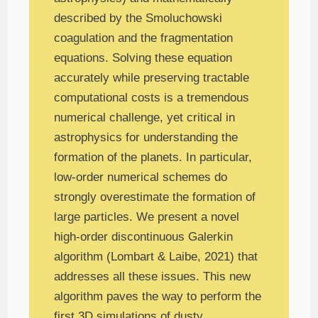
described by the Smoluchowski
coagulation and the fragmentation
equations. Solving these equation
accurately while preserving tractable
computational costs is a tremendous
numerical challenge, yet critical in
astrophysics for understanding the
formation of the planets. In particular,
low-order numerical schemes do
strongly overestimate the formation of
large particles. We present a novel
high-order discontinuous Galerkin
algorithm (Lombart & Laibe, 2021) that
addresses all these issues. This new
algorithm paves the way to perform the
first 3D simulations of dusty