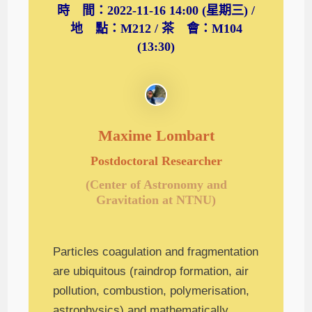
時 間：2022-11-16 14:00 (星期三) /
地 點：M212 / 茶 會：M104
(13:30)
Maxime Lombart
Postdoctoral Researcher
(Center of Astronomy and
Gravitation at NTNU)
Particles coagulation and fragmentation
are ubiquitous (raindrop formation, air
pollution, combustion, polymerisation,
astrophysics) and mathematically