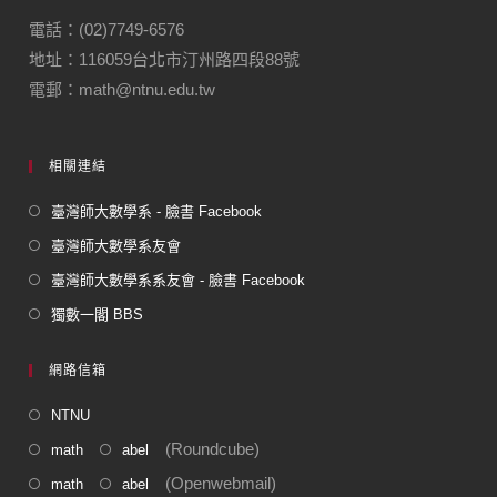
o
m
電話：(02)7749-6576
地址：116059台北市汀州路四段88號
o
電郵：math@ntnu.edu.tw
k
相關連結
臺灣師大數學系 - 臉書 Facebook
臺灣師大數學系友會
臺灣師大數學系系友會 - 臉書 Facebook
獨數一閣 BBS
網路信箱
NTNU
(Roundcube)
math
abel
(Openwebmail)
math
abel