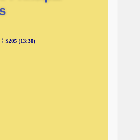
s
205 (13:30)