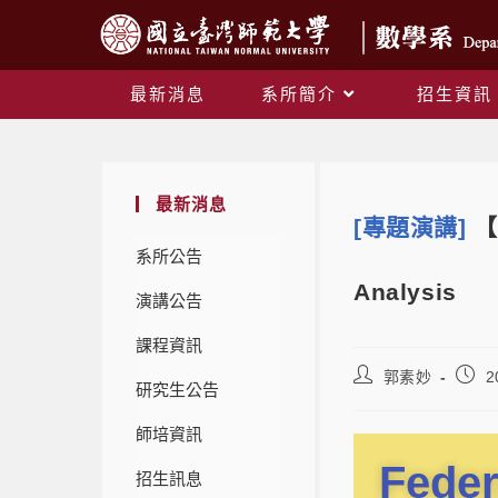
最新消息
系所簡介
招生資訊
最新消息
[專題演講]
【
系所公告
Analysis
演講公告
課程資訊
郭素妙
2
研究生公告
師培資訊
Feder
招生訊息