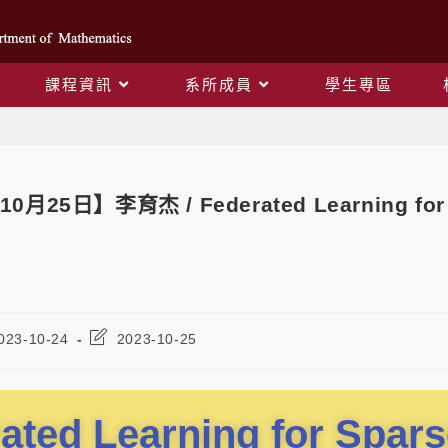
課程資訊
系所成員
學生專區
Blog
10月25日】李育杰 / Federated Learning for 
023-10-24
2023-10-25
ated Learning for Spars