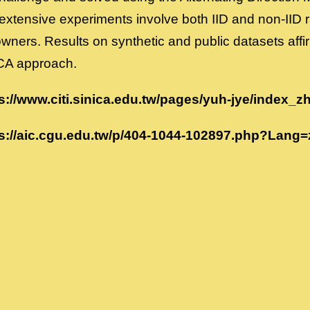
xtensive experiments involve both IID and non-IID 
wners. Results on synthetic and public datasets affir
CA approach.
s://www.citi.sinica.edu.tw/pages/yuh-jye/index_z
s://aic.cgu.edu.tw/p/404-1044-102897.php?Lang=