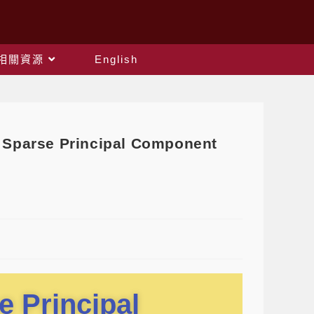
相關資源
English
Sparse Principal Component
e Principal