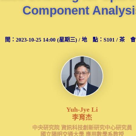
Component Analysi
 間：2023-10-25 14:00 (星期三) / 地 點：S101 / 茶 會：S
Yuh-Jye Li
李育杰
中央研究院 資訊科技創新研究中心研究員
國立陽明交通大學 應用數學系教授