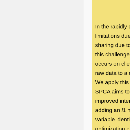
In the rapidly
limitations du
sharing due t
this challeng
occurs on clie
raw data to a
We apply this
SPCA aims to 
improved inter
adding an
l
1 
variable ident
optimization c