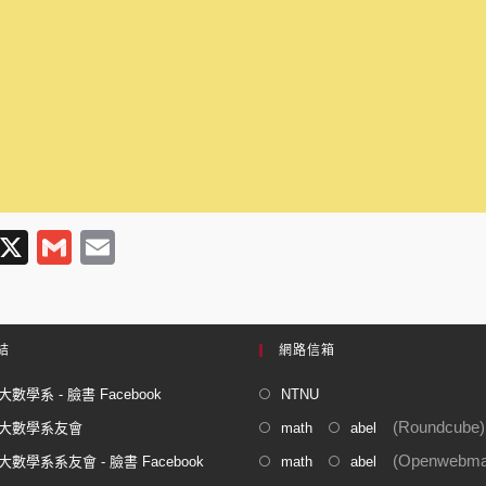
T
X
G
E
l
m
m
e
ail
ail
gr
結
網路信箱
a
數學系 - 臉書 Facebook
NTNU
m
(Roundcube)
大數學系友會
math
abel
(Openwebmai
數學系系友會 - 臉書 Facebook
math
abel