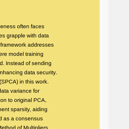
iveness often faces
hes grapple with data
ng framework addresses
ere model training
ed. Instead of sending
nhancing data security.
(SPCA) in this work.
ata variance for
on to original PCA,
ent sparsity, aiding
ted as a consensus
ethod of Multipliers