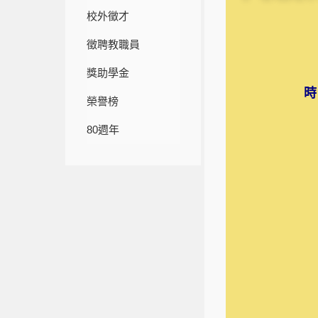
校外徵才
徵聘教職員
獎助學金
時
榮譽榜
80週年