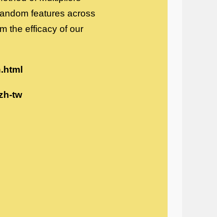
random features across
m the efficacy of our
h.html
zh-tw