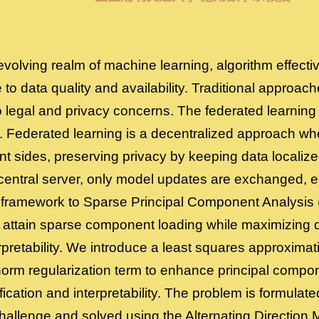
 evolving realm of machine learning, algorithm effect
e to data quality and availability. Traditional approac
o legal and privacy concerns. The federated learni
e. Federated learning is a decentralized approach wh
nt sides, preserving privacy by keeping data localiz
 central server, only model updates are exchanged, e
 framework to Sparse Principal Component Analysis 
attain sparse component loading while maximizing d
pretability. We introduce a least squares approximati
norm regularization term to enhance principal compon
ification and interpretability. The problem is formula
hallenge and solved using the Alternating Direction M