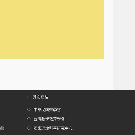
其它連結
中華民國數學會
台灣數學教育學會
l)
國家理論科學研究中心