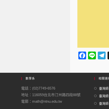
F
Li
a
n
e
c
e
e
數學系
相關連
b
電話：(02)7749-6576
臺灣師大
o
地址：116059台北市汀州路四段88號
臺灣師
o
電郵：math@ntnu.edu.tw
臺灣師大