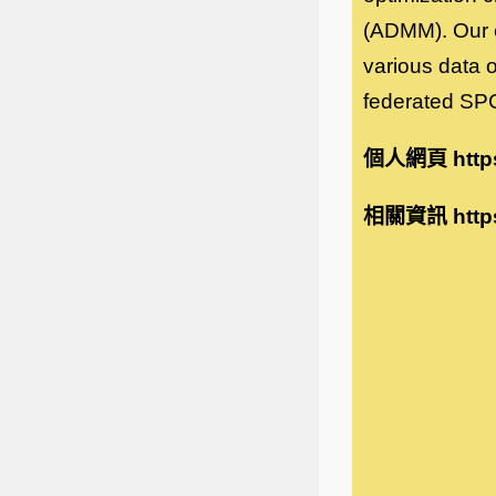
(ADMM). Our e
various data o
federated SP
個人網頁
http
相關資訊
http