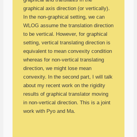
graphical axis direction (or vertically).
In the non-graphical setting, we can
WLOG assume the translation direction
to be vertical. However, for graphical
setting, vertical translating direction is
equivalent to mean convexity condition
whereas for non-vertical translating
direction, we might lose mean
convexity. In the second part, I will talk
about my recent work on the rigidity
results of graphical translator moving
in non-vertical direction. This is a joint
work with Pyo and Ma.