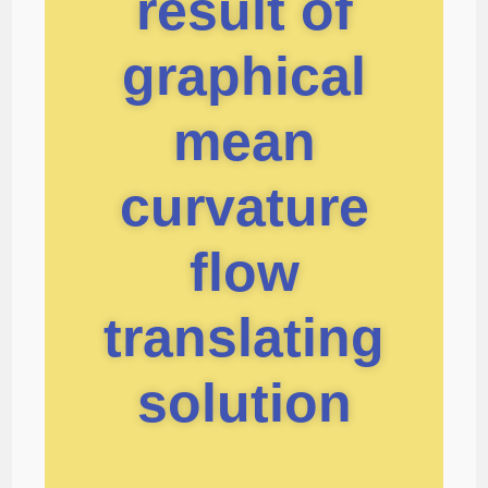
result of
graphical
mean
curvature
flow
translating
solution