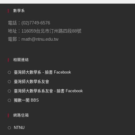
e
gr
數學系
b
a
o
m
電話：(02)7749-6576
地址：116059台北市汀州路四段88號
o
電郵：math@ntnu.edu.tw
k
相關連結
臺灣師大數學系 - 臉書 Facebook
臺灣師大數學系友會
臺灣師大數學系系友會 - 臉書 Facebook
獨數一閣 BBS
網路信箱
NTNU