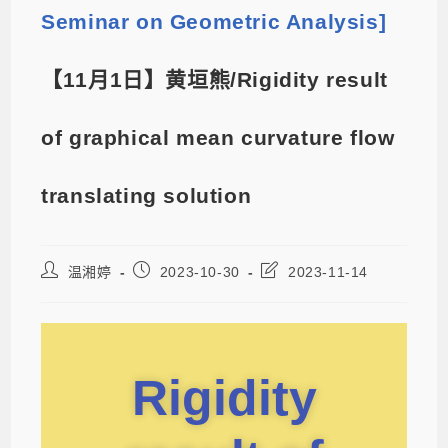
Seminar on Geometric Analysis]
【11月1日】黄垣熊/Rigidity result
of graphical mean curvature flow
translating solution
温湘婷
2023-10-30
2023-11-14
Rigidity