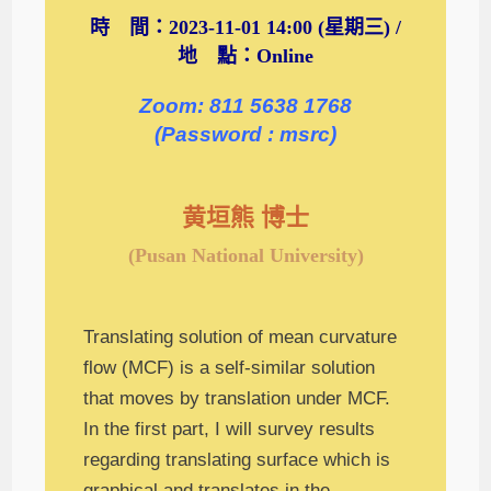
時 間：2023-11-01 14:00 (星期三) /
地 點：Online
Zoom: 811 5638 1768
(Password : msrc)
黄垣熊 博士
(Pusan National University)
Translating solution of mean curvature
flow (MCF) is a self-similar solution
that moves by translation under MCF.
In the first part, I will survey results
regarding translating surface which is
graphical and translates in the