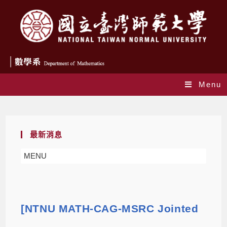
Menu
Blog
最新消息
MENU
[NTNU MATH-CAG-MSRC Jointed