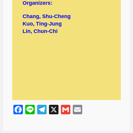
Organizers:
Chang, Shu-Cheng
Kuo, Ting-Jung
Lin, Chun-Chi
F
Li
T
X
G
E
a
n
el
m
m
c
e
e
ail
ail