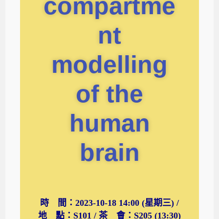
compartme
nt
modelling
of the
human
brain
時 間：2023-10-18 14:00 (星期三) /
地 點：S101 / 茶 會：S205 (13:30)