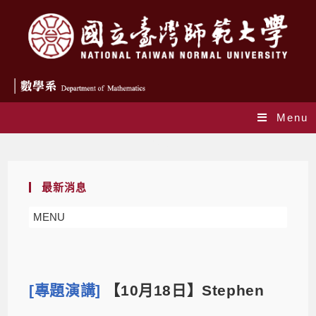
Menu
Blog
最新消息
MENU
[專題演講]
【10月18日】Stephen