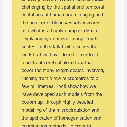
challenging by the spatial and temporal
limitations of human brain imaging and
the number of blood vessels involved
in a what is a highly complex dynamic
regulating system over many length
scales. In this talk I will discuss the
work that we have done to construct
models of cerebral blood flow that
cover the many length scales involved,
running from a few micrometres to a
few millimetres. I will show how we
have developed such models from the
bottom up, through highly detailed
modelling of the microcirculation and
the application of homogenisation and
optimisation methods, in order to