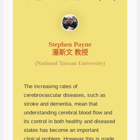
Stephen Payne
潘斯文 教授
(National Taiwan University)
The increasing rates of
cerebrovascular diseases, such as
stroke and dementia, mean that
understanding cerebral blood flow and
its control in both healthy and diseased
states has become an important
clinical problem. However this is made