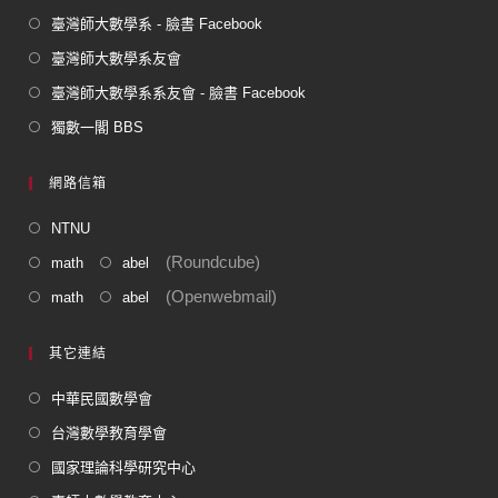
臺灣師大數學系 - 臉書 Facebook
臺灣師大數學系友會
臺灣師大數學系系友會 - 臉書 Facebook
獨數一閣 BBS
網路信箱
NTNU
(Roundcube)
math
abel
(Openwebmail)
math
abel
其它連結
中華民國數學會
台灣數學教育學會
國家理論科學研究中心