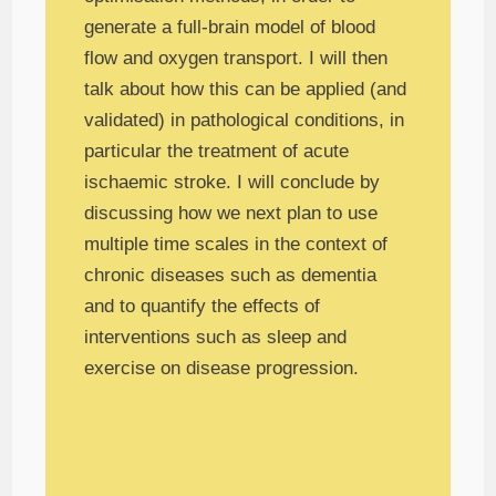
generate a full-brain model of blood
flow and oxygen transport. I will then
talk about how this can be applied (and
validated) in pathological conditions, in
particular the treatment of acute
ischaemic stroke. I will conclude by
discussing how we next plan to use
multiple time scales in the context of
chronic diseases such as dementia
and to quantify the effects of
interventions such as sleep and
exercise on disease progression.