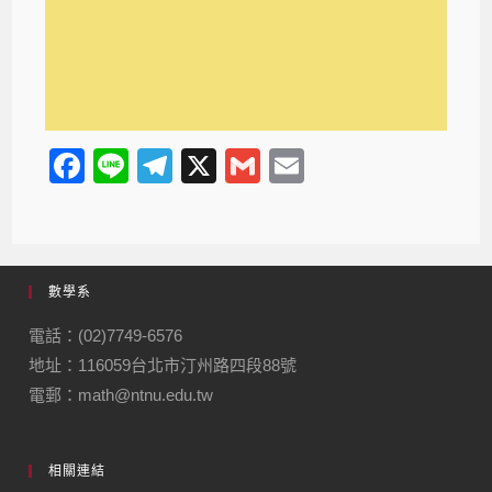
F
Li
T
X
G
E
a
n
el
m
m
c
e
e
ail
ail
e
gr
數學系
b
a
o
m
電話：(02)7749-6576
地址：116059台北市汀州路四段88號
o
電郵：math@ntnu.edu.tw
k
相關連結