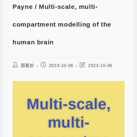
Payne / Multi-scale, multi-
compartment modelling of the
human brain
郭素妙
2023-10-06
2023-10-06
Multi-scale,
multi-