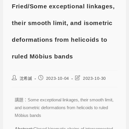
Fried/Some exceptional linkages,
their smooth limit, and isometric
deformations from helicoids to
ruled Möbius bands
沈希諴
2023-10-04
2023-10-30
講題：Some exceptional linkages, their smooth limit,
and isometric deformations from helicoids to ruled
Möbius bands
Abstract:
Closed kinematic chains of interconnected