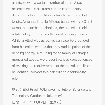
a helicoid with a certain number of turns. Also,
helicoids with more turns can be isometrically
deformed into stable Möbius bands with more half
twists. Among all stable Möbius bands with k ≥ 3 half
twists that can be so obtained, the one with k-fold
rotational symmetry has the least bending energy.
While knotted Möbius bands can also be produced
from helicoids, we ﬁnd that they saddle points of the
bending energy. Returning to the family of linkages
mentioned above, we present various consequences
of relaxing the requirement that the constituent links
be identical, subject to a particular proportionality
rule.
講者：Eliot Fried（Okinawa Institute of Science and
Technology Graduate University）
日期：2023年11月2日（星期四）