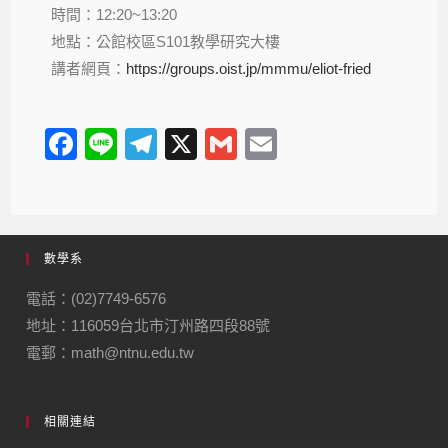
時間：12:20~13:20
地點：公館校區S101教學研究大樓
講者網頁：
https://groups.oist.jp/mmmu/eliot-fried
F
Li
T
X
G
E
a
n
el
m
m
c
e
e
ail
ail
e
gr
數學系
b
a
o
m
電話：(02)7749-6576
地址：116059台北市汀州路四段88號
o
電郵：math@ntnu.edu.tw
k
相關連結