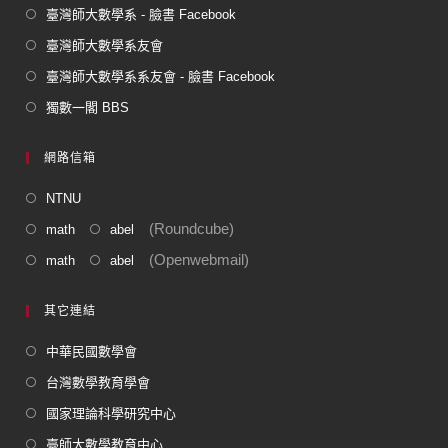
臺灣師大數學系 - 臉書 Facebook
臺灣師大數學系友會
臺灣師大數學系系友會 - 臉書 Facebook
獨數一閣 BBS
網路信箱
NTNU
(Roundcube)
math
abel
(Openwebmail)
math
abel
其它連結
中華民國數學會
台灣數學教育學會
國家理論科學研究中心
臺師大數學教育中心