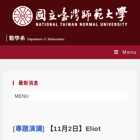
Menu
Blog
最新消息
MENU
[專題演講]
【11月2日】Eliot