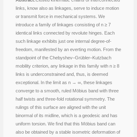
links, know also as linkages, serve to induce motion
or transmit force in mechanical systems. We
introduce a family of linkages consisting of n ≥ 7
identical links connected by revolute hinges. Each
such linkage exhibits just one internal degree-of-
freedom, manifested by an everting motion. From the
standpoint of the Chebyshev–Grübler–Kutzbach
mobility criterion, any linkage in this family with n ≥ 8
links is underconstrained and, thus, is deemed
exceptional. In the limit as n → ∞, these linkages
converge to a smooth, ruled Möbius band with three
half twists and three-fold rotational symmetry. The
rulings of this surface are aligned with the unit
binormal of its midline, which is a geodesic and has
uniform torsion. We ﬁnd that this Möbius band can
also be obtained by a stable isometric deformation of