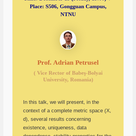
Place: S506, Gongguan Campus,
NTNU
Prof. Adrian Petrusel
( Vice Rector of Babeş-Bolyai
University, Romania)
In this talk, we will present, in the
context of a complete metric space (X,
d), several results concerning
existence, uniqueness, data