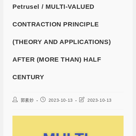
Petrusel / MULTI-VALUED
CONTRACTION PRINCIPLE
(THEORY AND APPLICATIONS)
AFTER (MORE THAN) HALF
CENTURY
郭素妙
2023-10-13
2023-10-13