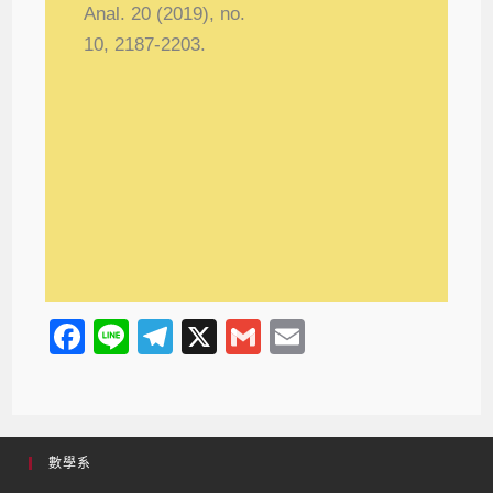
Anal. 20 (2019), no.
10, 2187-2203.
F
Li
T
X
G
E
a
n
el
m
m
c
e
e
ail
ail
e
gr
數學系
b
a