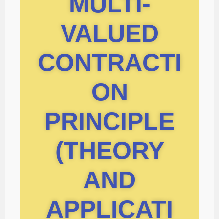
MULTI-
VALUED
CONTRACTI
ON
PRINCIPLE
(THEORY
AND
APPLICATI