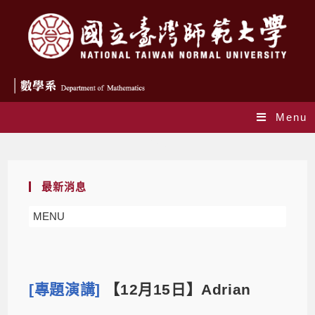
Menu
Blog
最新消息
MENU
[專題演講]
【12月15日】Adrian