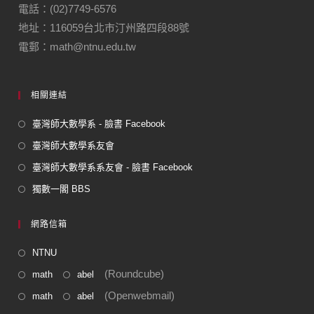
o
m
電話：(02)7749-6576
地址：116059台北市汀州路四段88號
o
電郵：math@ntnu.edu.tw
k
相關連結
臺灣師大數學系 - 臉書 Facebook
臺灣師大數學系友會
臺灣師大數學系系友會 - 臉書 Facebook
獨數一閣 BBS
網路信箱
NTNU
(Roundcube)
math
abel
(Openwebmail)
math
abel