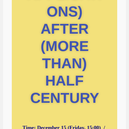
ONS)
AFTER
(MORE
THAN)
HALF
CENTURY
Time: December 15 (Friday, 15:00) /