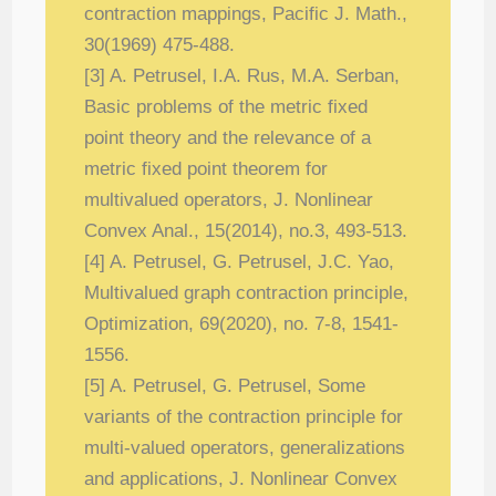
contraction mappings, Pacific J. Math.,
30(1969) 475-
488.
[3] A. Petrusel, I.A. Rus, M.A. Serban,
Basic problems of the metric fixed
point the
ory and the relevance of a
metric fixed point theorem for
multivalued operators, J.
Nonlinear
Convex Anal., 15(2014), no.3, 493-513.
[4] A. Petrusel, G. Petrusel, J.C. Yao,
Multivalued graph contraction principle,
Optimiza
tion, 69(2020), no. 7-8, 1541-
1556.
[5] A. Petrusel, G. Petrusel, Some
variants of the contraction principle for
multi-valued
operators, generalizations
and applications, J. Nonlinear Convex