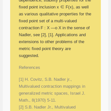
dependence, stability properties for the
fixed point inclusion x ∈ F(x), as well
as various qualitative properties for the
fixed point set of a multi-valued
contraction F : X —ο X in the sense of
Nadler, see [2], [1]. Applications and
extensions to other problems of the
metric fixed point theory are
suggested.
References
[1] H. Covitz, S.B. Nadler jr.,
Multivalued contraction mappings in
generalized metric
spaces, Israel J.
Math., 8(1970) 5-11.
[2] S.B. Nadler Jr., Multivalued