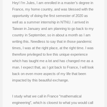
Hey! I’m Jules, I am enrolled in a master’s degree in
France, my home country, and was blessed with the
opportunity of doing the first semester of 2020 as
well as a summer internship in NTNU. I arrived in
Taiwan in January and am planning to go back to my
country in September, so in about a month as I am
writing this. Needless to say that in those pandemic
times, I was at the right place, at the right time. I was
therefore privileged to live this unique experience
which has taught me a lot and has changed me as a
man. I expect that, as I got back to France, I will look
back on even more aspects of my life that been
impacted by this beautiful exchange.
I study what we call in France “mathematical
engineering”, which is closest to what you would call