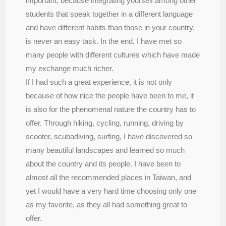
important, because integrating yourself among other
students that speak together in a different language
and have different habits than those in your country,
is never an easy task. In the end, I have met so
many people with different cultures which have made
my exchange much richer.
If I had such a great experience, it is not only
because of how nice the people have been to me, it
is also for the phenomenal nature the country has to
offer. Through hiking, cycling, running, driving by
scooter, scubadiving, surfing, I have discovered so
many beautiful landscapes and learned so much
about the country and its people. I have been to
almost all the recommended places in Taiwan, and
yet I would have a very hard time choosing only one
as my favorite, as they all had something great to
offer.