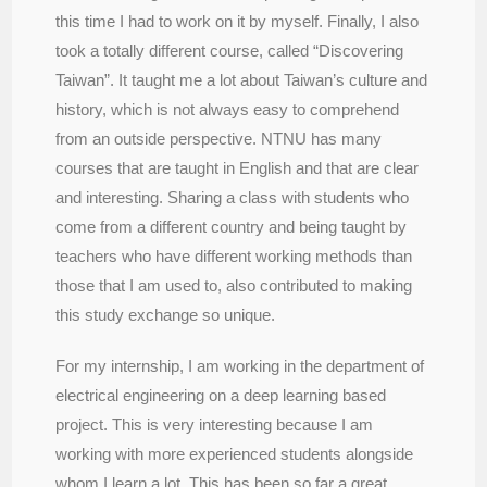
this time I had to work on it by myself. Finally, I also
took a totally different course, called “Discovering
Taiwan”. It taught me a lot about Taiwan’s culture and
history, which is not always easy to comprehend
from an outside perspective. NTNU has many
courses that are taught in English and that are clear
and interesting. Sharing a class with students who
come from a different country and being taught by
teachers who have different working methods than
those that I am used to, also contributed to making
this study exchange so unique.
For my internship, I am working in the department of
electrical engineering on a deep learning based
project. This is very interesting because I am
working with more experienced students alongside
whom I learn a lot. This has been so far a great