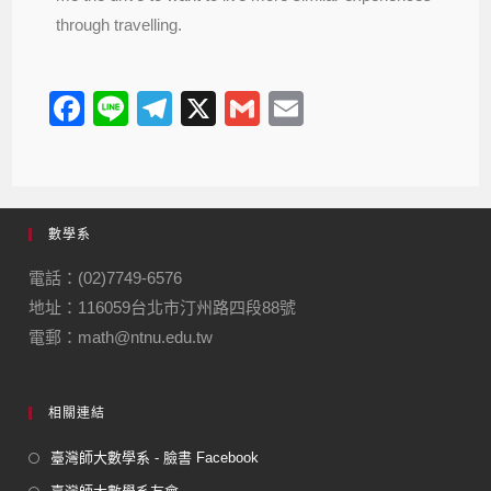
through travelling.
F
Li
T
X
G
E
a
n
el
m
m
c
e
e
ail
ail
e
gr
數學系
b
a
o
m
電話：(02)7749-6576
地址：116059台北市汀州路四段88號
o
電郵：math@ntnu.edu.tw
k
相關連結
臺灣師大數學系 - 臉書 Facebook