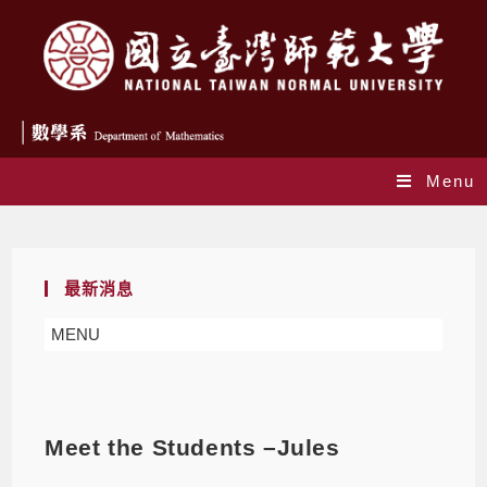
Menu
Blog
最新消息
MENU
Meet the Students –Jules