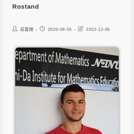
Rostand
莊雲閔
2020-09-03
2022-12-05