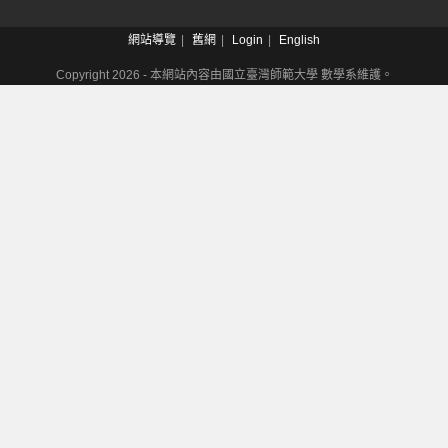
網站導覽
舊網
Login
English
Copyright 2026 - 本網站內容由國立臺灣師範大學 數學系維護。