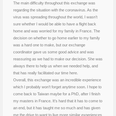
The main difficulty throughout this exchange was
regarding the situation with the coronavirus. As the
virus was spreading throughout the world, I wasn’t
sure whether I would be able to have a flight back
home and was worried for my family in France. The
decision on whether to go home earlier to my family
was a hard one to make, but our exchange
coordinator gave us some good advice and was
reassuring as we had to make our decision. She was
always there to help us when we needed help, and
that has really facilitated our time here.
Overall, this exchange was an incredible experience
which I probably won’t forget anytime soon. I hope to
come back to Taiwan maybe for a PhD, after I finish
my masters in France. It’s hard that it has to come to
an end, but it has taught me so much and has given
me the drive to want to live more similar experiences