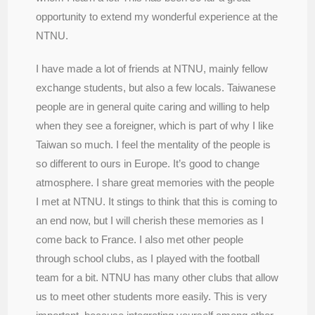
opportunity to extend my wonderful experience at the
NTNU.
I have made a lot of friends at NTNU, mainly fellow
exchange students, but also a few locals. Taiwanese
people are in general quite caring and willing to help
when they see a foreigner, which is part of why I like
Taiwan so much. I feel the mentality of the people is
so different to ours in Europe. It’s good to change
atmosphere. I share great memories with the people
I met at NTNU. It stings to think that this is coming to
an end now, but I will cherish these memories as I
come back to France. I also met other people
through school clubs, as I played with the football
team for a bit. NTNU has many other clubs that allow
us to meet other students more easily. This is very