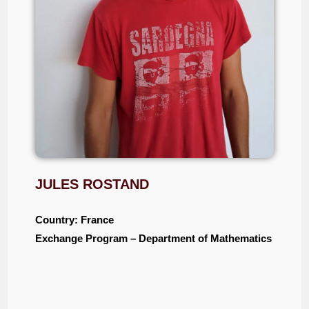
JULES ROSTAND
Country: France
Exchange Program – Department of Mathematics