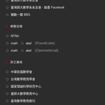
臺灣師大數學系友會
臺灣師大數學系系友會 - 臉書 Facebook
獨數一閣 BBS
網路信箱
NTNU
(Roundcube)
math
abel
(Openwebmail)
math
abel
其它連結
中華民國數學會
台灣數學教育學會
國家理論科學研究中心
臺師大數學教育中心
臺灣數學教育期刊