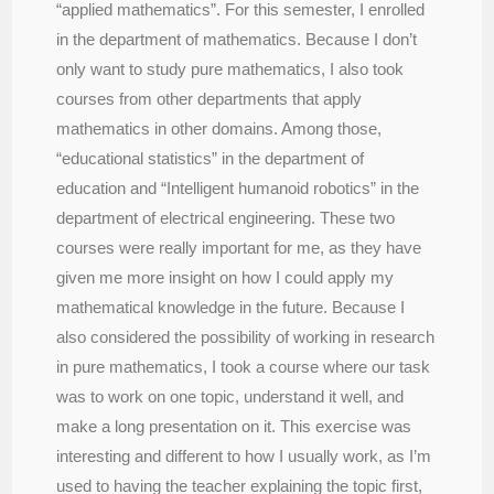
“applied mathematics”. For this semester, I enrolled
in the department of mathematics. Because I don’t
only want to study pure mathematics, I also took
courses from other departments that apply
mathematics in other domains. Among those,
“educational statistics” in the department of
education and “Intelligent humanoid robotics” in the
department of electrical engineering. These two
courses were really important for me, as they have
given me more insight on how I could apply my
mathematical knowledge in the future. Because I
also considered the possibility of working in research
in pure mathematics, I took a course where our task
was to work on one topic, understand it well, and
make a long presentation on it. This exercise was
interesting and different to how I usually work, as I’m
used to having the teacher explaining the topic first,