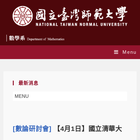
Menu
Blog
最新消息
MENU
[數論研討會]
【4月1日】國立清華大