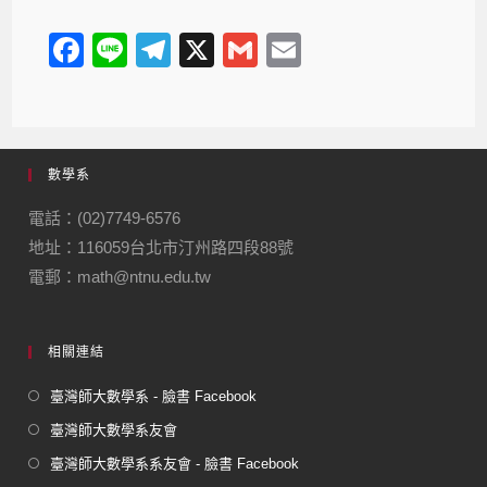
F
Li
T
X
G
E
a
n
el
m
m
c
e
e
ail
ail
e
gr
數學系
b
a
o
m
電話：(02)7749-6576
地址：116059台北市汀州路四段88號
o
電郵：math@ntnu.edu.tw
k
相關連結
臺灣師大數學系 - 臉書 Facebook
臺灣師大數學系友會
臺灣師大數學系系友會 - 臉書 Facebook