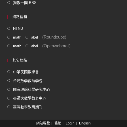
獨數一閣 BBS
網路信箱
NTNU
(Roundcube)
math
abel
(Openwebmail)
math
abel
其它連結
中華民國數學會
台灣數學教育學會
國家理論科學研究中心
臺師大數學教育中心
臺灣數學教育期刊
網站導覽
舊網
Login
English