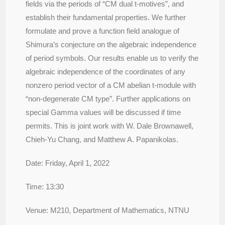
fields via the periods of “CM dual t-motives”, and
establish their fundamental properties. We further
formulate and prove a function field analogue of
Shimura’s conjecture on the algebraic independence
of period symbols. Our results enable us to verify the
algebraic independence of the coordinates of any
nonzero period vector of a CM abelian t-module with
“non-degenerate CM type”. Further applications on
special Gamma values will be discussed if time
permits.
This is joint work with W. Dale Brownawell,
Chieh-Yu Chang, and Matthew A. Papanikolas.
Date: Friday, April 1, 2022
Time: 13:30
Venue: M210, Department of Mathematics, NTNU