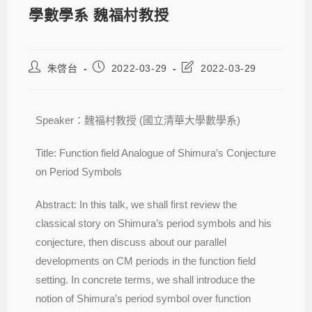
學數學系 魏福村教授
朱啓台
2022-03-29
2022-03-29
Speaker：魏福村教授 (國立清華大學數學系)
Title: Function field Analogue of Shimura’s Conjecture
on Period Symbols
Abstract: In this talk, we shall first review the
classical story on Shimura’s period symbols and his
conjecture, then discuss about our parallel
developments on CM periods in the function field
setting. In concrete terms, we shall introduce the
notion of Shimura’s period symbol over function