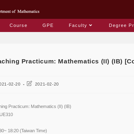
Course
GPE
Faculty
Degree P
Blog
aching Practicum: Mathematics (II) (IB) 
021-02-20
2021-02-20
hing Practicum: Mathematics (II) (IB)
AUE310
30~ 18:20 (Taiwan Time)