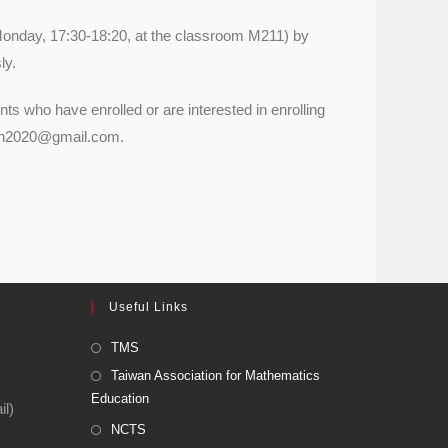
(Monday, 17:30-18:20, at the classroom M211) by
ly.
ents who have enrolled or are interested in enrolling
tumn2020@gmail.com.
Useful Links
TMS
Taiwan Association for Mathematics
Education
l)
NCTS