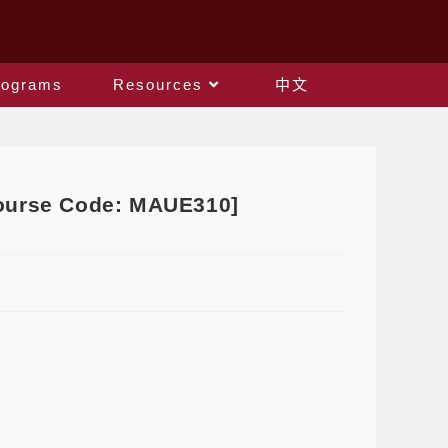
rograms
Resources
中文
[Course Code: MAUE310]