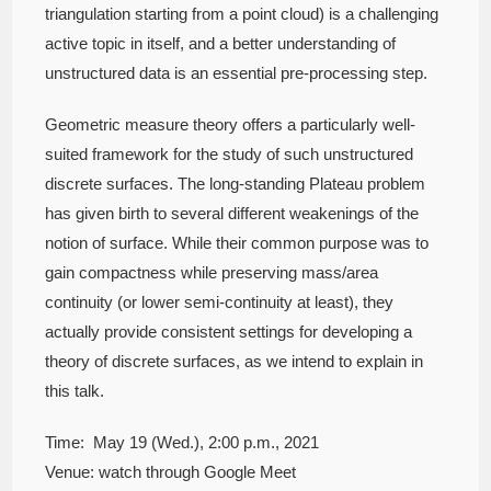
triangulation starting from a point cloud) is a challenging
active topic in itself, and a better understanding of
unstructured data is an essential pre-processing step.
Geometric measure theory offers a particularly well-
suited framework for the study of such unstructured
discrete surfaces. The long-standing Plateau problem
has given birth to several different weakenings of the
notion of surface. While their common purpose was to
gain compactness while preserving mass/area
continuity (or lower semi-continuity at least), they
actually provide consistent settings for developing a
theory of discrete surfaces, as we intend to explain in
this talk.
Time: May 19 (Wed.), 2:00 p.m., 2021
Venue: watch through Google Meet