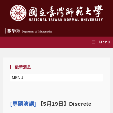
Menu
Blog
最新消息
MENU
[專題演講]
【5月19日】Discrete