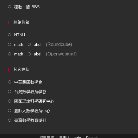
獨數一閣 BBS
網路信箱
NTNU
(Roundcube)
math
abel
(Openwebmail)
math
abel
其它連結
中華民國數學會
台灣數學教育學會
國家理論科學研究中心
臺師大數學教育中心
臺灣數學教育期刊
網站導覽
舊網
Login
English