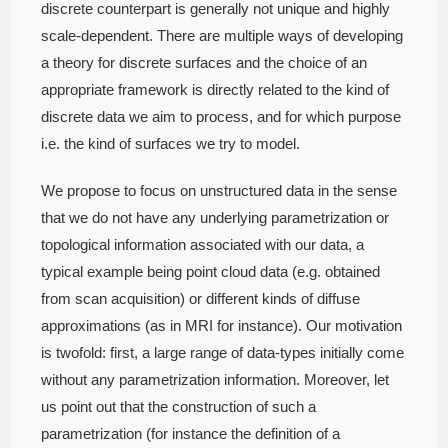
discrete counterpart is generally not unique and highly
scale-dependent. There are multiple ways of developing
a theory for discrete surfaces and the choice of an
appropriate framework is directly related to the kind of
discrete data we aim to process, and for which purpose
i.e. the kind of surfaces we try to model.
We propose to focus on unstructured data in the sense
that we do not have any underlying parametrization or
topological information associated with our data, a
typical example being point cloud data (e.g. obtained
from scan acquisition) or different kinds of diffuse
approximations (as in MRI for instance). Our motivation
is twofold: first, a large range of data-types initially come
without any parametrization information. Moreover, let
us point out that the construction of such a
parametrization (for instance the definition of a