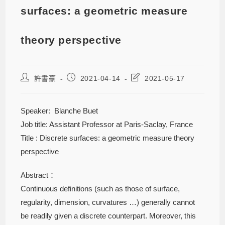
surfaces: a geometric measure
theory perspective
許書豪
2021-04-14
2021-05-17
Speaker: Blanche Buet
Job title: Assistant Professor at Paris-Saclay, France
Title : Discrete surfaces: a geometric measure theory
perspective
Abstract：
Continuous definitions (such as those of surface,
regularity, dimension, curvatures …) generally cannot
be readily given a discrete counterpart. Moreover, this