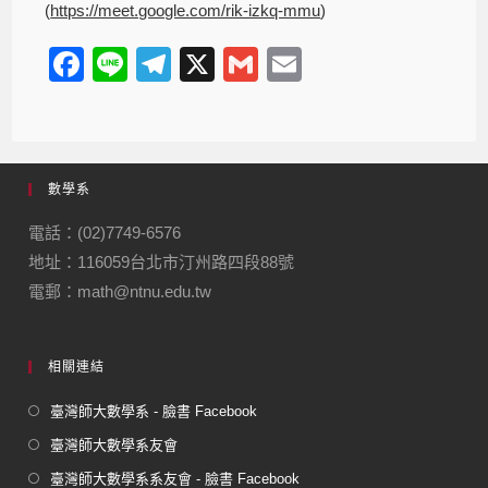
(
https://meet.google.com/rik-izkq-mmu
)
F
Li
T
X
G
E
a
n
el
m
m
c
e
e
ail
ail
e
gr
數學系
b
a
o
m
電話：(02)7749-6576
地址：116059台北市汀州路四段88號
o
電郵：math@ntnu.edu.tw
k
相關連結
臺灣師大數學系 - 臉書 Facebook
臺灣師大數學系友會
臺灣師大數學系系友會 - 臉書 Facebook