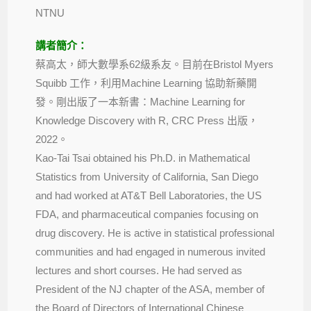
NTNU
講者簡介：
蔡高太，師大數學系62級系友。目前在Bristol Myers
Squibb 工作，利用Machine Learning 協助新藥開
發。剛出版了一本新書：Machine Learning for
Knowledge Discovery with R, CRC Press 出版，
2022。
Kao-Tai Tsai obtained his Ph.D. in Mathematical
Statistics from University of California, San Diego
and had worked at AT&T Bell Laboratories, the US
FDA, and pharmaceutical companies focusing on
drug discovery. He is active in statistical professional
communities and had engaged in numerous invited
lectures and short courses. He had served as
President of the NJ chapter of the ASA, member of
the Board of Directors of International Chinese