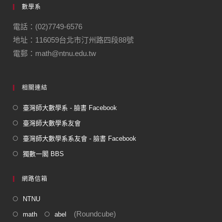
數學系
b
a
o
m
電話：(02)7749-6576
地址：116059台北市汀州路四段88號
o
電郵：math@ntnu.edu.tw
k
相關連結
臺灣師大數學系 - 臉書 Facebook
臺灣師大數學系友會
臺灣師大數學系系友會 - 臉書 Facebook
獨數一閣 BBS
網路信箱
NTNU
(Roundcube)
math
abel