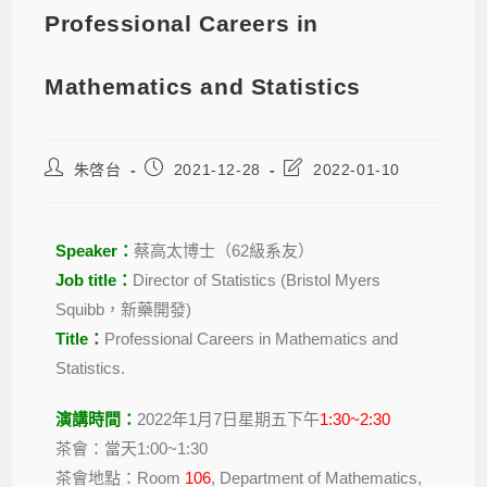
Professional Careers in
Mathematics and Statistics
朱啓台
2021-12-28
2022-01-10
Speaker：
蔡高太博士（62級系友）
Job title：
Director of Statistics (Bristol Myers
Squibb，
新藥開發
)
Title
：
Professional Careers in Mathematics and
Statistics.
演講時間
：
2022年1月7日星期五下午
1:30~2:30
茶會：當天1:00~1:30
茶會地點：Room
106
, Department of Mathematics,