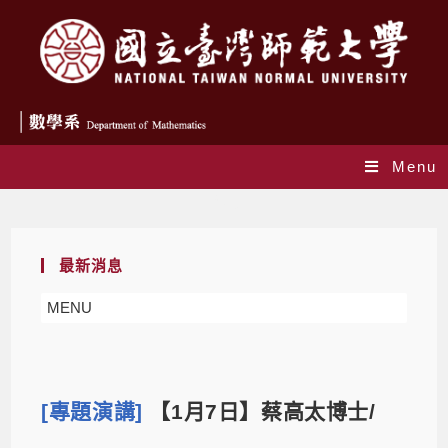
Menu
Blog
最新消息
MENU
[專題演講]
【1月7日】蔡高太博士/