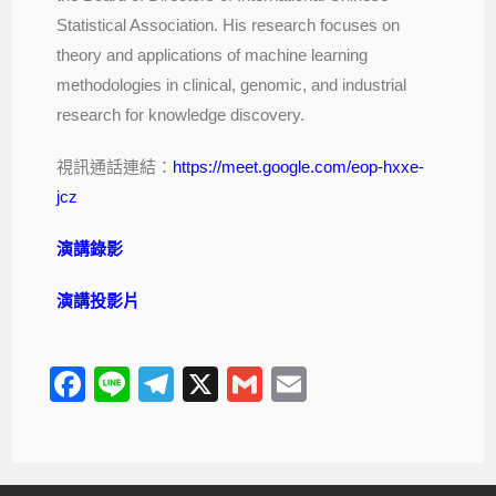
Statistical Association. His research focuses on
theory and applications of machine learning
methodologies in clinical, genomic, and industrial
research for knowledge discovery.
視訊通話連結：
https://meet.google.com/eop-hxxe-
jcz
演講錄影
演講投影片
F
Li
T
X
G
E
a
n
el
m
m
c
e
e
ail
ail
e
gr