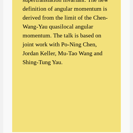
definition of angular momentum is
derived from the limit of the Chen-
Wang-Yau quasilocal angular
momentum. The talk is based on
joint work with Po-Ning Chen,
Jordan Keller, Mu-Tao Wang and
Shing-Tung Yau.