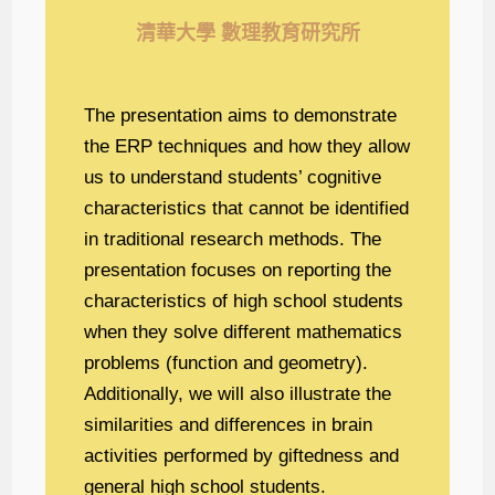
清華大學 數理教育研究所
The presentation aims to demonstrate
the ERP techniques and how they allow
us to understand students’ cognitive
characteristics that cannot be identified
in traditional research methods. The
presentation focuses on reporting the
characteristics of high school students
when they solve different mathematics
problems (function and geometry).
Additionally, we will also illustrate the
similarities and differences in brain
activities performed by giftedness and
general high school students.