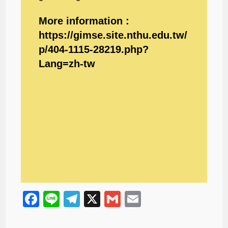
More information :
https://gimse.site.nthu.edu.tw/
p/404-1115-28219.php?
Lang=zh-tw
F
Li
T
X
G
E
a
n
el
m
m