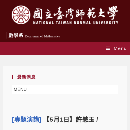
Menu
Blog
最新消息
MENU
[專題演講]
【5月1日】許慧玉 /