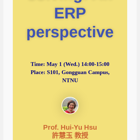
ERP
perspective
Time:
May 1 (Wed.) 14:00-15:00
Place: S101, Gongguan Campus,
NTNU
Prof. Hui-Yu Hsu
許慧玉 教授