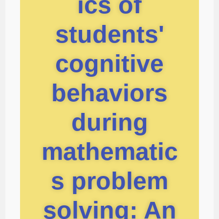
ics of
students'
cognitive
behaviors
during
mathematic
s problem
solving: An