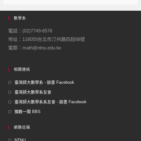
c
e
e
ail
ail
e
gr
數學系
b
a
o
m
電話：(02)7749-6576
地址：116059台北市汀州路四段88號
o
電郵：math@ntnu.edu.tw
k
相關連結
臺灣師大數學系 - 臉書 Facebook
臺灣師大數學系友會
臺灣師大數學系系友會 - 臉書 Facebook
獨數一閣 BBS
網路信箱
NTNU