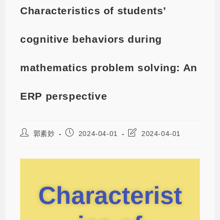
Characteristics of students’
cognitive behaviors during
mathematics problem solving: An
ERP perspective
郭素妙
2024-04-01
2024-04-01
Characterist