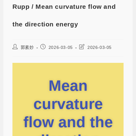
Rupp / Mean curvature flow and
the direction energy
郭素妙
2026-03-05
2026-03-05
Mean
curvature
flow and the