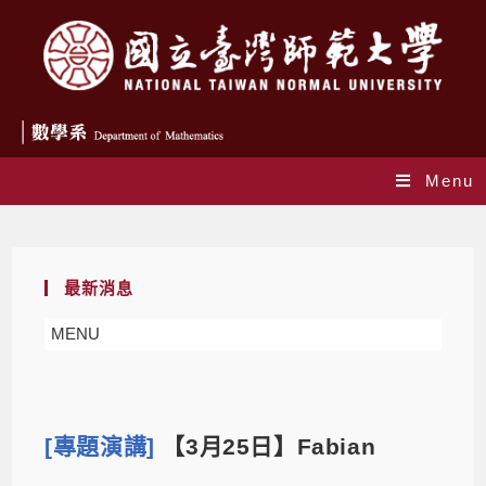
Menu
Blog
最新消息
MENU
[專題演講]
【3月25日】Fabian