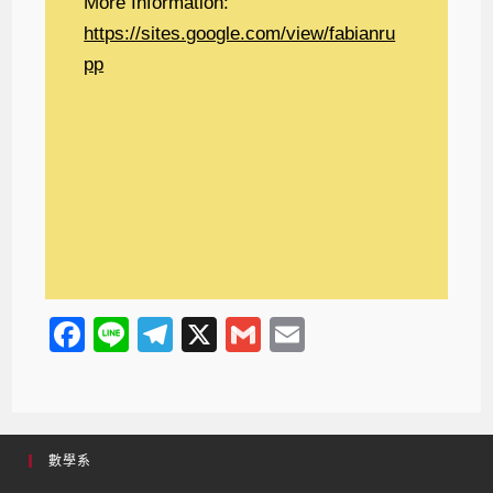
More Information:
https://sites.google.com/view/fabianru
pp
F
Li
T
X
G
E
a
n
el
m
m
c
e
e
ail
ail
e
gr
數學系
b
a