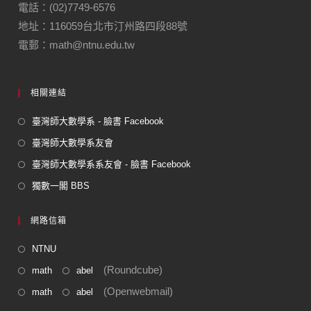
o
m
電話：(02)7749-6576
地址：116059台北市汀州路四段88號
o
電郵：math@ntnu.edu.tw
k
相關連結
臺灣師大數學系 - 臉書 Facebook
臺灣師大數學系友會
臺灣師大數學系系友會 - 臉書 Facebook
獨數一閣 BBS
網路信箱
NTNU
(Roundcube)
math
abel
(Openwebmail)
math
abel