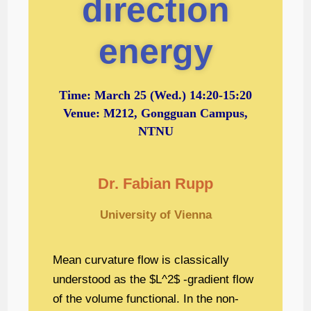
direction
energy
Time:
March 25
(Wed.) 14:20-15:20
Venue: M212, Gongguan Campus,
NTNU
Dr. Fabian Rupp
University of Vienna
Mean curvature flow is classically
understood as the $L^2$ -gradient flow
of the volume functional. In the non-