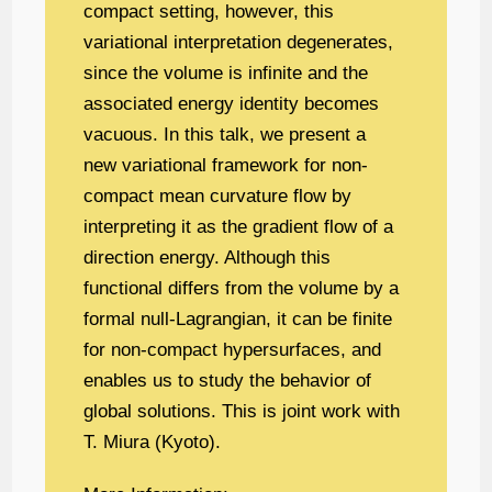
compact setting, however, this
variational interpretation degenerates,
since the volume is infinite and the
associated energy identity becomes
vacuous. In this talk, we present a
new variational framework for non-
compact mean curvature flow by
interpreting it as the gradient flow of a
direction energy. Although this
functional differs from the volume by a
formal null-Lagrangian, it can be finite
for non-compact hypersurfaces, and
enables us to study the behavior of
global solutions. This is joint work with
T. Miura (Kyoto).