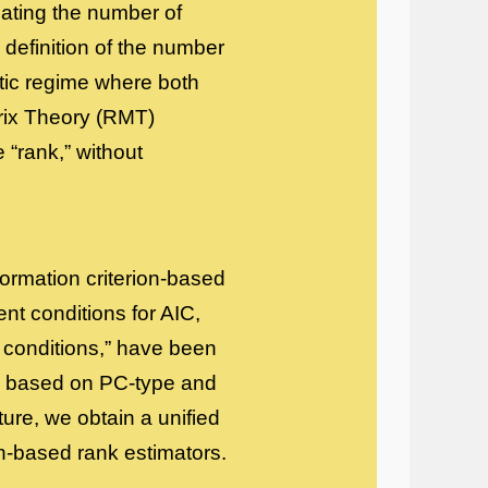
mating the number of
e definition of the number
totic regime where both
rix Theory (RMT)
 “rank,” without
nformation criterion-based
ent conditions for AIC,
 conditions,” have been
rs based on PC-type and
ature, we obtain a unified
on-based rank estimators.