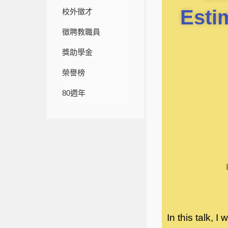
Esti
校外徵才
徵聘教職員
獎助學金
榮譽榜
80週年
In this talk, 