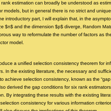
st, rank estimation can broadly be understood as esti
tor models, but in general there is no strict and uniqu
the introductory part, I will explain that, in the asymp
ze $n$ and the dimension $p$ diverge, Random Mat
orous way to reformulate the number of factors as the
ctor model.
ntroduce a unified selection consistency theorem for i
s. In the existing literature, the necessary and suffici
to achieve selection consistency, known as the “gap
lso derived the gap conditions for six rank estimato
on. By integrating these results with the existing liter
 selection consistency for various information criteri
will also discuss the implications of this theorem.