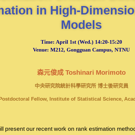
mation in High-Dimensio
Models
Time:
April 1st
(Wed.) 14:20-15:20
Venue: M212, Gongguan Campus, NTNU
森元俊成 Toshinari Morimoto
中央研究院統計科學研究所 博士後研究員
Postdoctoral Fellow, Institute of Statistical Science, Ac
I will present our recent work on rank estimation met