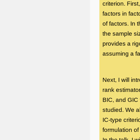
criterion. Fir
factors in fac
of factors. In 
the sample si
provides a rig
assuming a fa
Next, I will i
rank estimator
BIC, and GIC 
studied. We a
IC-type criteri
formulation of
In the talk, I 