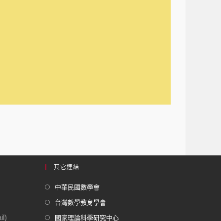
其它連結
中華民國數學會
台灣數學教育學會
l)
國家理論科學研究中心