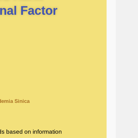
nal Factor
ademia Sinica
hods based on information