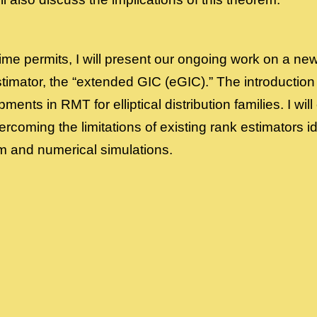
f time permits, I will present our ongoing work on a new
timator, the “extended GIC (eGIC).” The introduction
ents in RMT for elliptical distribution families. I will
vercoming the limitations of existing rank estimators i
 and numerical simulations.