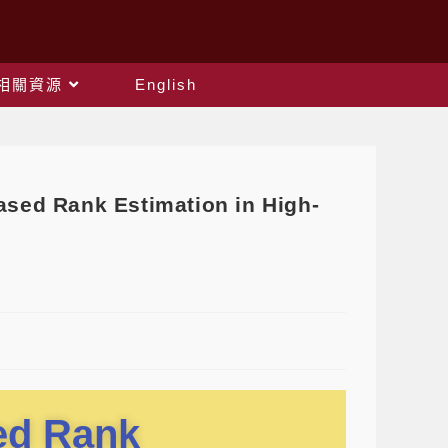
相關資源
English
ed Rank Estimation in High-
sed Rank