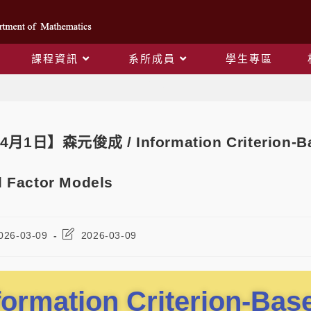
課程資訊
系所成員
學生專區
Blog
4月1日】森元俊成 / Information Criterion-Bas
 Factor Models
026-03-09
2026-03-09
formation Criterion-Ba