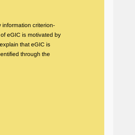
 information criterion-
 of eGIC is motivated by
 explain that eGIC is
dentified through the