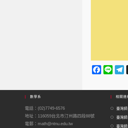
F
Li
a
n
e
c
e
e
數學系
相關連
b
電話：(02)7749-6576
臺灣師大
o
地址：116059台北市汀州路四段88號
臺灣師
o
電郵：math@ntnu.edu.tw
臺灣師大