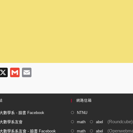
T
X
G
E
l
m
m
e
ail
ail
gr
結
網路信箱
a
數學系 - 臉書 Facebook
NTNU
m
(Roundcube)
大數學系友會
math
abel
(Openwebmai
數學系系友會 - 臉書 Facebook
math
abel