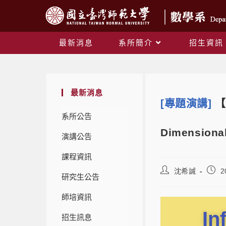
最新消息
系所簡介
招生資訊
最新消息
[專題演講]
【
系所公告
Dimensional
演講公告
課程資訊
沈希諴
2
研究生公告
師培資訊
In
招生訊息