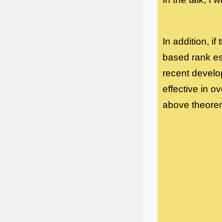
In addition, i
based rank es
recent developm
effective in o
above theorem