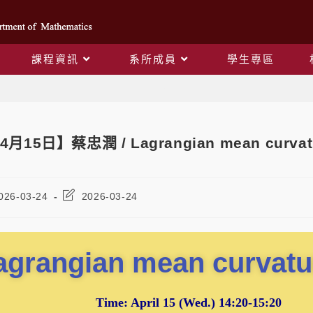
課程資訊
系所成員
學生專區
Blog
4月15日】蔡忠潤 / Lagrangian mean curvatu
026-03-24
2026-03-24
agrangian mean curvatu
Time:
April 15
(Wed.) 14:20-15:20