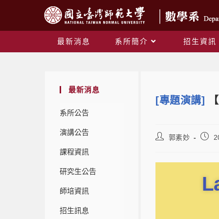
最新消息
系所簡介
招生資訊
最新消息
[專題演講]
【
系所公告
演講公告
郭素妙
2
課程資訊
研究生公告
L
師培資訊
招生訊息