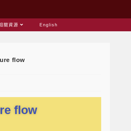
相關資源
English
re flow
re flow