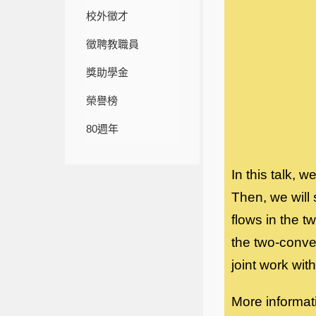
校外徵才
徵聘教職員
獎助學金
榮譽榜
80週年
In this talk, 
Then, we will
flows in the 
the two-conve
joint work wi
More informat