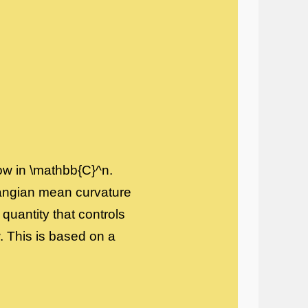
low in \mathbb{C}^n.
rangian mean curvature
quantity that controls
. This is based on a