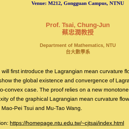
Venue: M212, Gongguan Campus, NTNU
Prof. Tsai, Chung-Jun
蔡忠潤教授
Department of Mathematics, NTU
台大數學系
we will first introduce the Lagrangian mean curvature f
 show the global existence and convergence of Lag
two-convex case. The proof relies on a new monotone 
xity of the graphical Lagrangian mean curvature flow
th Mao-Pei Tsui and Mu-Tao Wang.
ion:
https://homepage.ntu.edu.tw/~cjtsai/index.html