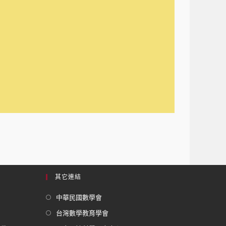
其它連結
中華民國數學會
台灣數學教育學會