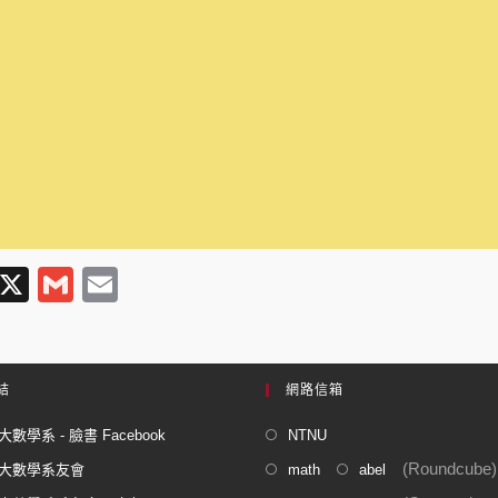
T
X
G
E
l
m
m
e
ail
ail
gr
結
網路信箱
a
數學系 - 臉書 Facebook
NTNU
m
(Roundcube)
大數學系友會
math
abel