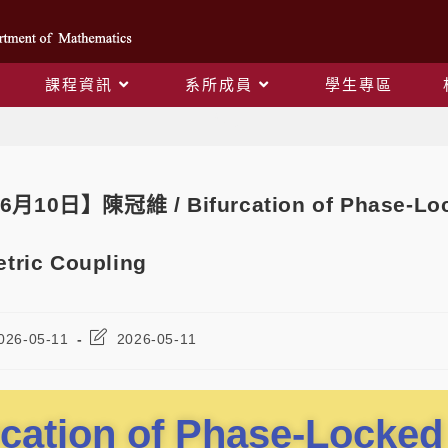
課程資訊
系所成員
學生專區
Blog
6月10日】陳冠維 / Bifurcation of Phase-Lock
tric Coupling
026-05-11
2026-05-11
rcation of Phase-Locked