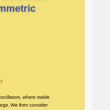
mmetric
ty
oscillators, where stable
large. We then consider