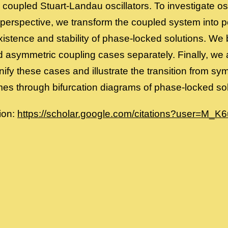
y coupled Stuart-Landau oscillators. To investigate o
perspective, we transform the coupled system into p
xistence and stability of phase-locked solutions. We
 asymmetric coupling cases separately. Finally, we a
nify these cases and illustrate the transition from s
mes through bifurcation diagrams of phase-locked sol
ion:
https://scholar.google.com/citations?user=M