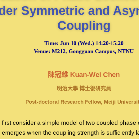
der Symmetric and Asy
Coupling
Time:
Jun 10
(Wed.) 14:20-15:20
Venue: M212, Gongguan Campus, NTNU
陳冠維 Kuan-Wei Chen
明治大學 博士後研究員
Post-doctoral Research Fellow, Meiji Universi
we first consider a simple model of two coupled phase 
 emerges when the coupling strength is sufficiently 