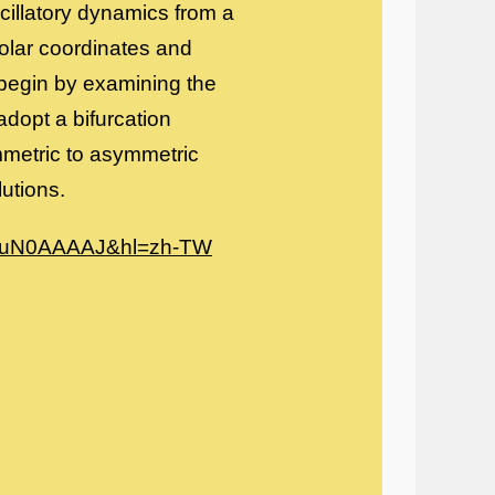
scillatory dynamics from a
olar coordinates and
 begin by examining the
dopt a bifurcation
ymmetric to asymmetric
utions.
_K6uN0AAAAJ&hl=zh-TW