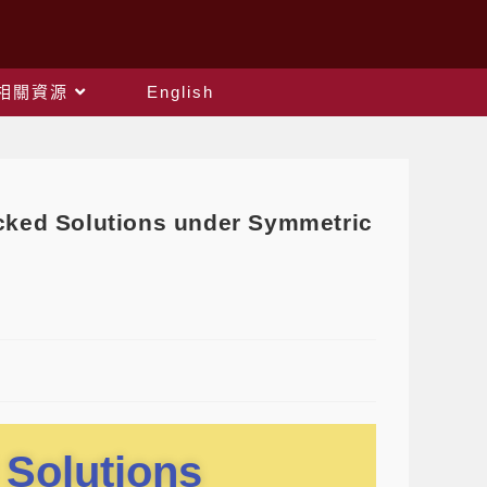
相關資源
English
ed Solutions under Symmetric
 Solutions