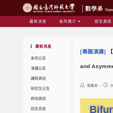
最新消息
系所簡介
招生資訊
最新消息
[專題演講]
【
系所公告
and Asymme
演講公告
課程資訊
郭素妙
2
研究生公告
師培資訊
Bifu
招生訊息