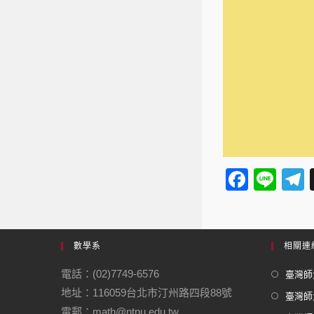
F
Li
a
n
e
c
e
e
數學系
相關連
b
電話：(02)7749-6576
臺灣師大
o
地址：116059台北市汀州路四段88號
臺灣師
o
電郵：math@ntnu.edu.tw