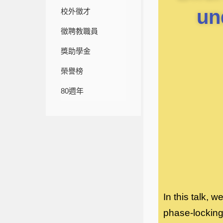
un
校外徵才
徵聘教職員
獎助學金
榮譽榜
80週年
In this talk, 
phase-locking