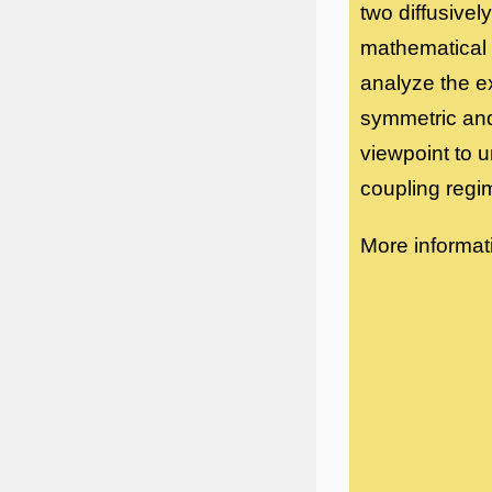
two diffusivel
mathematical 
analyze the e
symmetric and
viewpoint to u
coupling regi
More informat