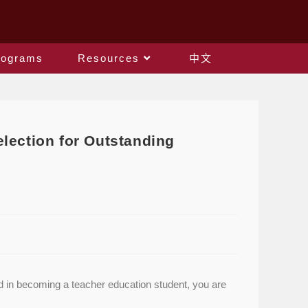
rograms
Resources
中文
lection for Outstanding
ed in becoming a teacher education student, you are