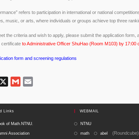
mance” refers to participation in international or national competitions
s, music, or arts, where individuals or groups achieve top three rank
t the criteria and wish to apply, please submit the application form, a
 certificate
to Administrative Officer ShuHao (Room M103) by 17:00
ication form and screening regulations
T
X
G
E
l
m
m
e
ail
ail
gr
d Links
WEBMAIL
a
ok of Math.NTNU.
NTNU
m
(Roundcube)
umni Association
math
abel