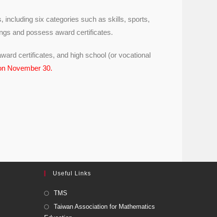
, including six categories such as skills, sports,
ings and possess award certificates.
ward certificates, and high school (or vocational
 on November 30.
Useful Links
TMS
Taiwan Association for Mathematics