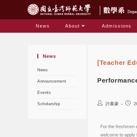
News
About
Admissions
News
[Teacher Ed
News
Performance
Announcement
Events
許書豪
2
Scholarship
For the freshmen e
welcome to apply 