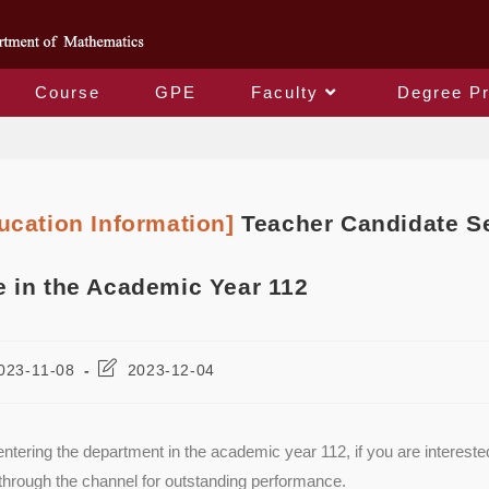
Course
GPE
Faculty
Degree P
Blog
ucation Information]
Teacher Candidate Se
 in the Academic Year 112
023-11-08
2023-12-04
ntering the department in the academic year 112, if you are interest
through the channel for outstanding performance.