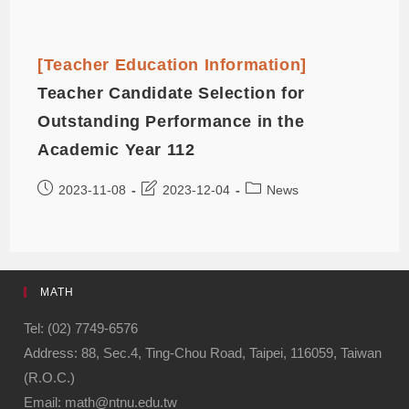
[Teacher Education Information]
Teacher Candidate Selection for
Outstanding Performance in the
Academic Year 112
2023-11-08
2023-12-04
News
MATH
Tel: (02) 7749-6576
Address: 88, Sec.4, Ting-Chou Road, Taipei, 116059, Taiwan
(R.O.C.)
Email: math@ntnu.edu.tw