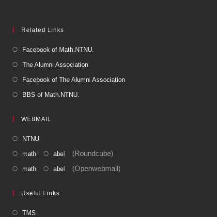
Related Links
Facebook of Math.NTNU.
The Alumni Association
Facebook of The Alumni Association
BBS of Math.NTNU.
WEBMAIL
NTNU
(Roundcube)
math
abel
(Openwebmail)
math
abel
Useful Links
TMS