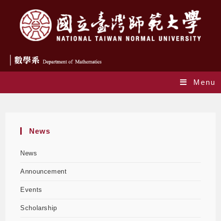
Menu
Monthly Archives: November 2023
News
News
Announcement
Events
Scholarship