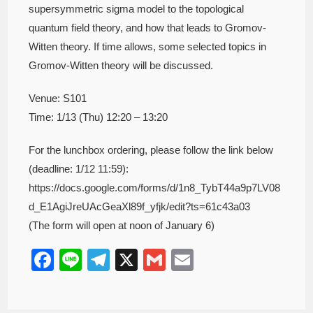
supersymmetric sigma model to the topological
quantum field theory, and how that leads to Gromov-
Witten theory. If time allows, some selected topics in
Gromov-Witten theory will be discussed.
Venue: S101
Time: 1/13 (Thu) 12:20 – 13:20
For the lunchbox ordering, please follow the link below
(deadline: 1/12 11:59):
https://docs.google.com/forms/d/1n8_TybT44a9p7LV08
d_E1AgiJreUAcGeaXl89f_yfjk/edit?ts=61c43a03
(The form will open at noon of January 6)
F
Li
T
X
G
E
a
n
el
m
m
c
e
e
ail
ail