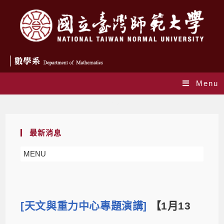
Menu
Blog
最新消息
MENU
[天文與重力中心專題演講]
【1月13