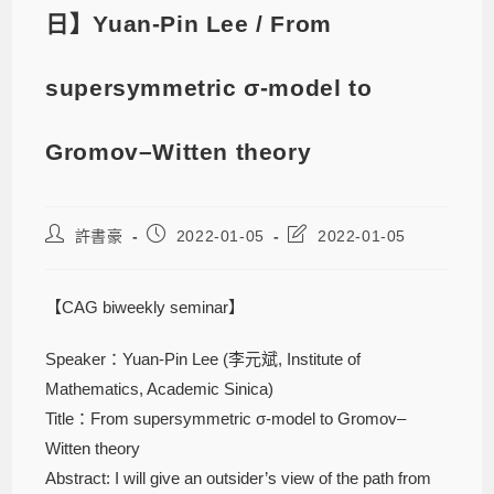
日】Yuan-Pin Lee / From
supersymmetric σ-model to
Gromov–Witten theory
許書豪
2022-01-05
2022-01-05
【CAG biweekly seminar】
Speaker：Yuan-Pin Lee (李元斌, Institute of
Mathematics, Academic Sinica)
Title：From supersymmetric σ-model to Gromov–
Witten theory
Abstract: I will give an outsider’s view of the path from