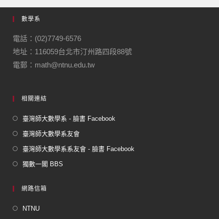
e
gr
數學系
b
a
o
m
電話：(02)7749-6576
地址：116059台北市汀州路四段88號
o
電郵：math@ntnu.edu.tw
k
相關連結
臺灣師大數學系 - 臉書 Facebook
臺灣師大數學系友會
臺灣師大數學系系友會 - 臉書 Facebook
獨數一閣 BBS
網路信箱
NTNU