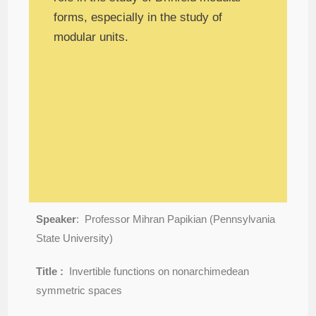
forms, especially in the study of
modular units.
Speaker
: Professor Mihran Papikian (Pennsylvania
State University)
Title :
Invertible functions on nonarchimedean
symmetric spaces