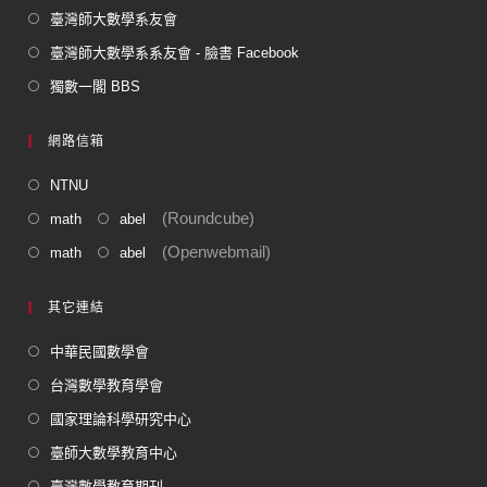
臺灣師大數學系友會
臺灣師大數學系系友會 - 臉書 Facebook
獨數一閣 BBS
網路信箱
NTNU
(Roundcube)
math
abel
(Openwebmail)
math
abel
其它連結
中華民國數學會
台灣數學教育學會
國家理論科學研究中心
臺師大數學教育中心
臺灣數學教育期刊