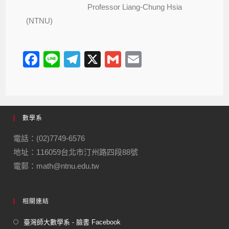
Professor Liang-Chung Hsia
(NTNU)
F
Li
T
X
G
E
a
n
el
m
m
c
e
e
ail
ail
e
gr
數學系
b
a
o
m
電話：(02)7749-6576
地址：116059台北市汀州路四段88號
o
電郵：math@ntnu.edu.tw
k
相關連結
臺灣師大數學系 - 臉書 Facebook