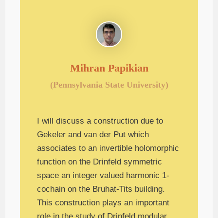
Mihran Papikian
(Pennsylvania State University)
I will discuss a construction due to
Gekeler and van der Put which
associates to an invertible holomorphic
function on the Drinfeld symmetric
space an integer valued harmonic 1-
cochain on the Bruhat-Tits building.
This construction plays an important
role in the study of Drinfeld modular