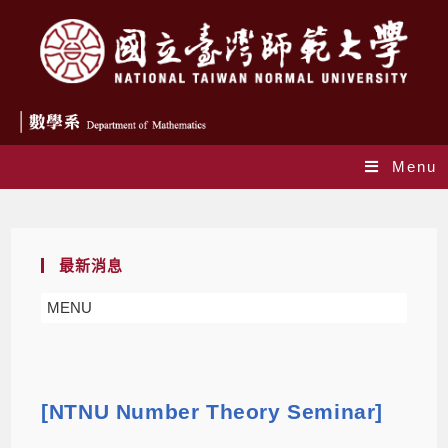
Menu
Blog
最新消息
MENU
[NTNU Number Theory Seminar]