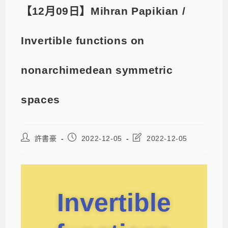
【12月09日】Mihran Papikian /
Invertible functions on
nonarchimedean symmetric
spaces
許書豪
2022-12-05
2022-12-05
Invertible