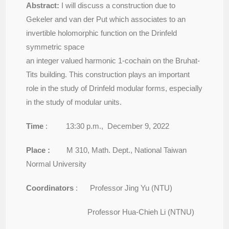
Abstract:
I will discuss a construction due to
Gekeler and van der Put which associates to an
invertible holomorphic function on the Drinfeld
symmetric space
an integer valued harmonic 1-cochain on the Bruhat-
Tits building. This construction plays an important
role in the study of Drinfeld modular forms, especially
in the study of modular units.
Time
: 13:30 p.m., December 9, 2022
Place :
M 310, Math. Dept., National Taiwan
Normal University
Coordinators
: Professor Jing Yu (NTU)
Professor Hua-Chieh Li (NTNU)