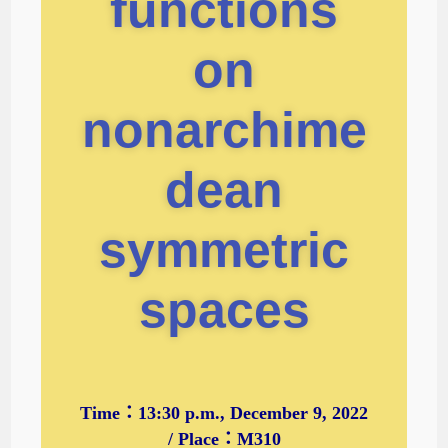
functions
on
nonarchime
dean
symmetric
spaces
Time：13:30 p.m., December 9, 2022
/ Place：M310