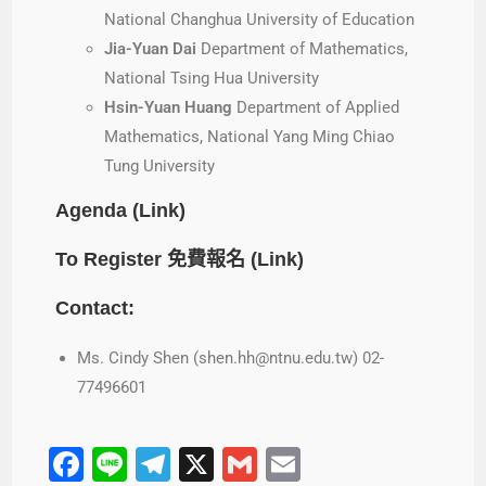
National Changhua University of Education
Jia-Yuan Dai
Department of Mathematics,
National Tsing Hua University
Hsin-Yuan Huang
Department of Applied
Mathematics, National Yang Ming Chiao
Tung University
Agenda (
Link
)
To Register 免費報名 (
Link
)
Contact:
Ms. Cindy Shen (shen.hh@ntnu.edu.tw) 02-
77496601
F
Li
T
X
G
E