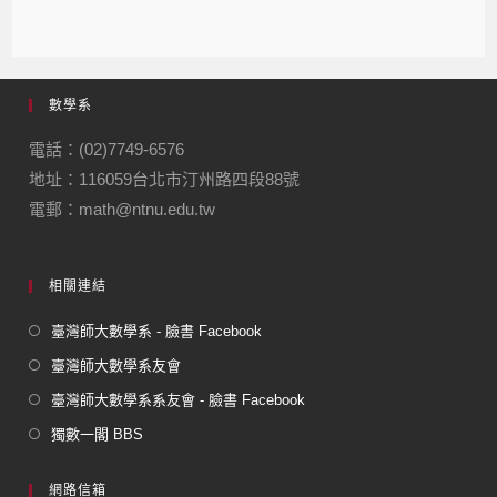
a
n
el
m
m
c
e
e
ail
ail
e
gr
數學系
b
a
o
m
電話：(02)7749-6576
地址：116059台北市汀州路四段88號
o
電郵：math@ntnu.edu.tw
k
相關連結
臺灣師大數學系 - 臉書 Facebook
臺灣師大數學系友會
臺灣師大數學系系友會 - 臉書 Facebook
獨數一閣 BBS
網路信箱