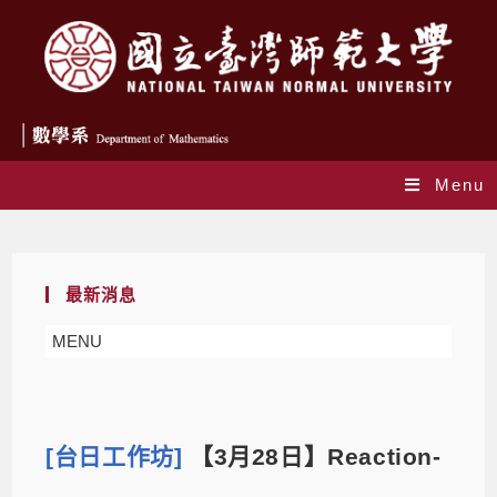
Menu
Blog
最新消息
MENU
[台日工作坊]
【3月28日】Reaction-