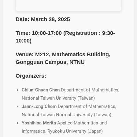
Date: March 28, 2025
Time: 10:00-17:00 (Registration : 9:30-
10:00)
Venue: M212, Mathematics Building,
Gongguan Campus
, NTNU
Organizers:
Chiun-Chuan Chen
Department of Mathematics,
National Taiwan University (Taiwan)
Jann-Long Chern
Department of Mathematics,
National Taiwan Normal University (Taiwan)
Yoshihisa Morita
Applied Mathemtics and
Informatics, Ryukoku University (Japan)