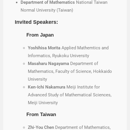
Department of Mathematics
National Taiwan
Normal University (Taiwan)
Invited Speakers:
From Japan
Yoshihisa Morita
Applied Mathemtics and
Informatics, Ryukoku University
Masaharu Nagayama
Department of
Mathematics, Faculty of Science, Hokkaido
University
Ken-Ichi Nakamura
Meiji Institute for
Advanced Study of Mathematical Sciences,
Meiji University
From Taiwan
Zhi-You Chen
Department of Mathematics,