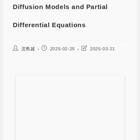
Diffusion Models and Partial
Differential Equations
沈希諴
2025-02-25
2025-03-21