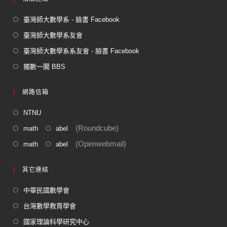
臺灣師大數學系 - 臉書 Facebook
臺灣師大數學系友會
臺灣師大數學系系友會 - 臉書 Facebook
獨數一閣 BBS
網路信箱
NTNU
(Roundcube)
math
abel
(Openwebmail)
math
abel
其它連結
中華民國數學會
台灣數學教育學會
國家理論科學研究中心