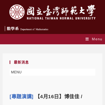
Menu
Blog
最新消息
MENU
[專題演講]
【4月16日】博佳佳 /