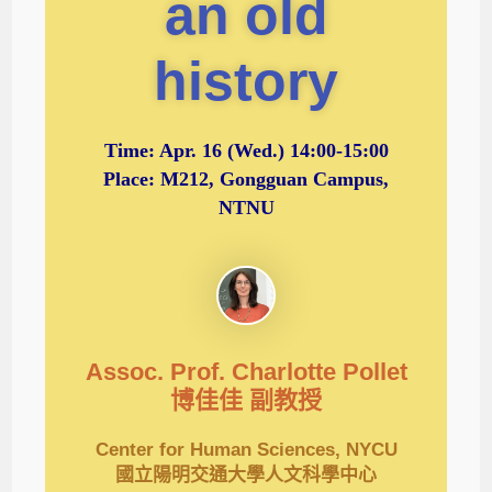
an old
history
Time:
Apr. 16
(Wed.) 14:00-15:00
Place: M212, Gongguan Campus,
NTNU
Assoc. Prof. Charlotte Pollet
博佳佳 副教授
Center for Human Sciences, NYCU
國立陽明交通大學人文科學中心