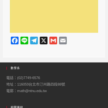
F
Li
T
X
G
E
a
n
el
m
m
c
e
e
ail
ail
e
gr
數學系
b
a
o
m
電話：(02)7749-6576
地址：116059台北市汀州路四段88號
o
電郵：math@ntnu.edu.tw
k
相關連結