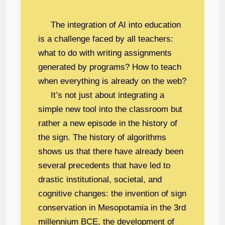
The integration of AI into education
is a challenge faced by all teachers:
what to do with writing assignments
generated by programs? How to teach
when everything is already on the web?
It’s not just about integrating a
simple new tool into the classroom but
rather a new episode in the history of
the sign. The history of algorithms
shows us that there have already been
several precedents that have led to
drastic institutional, societal, and
cognitive changes: the invention of sign
conservation in Mesopotamia in the 3rd
millennium BCE, the development of