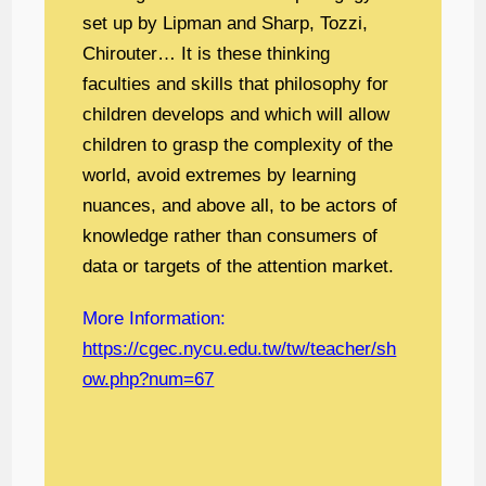
set up by Lipman and Sharp, Tozzi,
Chirouter… It is these thinking
faculties and skills that philosophy for
children develops and which will allow
children to grasp the complexity of the
world, avoid extremes by learning
nuances, and above all, to be actors of
knowledge rather than consumers of
data or targets of the attention market.
More Information:
https://cgec.nycu.edu.tw/tw/teacher/sh
ow.php?num=67