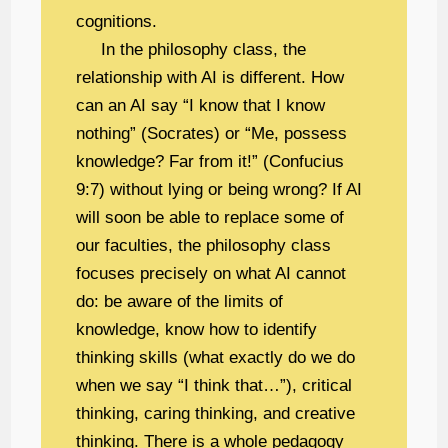
cognitions.
In the philosophy class, the
relationship with AI is different. How
can an AI say “I know that I know
nothing” (Socrates) or “Me, possess
knowledge? Far from it!” (Confucius
9:7) without lying or being wrong? If AI
will soon be able to replace some of
our faculties, the philosophy class
focuses precisely on what AI cannot
do: be aware of the limits of
knowledge, know how to identify
thinking skills (what exactly do we do
when we say “I think that…”), critical
thinking, caring thinking, and creative
thinking. There is a whole pedagogy