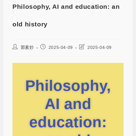
Philosophy, AI and education: an
old history
郭素妙
2025-04-09
2025-04-09
Philosophy,
AI and
education: