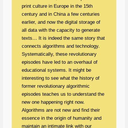
print culture in Europe in the 15th
century and in China a few centuries
earlier, and now the digital storage of
all data with the capacity to generate
texts… It is indeed the same story that
connects algorithms and technology.
Systematically, these revolutionary
episodes have led to an overhaul of
educational systems. It might be
interesting to see what the history of
former revolutionary algorithmic
episodes teaches us to understand the
new one happening right now.
Algorithms are not new and find their
essence in the origin of humanity and
maintain an intimate link with our