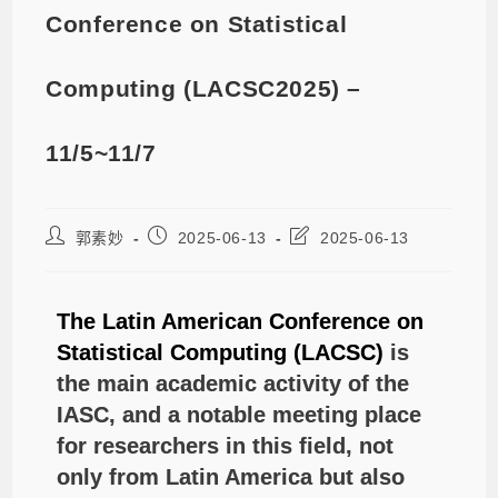
Conference on Statistical
Computing (LACSC2025) –
11/5~11/7
郭素妙
2025-06-13
2025-06-13
The Latin American Conference on
Statistical Computing (LACSC)
is
the main academic activity of the
IASC, and a notable meeting place
for researchers in this field, not
only from Latin America but also