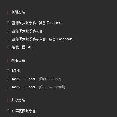
相關連結
臺灣師大數學系 - 臉書 Facebook
臺灣師大數學系友會
臺灣師大數學系系友會 - 臉書 Facebook
獨數一閣 BBS
網路信箱
NTNU
(Roundcube)
math
abel
(Openwebmail)
math
abel
其它連結
中華民國數學會