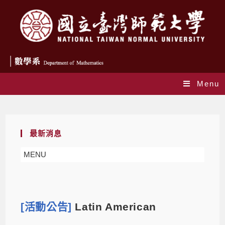
Menu
Blog
最新消息
MENU
[活動公告]
Latin American