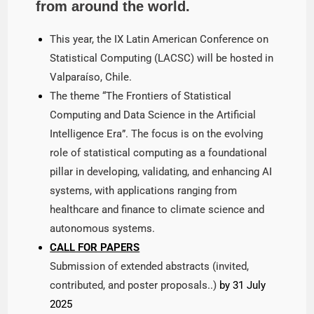
from around the world.
This year, the IX Latin American Conference on
Statistical Computing (LACSC) will be hosted in
Valparaíso, Chile.
The theme “The Frontiers of Statistical
Computing and Data Science in the Artificial
Intelligence Era”. The focus is on the evolving
role of statistical computing as a foundational
pillar in developing, validating, and enhancing AI
systems, with applications ranging from
healthcare and finance to climate science and
autonomous systems.
CALL FOR PAPERS
Submission of extended abstracts (invited,
contributed, and poster proposals..)
by 31 July
2025