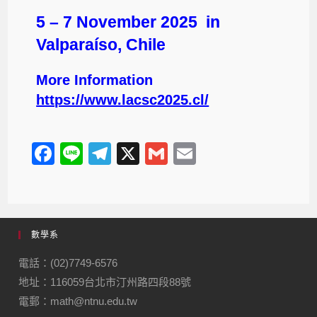
5 – 7 November 2025 in
Valparaíso, Chile
More Information
https://www.lacsc2025.cl/
F
Li
T
X
G
E
a
n
el
m
m
c
e
e
ail
ail
e
gr
數學系
b
a
o
m
電話：(02)7749-6576
地址：116059台北市汀州路四段88號
o
電郵：math@ntnu.edu.tw
k