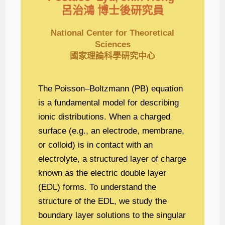
呂治鴻 博士後研究員
National Center for Theoretical
Sciences
國家理論科學研究中心
The Poisson–Boltzmann (PB) equation
is a fundamental model for describing
ionic distributions. When a charged
surface (e.g., an electrode, membrane,
or colloid) is in contact with an
electrolyte, a structured layer of charge
known as the electric double layer
(EDL) forms. To understand the
structure of the EDL, we study the
boundary layer solutions to the singular