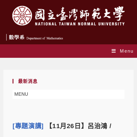
Menu
Blog
最新消息
MENU
[專題演講]
【11月26日】呂治鴻 /