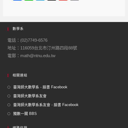
a
n
el
m
m
c
e
e
ail
ail
e
gr
數學系
b
a
o
m
電話：(02)7749-6576
地址：116059台北市汀州路四段88號
o
電郵：math@ntnu.edu.tw
k
相關連結
臺灣師大數學系 - 臉書 Facebook
臺灣師大數學系友會
臺灣師大數學系系友會 - 臉書 Facebook
獨數一閣 BBS