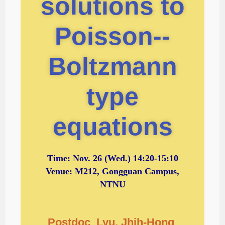
solutions to
Poisson--
Boltzmann
type
equations
Time:
Nov. 26
(Wed.) 14:20-15:10
Venue: M212, Gongguan Campus,
NTNU
Postdoc Lyu, Jhih-Hong