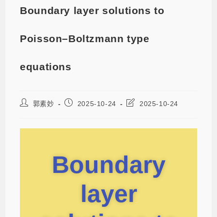
Boundary layer solutions to
Poisson–Boltzmann type
equations
郭素妙
2025-10-24
2025-10-24
Boundary
layer