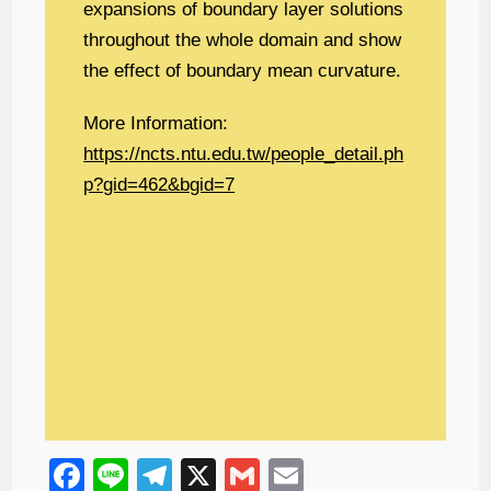
expansions of boundary layer solutions
throughout the whole domain and show
the effect of boundary mean curvature.
More Information:
https://ncts.ntu.edu.tw/people_detail.ph
p?gid=462&bgid=7
F
Li
T
X
G
E