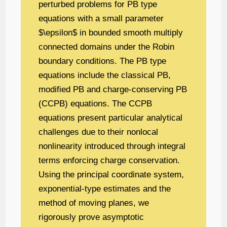
perturbed problems for PB type
equations with a small parameter
$\epsilon$ in bounded smooth multiply
connected domains under the Robin
boundary conditions. The PB type
equations include the classical PB,
modified PB and charge-conserving PB
(CCPB) equations. The CCPB
equations present particular analytical
challenges due to their nonlocal
nonlinearity introduced through integral
terms enforcing charge conservation.
Using the principal coordinate system,
exponential-type estimates and the
method of moving planes, we
rigorously prove asymptotic