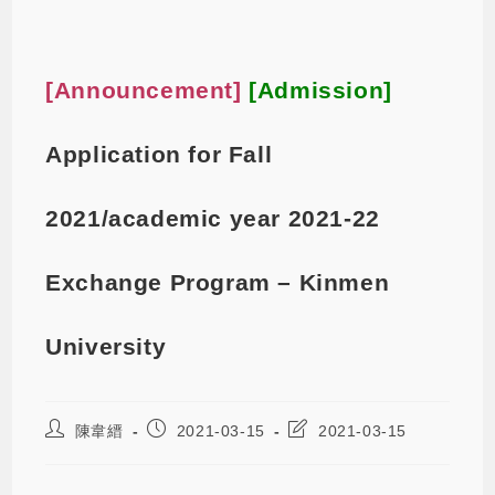
[Announcement]
[Admission]
Application for Fall
2021/academic year 2021-22
Exchange Program – Kinmen
University
陳韋縉
2021-03-15
2021-03-15