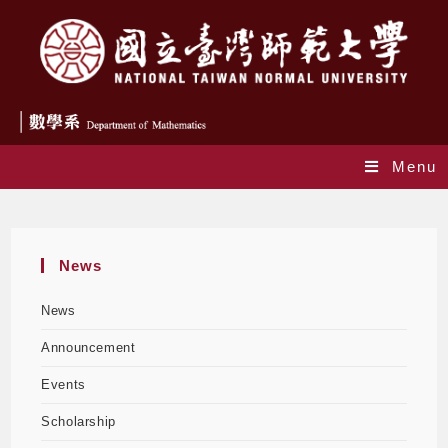
Menu
Blog
News
News
Announcement
Events
Scholarship