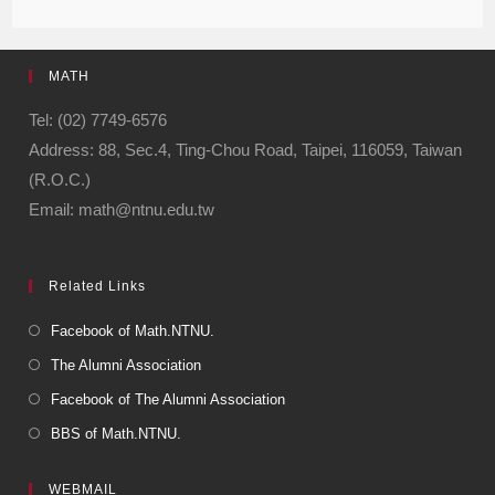
c
e
e
ail
ail
e
gr
MATH
b
a
o
m
Tel: (02) 7749-6576
Address: 88, Sec.4, Ting-Chou Road, Taipei, 116059, Taiwan
o
(R.O.C.)
k
Email: math@ntnu.edu.tw
Related Links
Facebook of Math.NTNU.
The Alumni Association
Facebook of The Alumni Association
BBS of Math.NTNU.
WEBMAIL