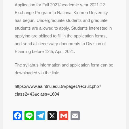
Application for Fall 2021/academic year 2021-22
Exchange Program to National Kinmen University
has begun. Undergraduate students and graduate
students are allowed to apply. Students interested in
applying are obliged to fill in the application forms,
and send all necessary documents to Division of
Planning before 12th, Apr., 2021.
The syllabus information and application form can be
downloaded via the link:
https://www.aa.ntnu.edu.tw/page1/recruit.php?
class2=43&class=1604
F
Li
T
X
G
E
a
n
el
m
m