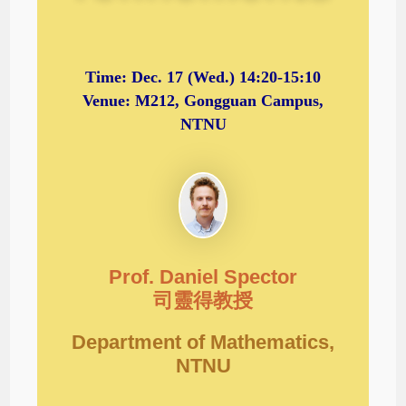
Time:
Dec. 17
(Wed.) 14:20-15:10
Venue: M212, Gongguan Campus,
NTNU
Prof. Daniel Spector
司靈得教授
Department of Mathematics,
NTNU