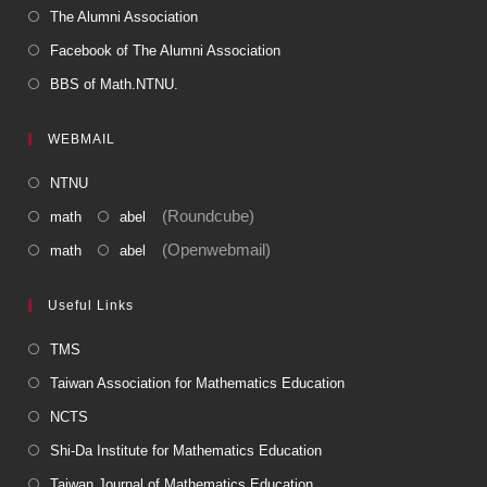
The Alumni Association
Facebook of The Alumni Association
BBS of Math.NTNU.
WEBMAIL
NTNU
(Roundcube)
math
abel
(Openwebmail)
math
abel
Useful Links
TMS
Taiwan Association for Mathematics Education
NCTS
Shi-Da Institute for Mathematics Education
Taiwan Journal of Mathematics Education