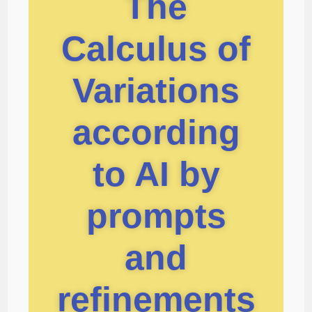
The
Calculus of
Variations
according
to AI by
prompts
and
refinements