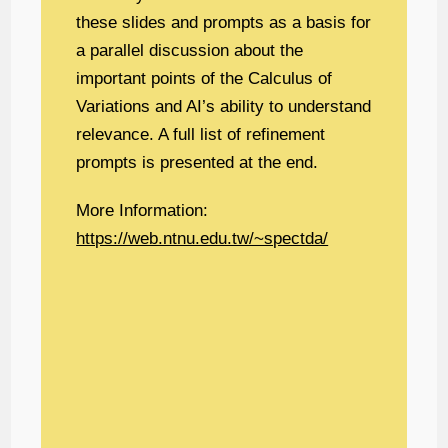
these slides and prompts as a basis for
a parallel discussion about the
important points of the Calculus of
Variations and AI’s ability to understand
relevance. A full list of refinement
prompts is presented at the end.
More Information:
https://web.ntnu.edu.tw/~spectda/