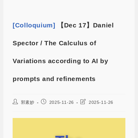
[Colloquium]
【Dec 17】Daniel
Spector / The Calculus of
Variations according to AI by
prompts and refinements
郭素妙
2025-11-26
2025-11-26