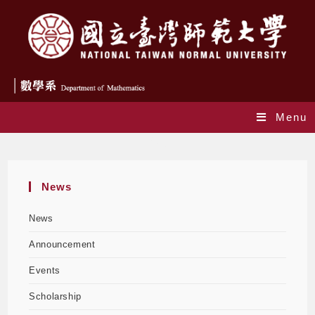
Menu
Blog
News
News
Announcement
Events
Scholarship