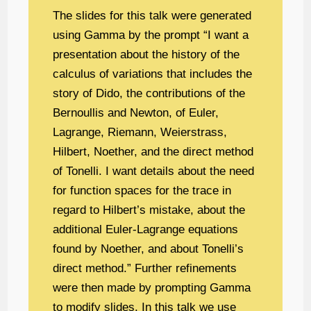
The slides for this talk were generated
using Gamma by the prompt “I want a
presentation about the history of the
calculus of variations that includes the
story of Dido, the contributions of the
Bernoullis and Newton, of Euler,
Lagrange, Riemann, Weierstrass,
Hilbert, Noether, and the direct method
of Tonelli. I want details about the need
for function spaces for the trace in
regard to Hilbert’s mistake, about the
additional Euler-Lagrange equations
found by Noether, and about Tonelli’s
direct method.” Further refinements
were then made by prompting Gamma
to modify slides. In this talk we use