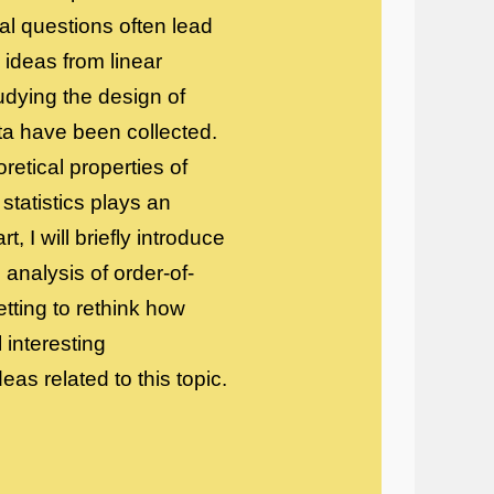
al questions often lead
 ideas from linear
udying the design of
ata have been collected.
retical properties of
 statistics plays an
, I will briefly introduce
analysis of order-of-
tting to rethink how
 interesting
as related to this topic.