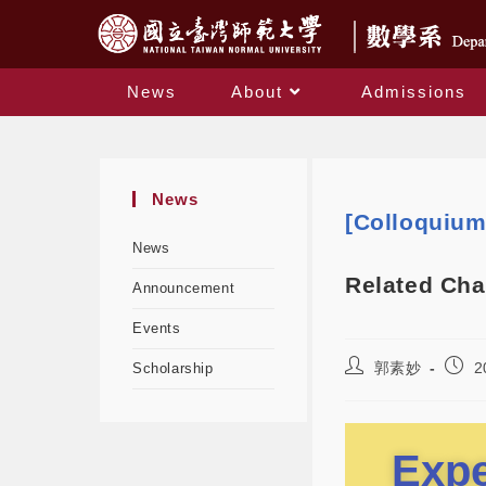
News
About
Admissions
News
[Colloquiu
News
Related Cha
Announcement
Events
郭素妙
2
Scholarship
Expe