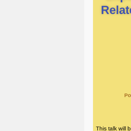
Relat
Po
This talk will