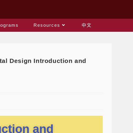
rograms
Resources
中文
l Design Introduction and
uction and