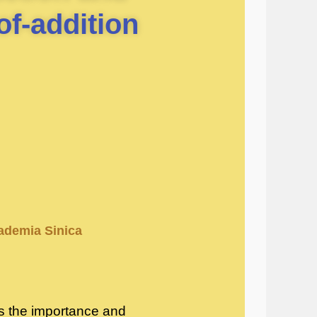
of-addition
cademia Sinica
ces the importance and