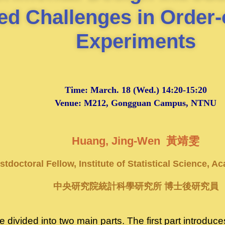
ed Challenges in Order-
Experiments
Time:
March. 18
(Wed.) 14:20-15:20
Venue: M212, Gongguan Campus, NTNU
Huang, Jing-Wen 黃靖雯
stdoctoral Fellow, Institute of Statistical Science, A
中央研究院統計科學研究所 博士後研究員
 be divided into two main parts. The first part introdu