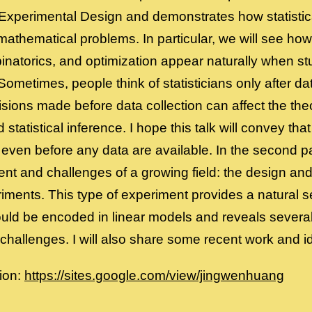
 Experimental Design and demonstrates how statistic
 mathematical problems. In particular, we will see how
inatorics, and optimization appear naturally when st
ometimes, people think of statisticians only after d
ions made before data collection can affect the theo
statistical inference. I hope this talk will convey that
 even before any data are available. In the second part
t and challenges of a growing field: the design and 
iments. This type of experiment provides a natural se
ould be encoded in linear models and reveals several
hallenges. I will also share some recent work and ide
ion:
https://sites.google.com/view/jingwenhuang