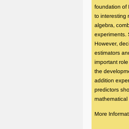
foundation of
to interesting
algebra, comb
experiments. S
However, decis
estimators and 
important role
the developmen
addition exper
predictors sh
mathematical c
More Informat