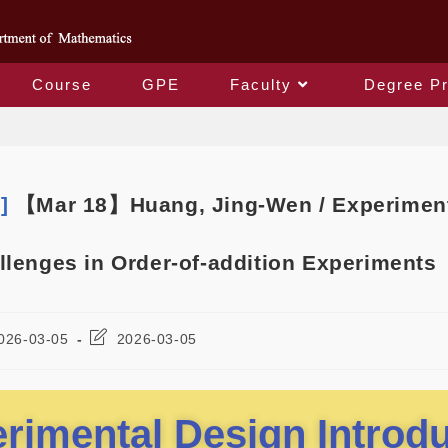
Course
GPE
Faculty
Degree P
Blog
m]
【Mar 18】Huang, Jing-Wen / Experimenta
llenges in Order-of-addition Experiments
026-03-05
2026-03-05
rimental Design Introd