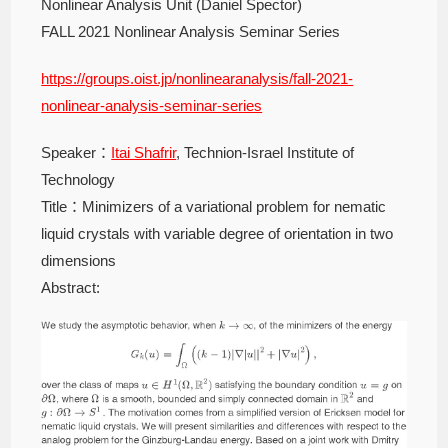
Nonlinear Analysis Unit (Daniel Spector)
FALL 2021 Nonlinear Analysis Seminar Series
https://groups.oist.jp/nonlinearanalysis/fall-2021-
nonlinear-analysis-seminar-series
Speaker：
Itai Shafrir
, Technion-Israel Institute of
Technology
Title：Minimizers of a variational problem for nematic
liquid crystals with variable degree of orientation in two
dimensions
Abstract: