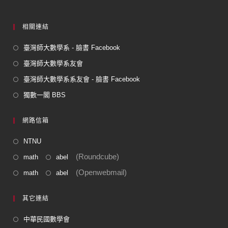
相關連結
臺灣師大數學系 - 臉書 Facebook
臺灣師大數學系友會
臺灣師大數學系系友會 - 臉書 Facebook
獨數一閣 BBS
網路信箱
NTNU
(Roundcube)
math
abel
(Openwebmail)
math
abel
其它連結
中華民國數學會