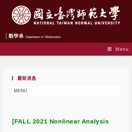
Menu
Blog
最新消息
MENU
[FALL 2021 Nonlinear Analysis