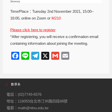
Time/Place：Tuesday 2nd November 2021, 15:00–
16:00, online on Zoom or
M210
Please click here to register
*After registering, you will receive a confirmation email
containing information about joining the meeting.
F
Li
T
X
G
E
a
n
el
m
m
c
e
e
ail
ail
e
gr
數學系
b
a
o
m
電話：(02)7749-6576
地址：116059台北市汀州路四段88號
o
電郵：math@ntnu.edu.tw
k