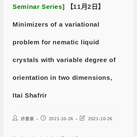
Seminar Series]
【11月2日】
Minimizers of a variational
problem for nematic liquid
crystals with variable degree of
orientation in two dimensions,
Itai Shafrir
許書豪
2021-10-26
2021-10-26